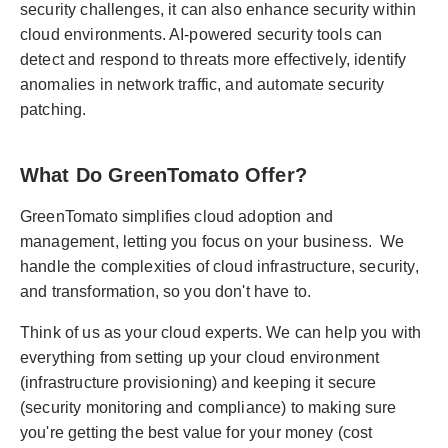
security challenges, it can also enhance security within
cloud environments. AI-powered security tools can
detect and respond to threats more effectively, identify
anomalies in network traffic, and automate security
patching.
What Do GreenTomato Offer?
GreenTomato simplifies cloud adoption and
management, letting you focus on your business. We
handle the complexities of cloud infrastructure, security,
and transformation, so you don't have to.
Think of us as your cloud experts. We can help you with
everything from setting up your cloud environment
(infrastructure provisioning) and keeping it secure
(security monitoring and compliance) to making sure
you're getting the best value for your money (cost