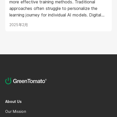
more effective training methods. Traditional
approaches often struggle to personalize the
learning journey for individual AI models. Digital
Humans offer a groundbreaking solution: virtual
2025年2月
representations poised to transform AI training by
creating engaging, intuitive, and adaptive learning
experiences. This article explores how Digital
Humans are shaping the future of AI training,
leading to more powerful and efficient AI
development.
About Us
Our Mission