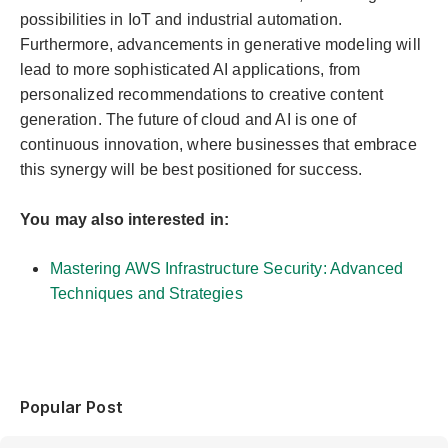
possibilities in IoT and industrial automation.
Furthermore, advancements in generative modeling will
lead to more sophisticated AI applications, from
personalized recommendations to creative content
generation. The future of cloud and AI is one of
continuous innovation, where businesses that embrace
this synergy will be best positioned for success.
You may also interested in:
Mastering AWS Infrastructure Security: Advanced
Techniques and Strategies
Popular Post