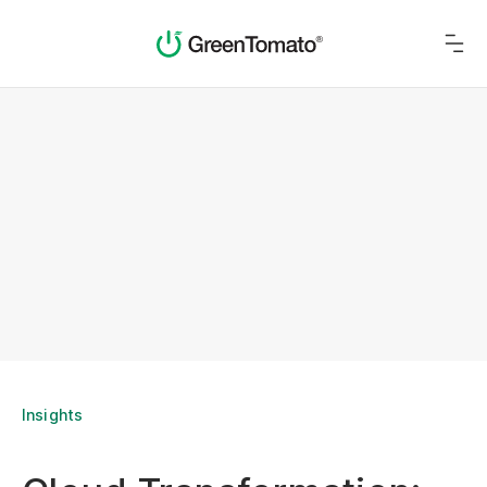
Insights