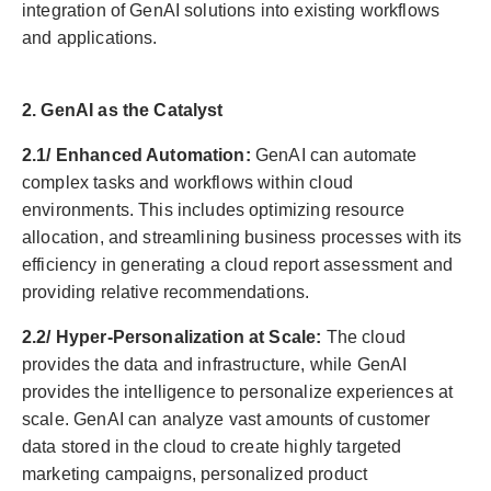
integration of GenAI solutions into existing workflows
and applications.
2. GenAI as the Catalyst
2.1/ Enhanced Automation:
GenAI can automate
complex tasks and workflows within cloud
environments. This includes optimizing resource
allocation, and streamlining business processes with its
efficiency in generating a cloud report assessment and
providing relative recommendations.
2.2/ Hyper-Personalization at Scale:
The cloud
provides the data and infrastructure, while GenAI
provides the intelligence to personalize experiences at
scale. GenAI can analyze vast amounts of customer
data stored in the cloud to create highly targeted
marketing campaigns, personalized product