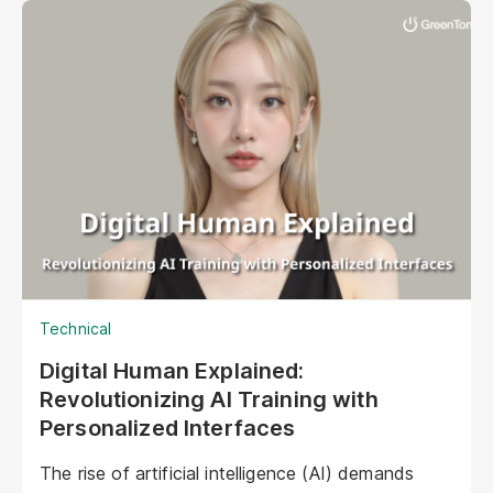
interact with their audiences. These aren't your
typical chatbots; digital humans possess realistic
visuals, nuanced personalities, and the ability to
engage with customers on a deeper, more
emotional level. They represent a paradigm shift
in marketing, offering unprecedented
opportunities to personalize experiences,
enhance brand storytelling, and streamline
operations.
Technical
Digital Human Explained:
Revolutionizing AI Training with
Personalized Interfaces
The rise of artificial intelligence (AI) demands