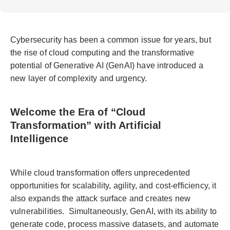
Cybersecurity has been a common issue for years, but
the rise of cloud computing and the transformative
potential of Generative AI (GenAI) have introduced a
new layer of complexity and urgency.
Welcome the Era of “Cloud
Transformation” with Artificial
Intelligence
While cloud transformation offers unprecedented
opportunities for scalability, agility, and cost-efficiency, it
also expands the attack surface and creates new
vulnerabilities. Simultaneously, GenAI, with its ability to
generate code, process massive datasets, and automate