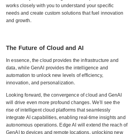
works closely with you to understand your specific
needs and create custom solutions that fuel innovation
and growth.
The Future of Cloud and AI
In essence, the cloud provides the infrastructure and
data, while GenAI provides the intelligence and
automation to unlock new levels of efficiency,
innovation, and personalization.
Looking forward, the convergence of cloud and GenAI
will drive even more profound changes. We'll see the
rise of intelligent cloud platforms that seamlessly
integrate AI capabilities, enabling real-time insights and
autonomous operations. Edge AI will extend the reach of
GenAI to devices and remote locations, unlocking new