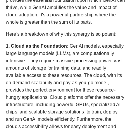
provides the essential foundation upon which GenAI can
thrive, while GenAI amplifies the value and impact of
cloud adoption. It's a powerful partnership where the
whole is greater than the sum of its parts.
Here's a breakdown of why this synergy is so potent:
1. Cloud as the Foundation:
GenAI models, especially
large language models (LLMs), are computationally
intensive. They require massive processing power, vast
amounts of storage for training data, and readily
available access to these resources. The cloud, with its
on-demand scalability and pay-as-you-go model,
provides the perfect environment for these resource-
hungry applications. Cloud platforms offer the necessary
infrastructure, including powerful GPUs, specialized AI
chips, and scalable storage solutions, to train, deploy,
and run GenAI models efficiently. Furthermore, the
cloud's accessibility allows for easy deployment and