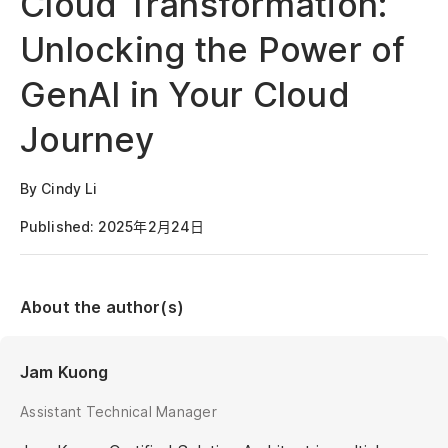
Cloud Transformation:
Unlocking the Power of
GenAI in Your Cloud
Journey
By Cindy Li
Published: 2025年2月24日
About the author(s)
Jam Kuong
Assistant Technical Manager