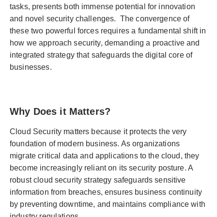
tasks, presents both immense potential for innovation
and novel security challenges. The convergence of
these two powerful forces requires a fundamental shift in
how we approach security, demanding a proactive and
integrated strategy that safeguards the digital core of
businesses.
Why Does it Matters?
Cloud Security matters because it protects the very
foundation of modern business. As organizations
migrate critical data and applications to the cloud, they
become increasingly reliant on its security posture. A
robust cloud security strategy safeguards sensitive
information from breaches, ensures business continuity
by preventing downtime, and maintains compliance with
industry regulations.