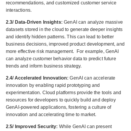
recommendations, and customized customer service
interactions.
2.3/ Data-Driven Insights:
GenAI can analyze massive
datasets stored in the cloud to generate deeper insights
and identify hidden patterns. This can lead to better
business decisions, improved product development, and
more effective risk management. For example, GenAI
can analyze customer behavior data to predict future
trends and inform business strategy.
2.4/ Accelerated Innovation:
GenAI can accelerate
innovation by enabling rapid prototyping and
experimentation. Cloud platforms provide the tools and
resources for developers to quickly build and deploy
GenAI-powered applications, fostering a culture of
innovation and accelerating time to market.
2.5/ Improved Security:
While GenAI can present