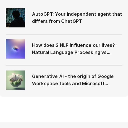
AutoGPT: Your independent agent that
differs from ChatGPT
How does 2 NLP influence our lives?
Natural Language Processing vs
Neuro-Linguistic Programming
Generative AI - the origin of Google
Workspace tools and Microsoft
Copilot