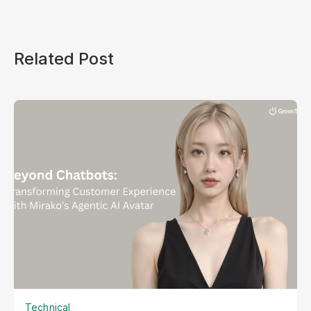
Related Post
Technical