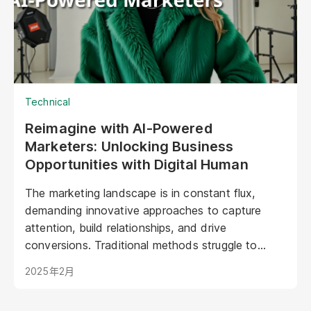
Technical
Reimagine with AI-Powered
Marketers: Unlocking Business
Opportunities with Digital Human
The marketing landscape is in constant flux,
demanding innovative approaches to capture
attention, build relationships, and drive
conversions. Traditional methods struggle to
keep pace with evolving consumer expectations
2025年2月
and the sheer volume of digital noise. AI-powered
avatars poised to revolutionize how brands