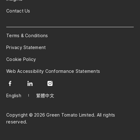
Contact Us
Terms & Conditions
Privacy Statement
Cookie Policy
Web Accessibility Conformance Statements
English
繁體中文
Copyright © 2026 Green Tomato Limited. All rights
reserved.