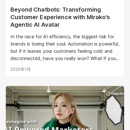
Beyond Chatbots: Transforming
Customer Experience with Mirako’s
Agentic AI Avatar
In the race for AI efficiency, the biggest risk for
brands is losing their soul. Automation is powerful,
but if it leaves your customers feeling cold and
disconnected, have you really won? What if your
AI could be as warm, engaging, and personal as
2026年1月
your best staff member?