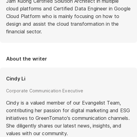
Jam Kuong Certified Solution Architect in multiple
cloud platforms and Certified Data Engineer in Google
Cloud Platform who is mainly focusing on how to
design and assist the cloud transformation in the
financial sector.
About the writer
Cindy Li
Corporate Communication Executive
Cindy is a valued member of our Evangelist Team,
contributing her passion for digital marketing and ESG
initiatives to GreenTomato's communication channels.
She diligently shares our latest news, insights, and
values with our community.