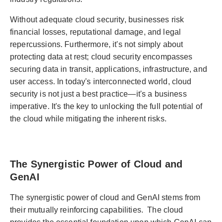
Without adequate cloud security, businesses risk
financial losses, reputational damage, and legal
repercussions. Furthermore, it's not simply about
protecting data at rest; cloud security encompasses
securing data in transit, applications, infrastructure, and
user access. In today's interconnected world, cloud
security is not just a best practice—it's a business
imperative. It's the key to unlocking the full potential of
the cloud while mitigating the inherent risks.
The Synergistic Power of Cloud and
GenAI
The synergistic power of cloud and GenAI stems from
their mutually reinforcing capabilities. The cloud