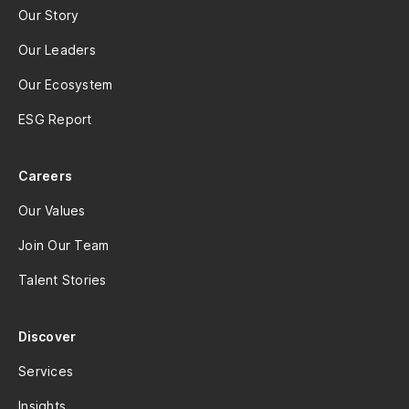
Our Story
Our Leaders
Our Ecosystem
ESG Report
Careers
Our Values
Join Our Team
Talent Stories
Discover
Services
Insights