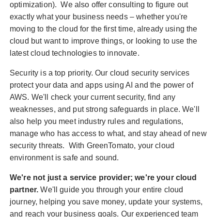
optimization). We also offer consulting to figure out
exactly what your business needs – whether you're
moving to the cloud for the first time, already using the
cloud but want to improve things, or looking to use the
latest cloud technologies to innovate.
Security is a top priority. Our cloud security services
protect your data and apps using AI and the power of
AWS. We'll check your current security, find any
weaknesses, and put strong safeguards in place. We'll
also help you meet industry rules and regulations,
manage who has access to what, and stay ahead of new
security threats. With GreenTomato, your cloud
environment is safe and sound.
We're not just a service provider; we're your cloud
partner.
We'll guide you through your entire cloud
journey, helping you save money, update your systems,
and reach your business goals. Our experienced team