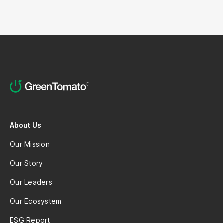
About Us
Our Mission
Our Story
Our Leaders
Our Ecosystem
ESG Report