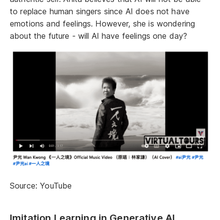
to replace human singers since AI does not have
emotions and feelings. However, she is wondering
about the future - will AI have feelings one day?
Source: YouTube
Imitation Learning in Generative AI