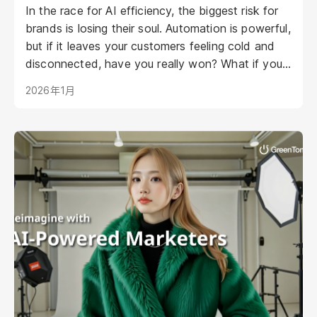
In the race for AI efficiency, the biggest risk for
brands is losing their soul. Automation is powerful,
but if it leaves your customers feeling cold and
disconnected, have you really won? What if your
AI could be as warm, engaging, and personal as
2026年1月
your best staff member?