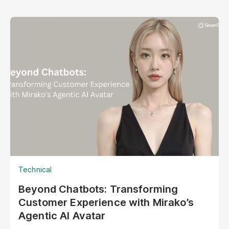
Technical
Beyond Chatbots: Transforming
Customer Experience with Mirako’s
Agentic AI Avatar