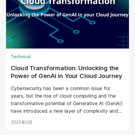
in marketing, offering unprecedented
opportunities to personalize experiences,
enhance brand storytelling, and streamline
operations.
Technical
Cloud Transformation: Unlocking the
Power of GenAI in Your Cloud Journey
Cybersecurity has been a common issue for
years, but the rise of cloud computing and the
transformative potential of Generative AI (GenAI)
have introduced a new layer of complexity and
urgency.
2025年2月