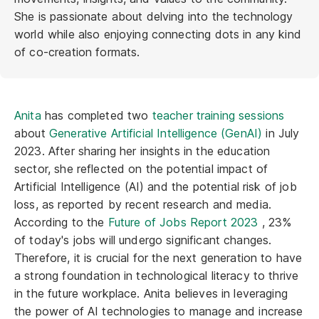
She is passionate about delving into the technology
world while also enjoying connecting dots in any kind
of co-creation formats.
Anita
has completed two
teacher training sessions
about
Generative Artificial Intelligence (GenAI)
in July
2023. After sharing her insights in the education
sector, she reflected on the potential impact of
Artificial Intelligence (AI) and the potential risk of job
loss, as reported by recent research and media.
According to the
Future of Jobs Report 2023
, 23%
of today's jobs will undergo significant changes.
Therefore, it is crucial for the next generation to have
a strong foundation in technological literacy to thrive
in the future workplace. Anita believes in leveraging
the power of AI technologies to manage and increase