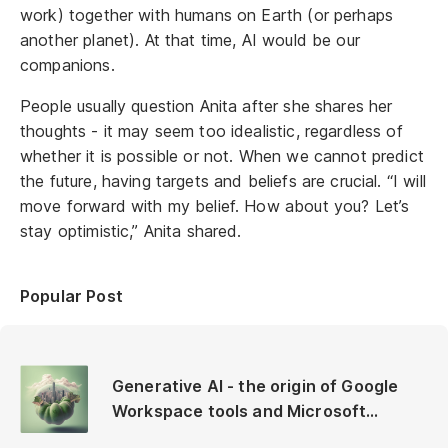
work) together with humans on Earth (or perhaps
another planet). At that time, AI would be our
companions.
People usually question Anita after she shares her
thoughts - it may seem too idealistic, regardless of
whether it is possible or not. When we cannot predict
the future, having targets and beliefs are crucial. “I will
move forward with my belief. How about you? Let’s
stay optimistic,” Anita shared.
Popular Post
Generative AI - the origin of Google
Workspace tools and Microsoft
Copilot