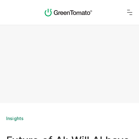
Insights