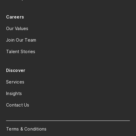
Careers
Our Values
Join Our Team
Talent Stories
Discover
Services
Insights
Contact Us
Terms & Conditions