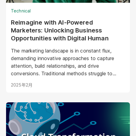
Technical
Reimagine with AI-Powered
Marketers: Unlocking Business
Opportunities with Digital Human
The marketing landscape is in constant flux,
demanding innovative approaches to capture
attention, build relationships, and drive
conversions. Traditional methods struggle to
keep pace with evolving consumer expectations
2025年2月
and the sheer volume of digital noise. AI-powered
avatars poised to revolutionize how brands
interact with their audiences. These aren't your
typical chatbots; digital humans possess realistic
visuals, nuanced personalities, and the ability to
engage with customers on a deeper, more
emotional level. They represent a paradigm shift