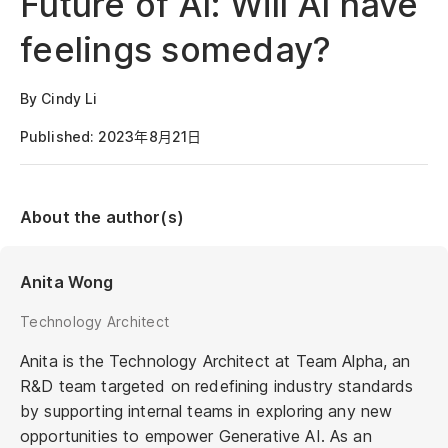
Future of AI: Will AI have
feelings someday?
By Cindy Li
Published: 2023年8月21日
About the author(s)
Anita Wong
Technology Architect
Anita is the Technology Architect at Team Alpha, an
R&D team targeted on redefining industry standards
by supporting internal teams in exploring any new
opportunities to empower Generative AI. As an