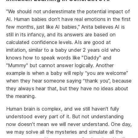
"We should not underestimate the potential impact of
AI. Human babies don't have real emotions in the first
few months, just like AI babies," Anita believes AI is
still in its infancy, and its answers are based on
calculated confidence levels. AIs are good at
imitation, similar to a baby under 2 years old who
knows how to speak words like "Daddy" and
"Mummy" but cannot answer logically. Another
example is when a baby will reply “you are welcome”
when they hear someone saying “thank you”, because
they always hear that, but they have no ideas about
the meaning.
Human brain is complex, and we still haven't fully
understood every part of it. But not understanding
now doesn't mean we will never understand. One day,
we may solve all the mysteries and simulate all the