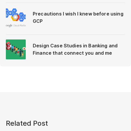
Precautions I wish I knew before using
GCP
Design Case Studies in Banking and
Finance that connect you and me
Related Post