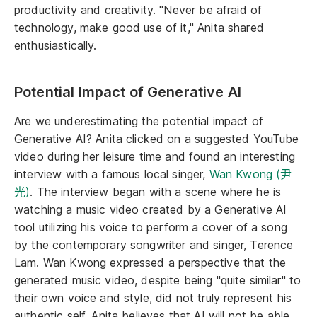
productivity and creativity. "Never be afraid of
technology, make good use of it," Anita shared
enthusiastically.
Potential Impact of Generative AI
Are we underestimating the potential impact of
Generative AI? Anita clicked on a suggested YouTube
video during her leisure time and found an interesting
interview with a famous local singer,
Wan Kwong (尹
光)
. The interview began with a scene where he is
watching a music video created by a Generative AI
tool utilizing his voice to perform a cover of a song
by the contemporary songwriter and singer, Terence
Lam. Wan Kwong expressed a perspective that the
generated music video, despite being "quite similar" to
their own voice and style, did not truly represent his
authentic self. Anita believes that AI will not be able