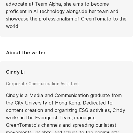
advocate at Team Alpha, she aims to become
proficient in AI technology alongside her team and
showcase the professionalism of GreenTomato to the
world.
About the writer
Cindy Li
Corporate Communication Assistant
Cindy is a Media and Communication graduate from
the City University of Hong Kong. Dedicated to
content creation and organizing ESG activities, Cindy
works in the Evangelist Team, managing
GreenTomato's channels and spreading our latest
movements, insights, and values to the community.