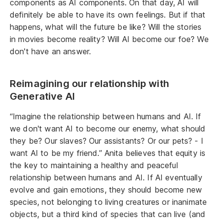
components as AI components. On that day, AI will
definitely be able to have its own feelings. But if that
happens, what will the future be like? Will the stories
in movies become reality? Will AI become our foe? We
don't have an answer.
Reimagining our relationship with
Generative AI
“Imagine the relationship between humans and AI. If
we don't want AI to become our enemy, what should
they be? Our slaves? Our assistants? Or our pets? - I
want AI to be my friend.” Anita believes that equity is
the key to maintaining a healthy and peaceful
relationship between humans and AI. If AI eventually
evolve and gain emotions, they should become new
species, not belonging to living creatures or inanimate
objects, but a third kind of species that can live (and