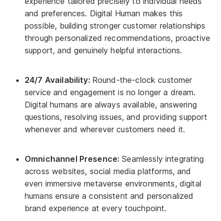
experience tailored precisely to individual needs
and preferences. Digital Human makes this
possible, building stronger customer relationships
through personalized recommendations, proactive
support, and genuinely helpful interactions.
24/7 Availability:
Round-the-clock customer
service and engagement is no longer a dream.
Digital humans are always available, answering
questions, resolving issues, and providing support
whenever and wherever customers need it.
Omnichannel Presence:
Seamlessly integrating
across websites, social media platforms, and
even immersive metaverse environments, digital
humans ensure a consistent and personalized
brand experience at every touchpoint.