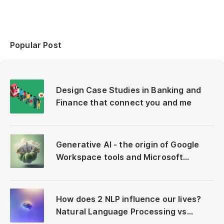
Popular Post
Design Case Studies in Banking and
Finance that connect you and me
Generative AI - the origin of Google
Workspace tools and Microsoft
Copilot
How does 2 NLP influence our lives?
Natural Language Processing vs
Neuro-Linguistic Programming