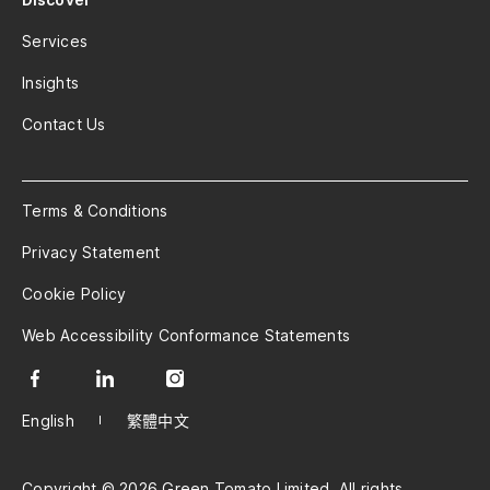
Services
Insights
Contact Us
Terms & Conditions
Privacy Statement
Cookie Policy
Web Accessibility Conformance Statements
English
繁體中文
Copyright © 2026 Green Tomato Limited. All rights