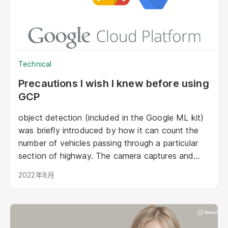
Technical
Precautions I wish I knew before using
GCP
object detection (included in the Google ML kit)
was briefly introduced by how it can count the
number of vehicles passing through a particular
section of highway. The camera captures and
counts the car automatically after training by a
2022年8月
Machine Learning model. However, how can the
developers actually apply and train the camera by
the model?