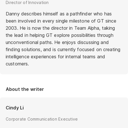
Director of Innovation
Danny describes himself as a pathfinder who has
been involved in every single milestone of GT since
2003. He is now the director in Team Alpha, taking
the lead in helping GT explore possibilities through
unconventional paths. He enjoys discussing and
finding solutions, and is currently focused on creating
intelligence experiences for internal teams and
customers.
About the writer
Cindy Li
Corporate Communication Executive