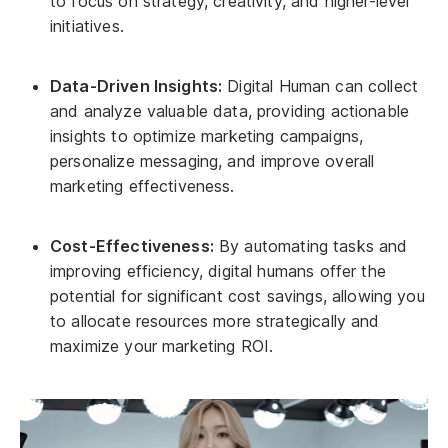
to focus on strategy, creativity, and higher-level
initiatives.
Data-Driven Insights:
Digital Human can collect
and analyze valuable data, providing actionable
insights to optimize marketing campaigns,
personalize messaging, and improve overall
marketing effectiveness.
Cost-Effectiveness:
By automating tasks and
improving efficiency, digital humans offer the
potential for significant cost savings, allowing you
to allocate resources more strategically and
maximize your marketing ROI.