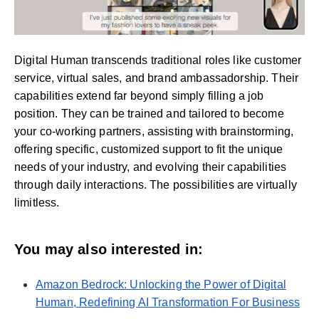
Digital Human transcends traditional roles like customer
service, virtual sales, and brand ambassadorship. Their
capabilities extend far beyond simply filling a job
position. They can be trained and tailored to become
your co-working partners, assisting with brainstorming,
offering specific, customized support to fit the unique
needs of your industry, and evolving their capabilities
through daily interactions. The possibilities are virtually
limitless.
You may also interested in:
Amazon Bedrock: Unlocking the Power of Digital
Human, Redefining AI Transformation For Business