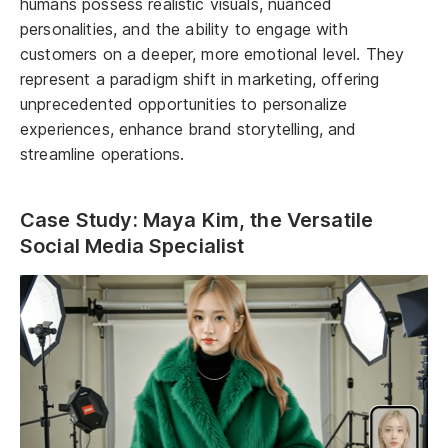
humans possess realistic visuals, nuanced
personalities, and the ability to engage with
customers on a deeper, more emotional level. They
represent a paradigm shift in marketing, offering
unprecedented opportunities to personalize
experiences, enhance brand storytelling, and
streamline operations.
Case Study: Maya Kim, the Versatile
Social Media Specialist