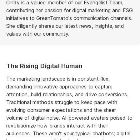
Cindy is a valued member of our Evangelist Team,
contributing her passion for digital marketing and ESG
initiatives to GreenTomato's communication channels.
She diligently shares our latest news, insights, and
values with our community.
The Rising Digital Human
The marketing landscape is in constant flux,
demanding innovative approaches to capture
attention, build relationships, and drive conversions.
Traditional methods struggle to keep pace with
evolving consumer expectations and the sheer
volume of digital noise. AI-powered avatars poised to
revolutionize how brands interact with their
audiences. These aren't your typical chatbots; digital