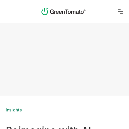
Insights