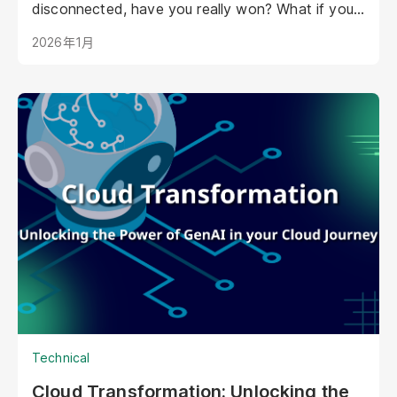
disconnected, have you really won? What if your
AI could be as warm, engaging, and personal as
2026年1月
your best staff member?
Technical
Cloud Transformation: Unlocking the