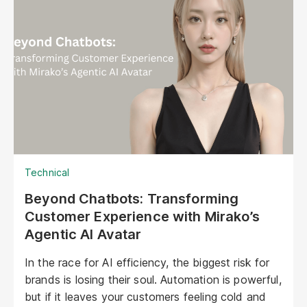
Technical
Beyond Chatbots: Transforming
Customer Experience with Mirako’s
Agentic AI Avatar
In the race for AI efficiency, the biggest risk for
brands is losing their soul. Automation is powerful,
but if it leaves your customers feeling cold and