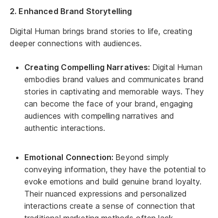
2. Enhanced Brand Storytelling
Digital Human brings brand stories to life, creating
deeper connections with audiences.
Creating Compelling Narratives:
Digital Human
embodies brand values and communicates brand
stories in captivating and memorable ways. They
can become the face of your brand, engaging
audiences with compelling narratives and
authentic interactions.
Emotional Connection:
Beyond simply
conveying information, they have the potential to
evoke emotions and build genuine brand loyalty.
Their nuanced expressions and personalized
interactions create a sense of connection that
traditional marketing methods often lack.