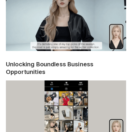
Unlocking Boundless Business
Opportunities