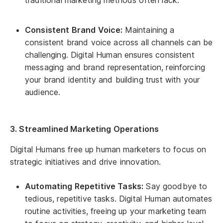
Consistent Brand Voice:
Maintaining a
consistent brand voice across all channels can be
challenging. Digital Human ensures consistent
messaging and brand representation, reinforcing
your brand identity and building trust with your
audience.
3. Streamlined Marketing Operations
Digital Humans free up human marketers to focus on
strategic initiatives and drive innovation.
Automating Repetitive Tasks:
Say goodbye to
tedious, repetitive tasks. Digital Human automates
routine activities, freeing up your marketing team