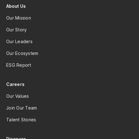
About Us
Our Mission
Our Story
Our Leaders
Our Ecosystem
ESG Report
Careers
Our Values
Join Our Team
Talent Stories
Discover