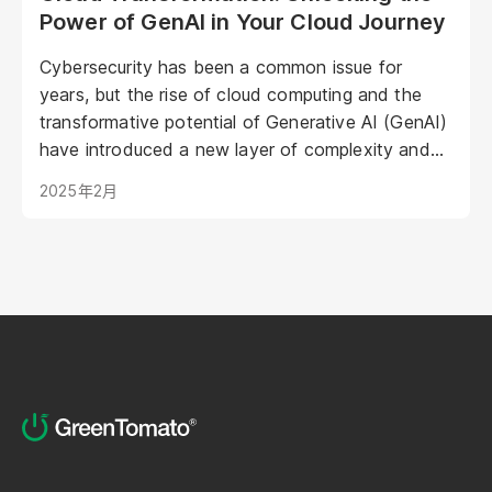
Power of GenAI in Your Cloud Journey
Cybersecurity has been a common issue for
years, but the rise of cloud computing and the
transformative potential of Generative AI (GenAI)
have introduced a new layer of complexity and
urgency.
2025年2月