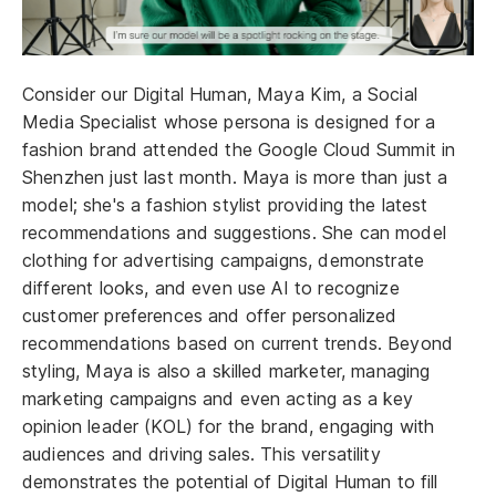
Consider our Digital Human, Maya Kim, a Social
Media Specialist whose persona is designed for a
fashion brand attended the Google Cloud Summit in
Shenzhen just last month. Maya is more than just a
model; she's a fashion stylist providing the latest
recommendations and suggestions. She can model
clothing for advertising campaigns, demonstrate
different looks, and even use AI to recognize
customer preferences and offer personalized
recommendations based on current trends. Beyond
styling, Maya is also a skilled marketer, managing
marketing campaigns and even acting as a key
opinion leader (KOL) for the brand, engaging with
audiences and driving sales. This versatility
demonstrates the potential of Digital Human to fill