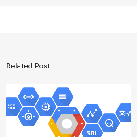
Related Post