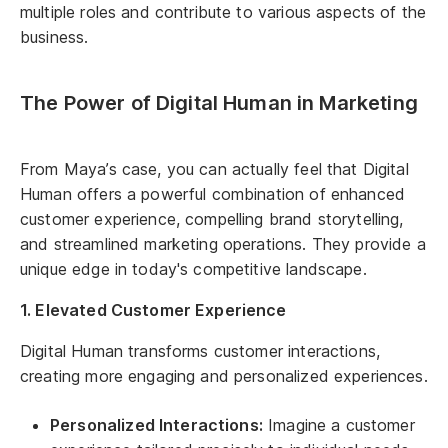
multiple roles and contribute to various aspects of the
business.
The Power of Digital Human in Marketing
From Maya’s case, you can actually feel that Digital
Human offers a powerful combination of enhanced
customer experience, compelling brand storytelling,
and streamlined marketing operations. They provide a
unique edge in today's competitive landscape.
1. Elevated Customer Experience
Digital Human transforms customer interactions,
creating more engaging and personalized experiences.
Personalized Interactions:
Imagine a customer