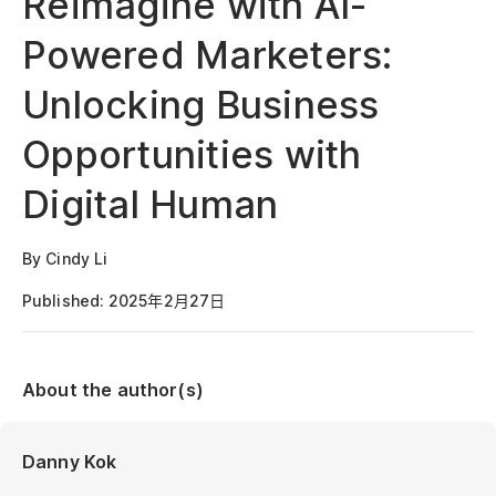
Reimagine with AI-
Powered Marketers:
Unlocking Business
Opportunities with
Digital Human
By Cindy Li
Published: 2025年2月27日
About the author(s)
Danny Kok