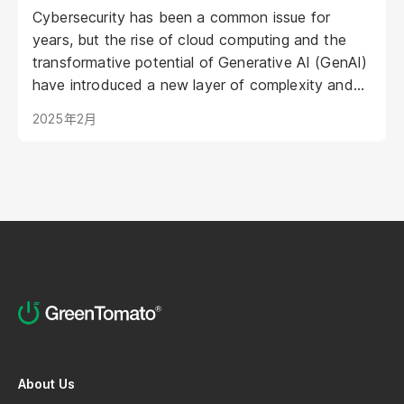
Cybersecurity has been a common issue for
years, but the rise of cloud computing and the
transformative potential of Generative AI (GenAI)
have introduced a new layer of complexity and
urgency.
2025年2月
About Us