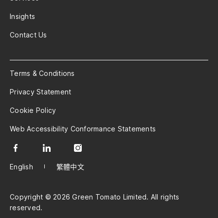
Insights
Contact Us
Terms & Conditions
Privacy Statement
Cookie Policy
Web Accessibility Conformance Statements
English
繁體中文
Copyright © 2026 Green Tomato Limited. All rights
reserved.