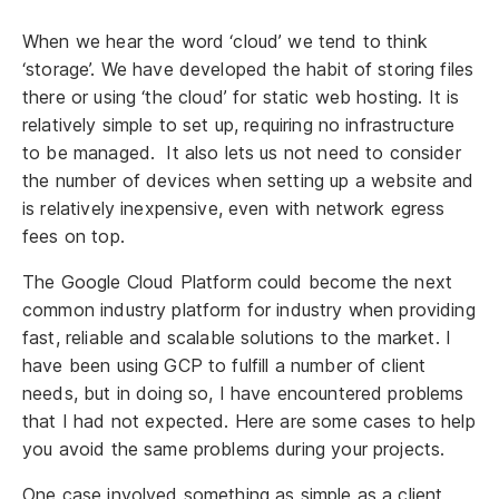
When we hear the word ‘cloud’ we tend to think
‘storage’. We have developed the habit of storing files
there or using ‘the cloud’ for static web hosting. It is
relatively simple to set up, requiring no infrastructure
to be managed. It also lets us not need to consider
the number of devices when setting up a website and
is relatively inexpensive, even with network egress
fees on top.
The Google Cloud Platform could become the next
common industry platform for industry when providing
fast, reliable and scalable solutions to the market. I
have been using GCP to fulfill a number of client
needs, but in doing so, I have encountered problems
that I had not expected. Here are some cases to help
you avoid the same problems during your projects.
One case involved something as simple as a client