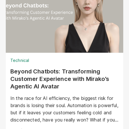
emotional level. They represent a paradigm shift
in marketing, offering unprecedented
opportunities to personalize experiences,
enhance brand storytelling, and streamline
operations.
Technical
Beyond Chatbots: Transforming
Customer Experience with Mirako’s
Agentic AI Avatar
In the race for AI efficiency, the biggest risk for
brands is losing their soul. Automation is powerful,
but if it leaves your customers feeling cold and
disconnected, have you really won? What if your
AI could be as warm, engaging, and personal as