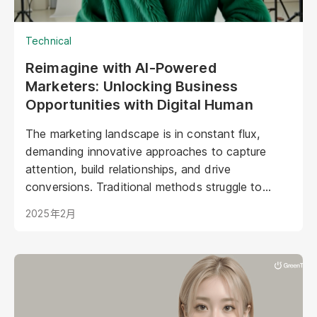
Technical
Reimagine with AI-Powered
Marketers: Unlocking Business
Opportunities with Digital Human
The marketing landscape is in constant flux,
demanding innovative approaches to capture
attention, build relationships, and drive
conversions. Traditional methods struggle to
keep pace with evolving consumer expectations
2025年2月
and the sheer volume of digital noise. AI-powered
avatars poised to revolutionize how brands
interact with their audiences. These aren't your
typical chatbots; digital humans possess realistic
visuals, nuanced personalities, and the ability to
engage with customers on a deeper, more