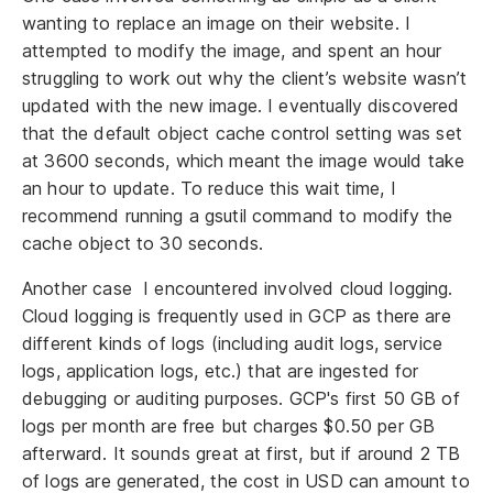
wanting to replace an image on their website. I
attempted to modify the image, and spent an hour
struggling to work out why the client’s website wasn’t
updated with the new image. I eventually discovered
that the default object cache control setting was set
at 3600 seconds, which meant the image would take
an hour to update. To reduce this wait time, I
recommend running a gsutil command to modify the
cache object to 30 seconds.
Another case I encountered involved cloud logging.
Cloud logging is frequently used in GCP as there are
different kinds of logs (including audit logs, service
logs, application logs, etc.) that are ingested for
debugging or auditing purposes. GCP's first 50 GB of
logs per month are free but charges $0.50 per GB
afterward. It sounds great at first, but if around 2 TB
of logs are generated, the cost in USD can amount to