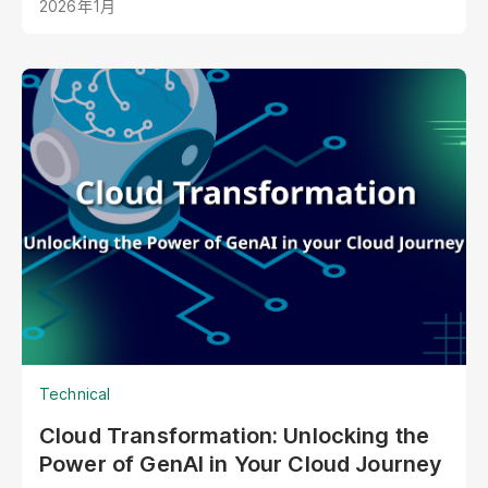
2026年1月
your best staff member?
Technical
Cloud Transformation: Unlocking the
Power of GenAI in Your Cloud Journey