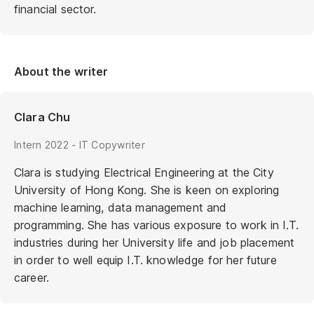
financial sector.
About the writer
Clara Chu
Intern 2022 - IT Copywriter
Clara is studying Electrical Engineering at the City
University of Hong Kong. She is keen on exploring
machine learning, data management and
programming. She has various exposure to work in I.T.
industries during her University life and job placement
in order to well equip I.T. knowledge for her future
career.