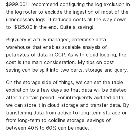
$999.00! I recommend configuring the log exclusion in
the log router to exclude the ingestion of most of the
unnecessary logs. It reduced costs all the way down
to $125.00 in the end. Quite a saving!
BigQuery is a fully managed, enterprise data
warehouse that enables scalable analysis of
petabytes of data in GCP. As with cloud logging, the
cost is the main consideration. My tips on cost
saving can be split into two parts, storage and query.
On the storage side of things, we can set the table
expiration to a few days so that data will be deleted
after a certain period. For infrequently audited data,
we can store it in cloud storage and transfer data. By
transferring data from active to long-term storage or
from long-term to coldline storage, savings of
between 40% to 60% can be made.