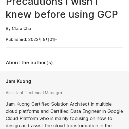
Precautions I wish I
knew before using GCP
By Clara Chu
Published: 2022年8月01日
About the author(s)
Jam Kuong
Assistant Technical Manager
Jam Kuong Certified Solution Architect in multiple
cloud platforms and Certified Data Engineer in Google
Cloud Platform who is mainly focusing on how to
design and assist the cloud transformation in the