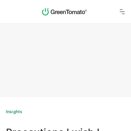
Insights