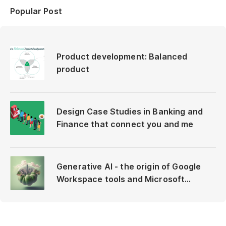
Popular Post
Product development: Balanced
product
Design Case Studies in Banking and
Finance that connect you and me
Generative AI - the origin of Google
Workspace tools and Microsoft
Copilot