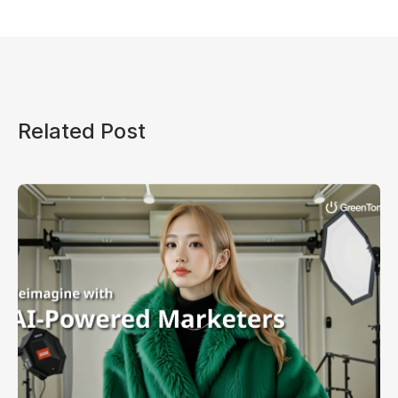
Related Post