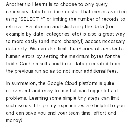
Another tip I learnt is to choose to only query
necessary data to reduce costs. That means avoiding
using “SELECT *” or limiting the number of records to
retrieve. Partitioning and clustering the data (for
example by date, categories, etc) is also a great way
to more easily (and more cheaply!) access necessary
data only. We can also limit the chance of accidental
human errors by setting the maximum bytes for the
table. Cache results could use data generated from
the previous run so as to not incur additional fees.
In summation, the Google Cloud platform is quite
convenient and easy to use but can trigger lots of
problems. Learning some simple tiny steps can limit
such issues. I hope my experiences are helpful to you
and can save you and your team time, effort and
money!