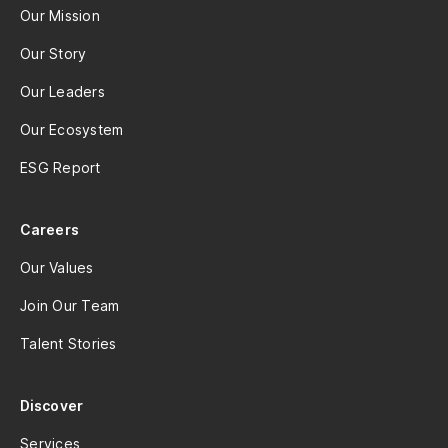
Our Mission
Our Story
Our Leaders
Our Ecosystem
ESG Report
Careers
Our Values
Join Our Team
Talent Stories
Discover
Services