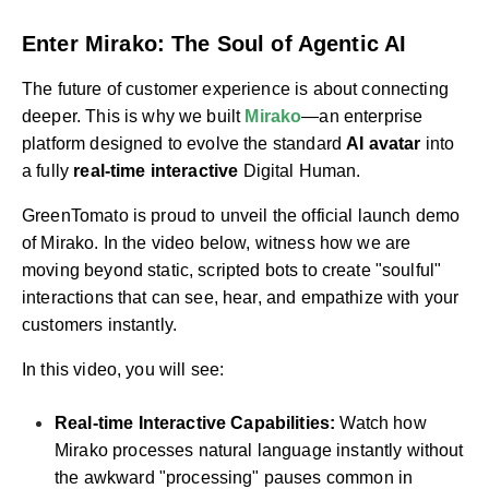
Enter Mirako: The Soul of Agentic AI
The future of customer experience is about connecting
deeper. This is why we built
Mirako
—an enterprise
platform designed to evolve the standard
AI avatar
into
a fully
real-time interactive
Digital Human.
GreenTomato is proud to unveil the official launch demo
of Mirako. In the video below, witness how we are
moving beyond static, scripted bots to create "soulful"
interactions that can see, hear, and empathize with your
customers instantly.
In this video, you will see:
Real-time Interactive Capabilities:
Watch how
Mirako processes natural language instantly without
the awkward "processing" pauses common in