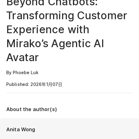
Beyond Chatbots:
Transforming Customer
Experience with
Mirako’s Agentic AI
Avatar
By Phoebe Luk
Published: 2026年1月07日
About the author(s)
Anita Wong