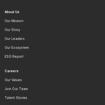
About Us
Our Mission
Our Story
Our Leaders
Our Ecosystem
ESG Report
Careers
Our Values
Join Our Team
Talent Stories