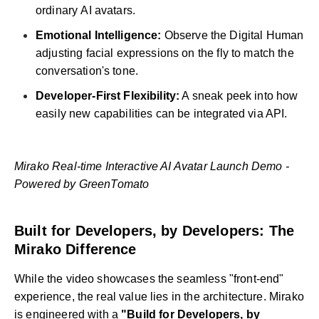
ordinary AI avatars.
Emotional Intelligence:
Observe the Digital Human
adjusting facial expressions on the fly to match the
conversation's tone.
Developer-First Flexibility:
A sneak peek into how
easily new capabilities can be integrated via API.
Mirako Real-time Interactive AI Avatar Launch Demo -
Powered by GreenTomato
Built for Developers, by Developers: The
Mirako Difference
While the video showcases the seamless "front-end"
experience, the real value lies in the architecture. Mirako
is engineered with a
"Build for Developers, by