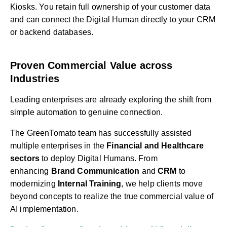
Kiosks. You retain full ownership of your customer data
and can connect the Digital Human directly to your CRM
or backend databases.
Proven Commercial Value across
Industries
Leading enterprises are already exploring the shift from
simple automation to genuine connection.
The GreenTomato team has successfully assisted
multiple enterprises in the
Financial and Healthcare
sectors
to deploy Digital Humans. From
enhancing
Brand Communication
and
CRM
to
modernizing
Internal Training
, we help clients move
beyond concepts to realize the true commercial value of
AI implementation.