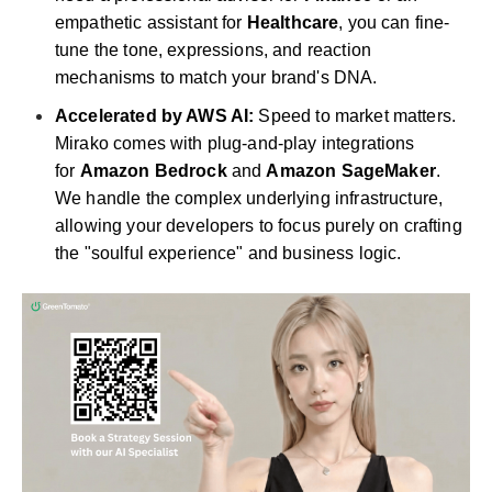
empathetic assistant for
Healthcare
, you can fine-
tune the tone, expressions, and reaction
mechanisms to match your brand's DNA.
Accelerated by AWS AI:
Speed to market matters.
Mirako comes with plug-and-play integrations
for
Amazon Bedrock
and
Amazon SageMaker
.
We handle the complex underlying infrastructure,
allowing your developers to focus purely on crafting
the "soulful experience" and business logic.