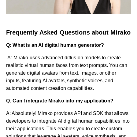
Frequently Asked Questions about Mirako
Q: What is an Al digital human generator?
A: Mirako uses advanced diffusion models to create
realistic virtual human faces from text prompts. You can
generate digital avatars from text, images, or other
inputs, featuring Al avatars, synthetic voices, and
automated content creation capabilities.
Q: Can I integrate Mirako into my application?
A: Absolutely! Mirako provides API and SDK that allows
developers to integrate Al digital human capabilities into
their applications. This enables you to create custom
solutions that leverage Al avatars, voice synthesis, and