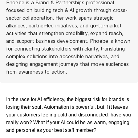
Phoebe is a Brand & Partnerships professional
focused on building tech & AI growth through cross-
sector collaboration. Her work spans strategic
alliances, partner-led initiatives, and go-to-market
activities that strengthen credibility, expand reach,
and support business development. Phoebe is known
for connecting stakeholders with clarity, translating
complex solutions into accessible narratives, and
designing engagement journeys that move audiences
from awareness to action.
In the race for AI efficiency, the biggest risk for brands is
losing their soul. Automation is powerful, but if it leaves
your customers feeling cold and disconnected, have you
really won? What if your AI could be as warm, engaging,
and personal as your best staff member?