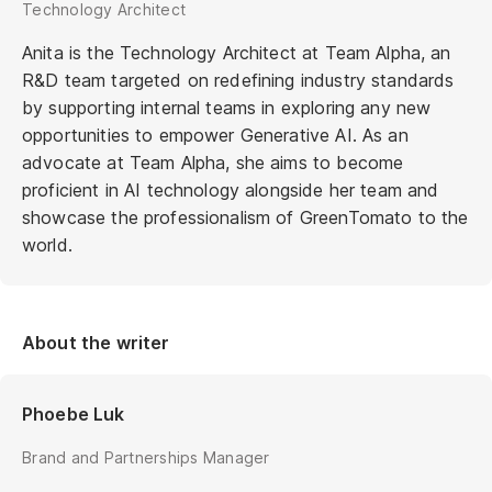
Technology Architect
Anita is the Technology Architect at Team Alpha, an
R&D team targeted on redefining industry standards
by supporting internal teams in exploring any new
opportunities to empower Generative AI. As an
advocate at Team Alpha, she aims to become
proficient in AI technology alongside her team and
showcase the professionalism of GreenTomato to the
world.
About the writer
Phoebe Luk
Brand and Partnerships Manager