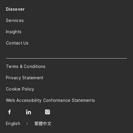
Discover
Services
Insights
Contact Us
Terms & Conditions
Privacy Statement
Cookie Policy
Web Accessibility Conformance Statements
English
繁體中文