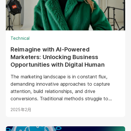
Technical
Reimagine with AI-Powered
Marketers: Unlocking Business
Opportunities with Digital Human
The marketing landscape is in constant flux,
demanding innovative approaches to capture
attention, build relationships, and drive
conversions. Traditional methods struggle to
keep pace with evolving consumer expectations
2025年2月
and the sheer volume of digital noise. AI-powered
avatars poised to revolutionize how brands
interact with their audiences. These aren't your