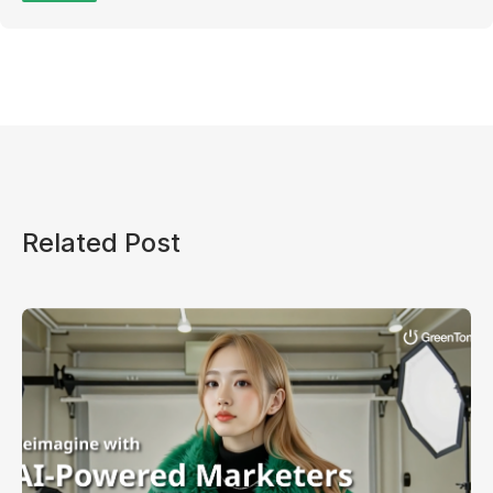
Related Post