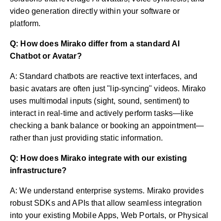
video generation directly within your software or
platform.
Q: How does Mirako differ from a standard AI
Chatbot or Avatar?
A: Standard chatbots are reactive text interfaces, and
basic avatars are often just "lip-syncing" videos. Mirako
uses multimodal inputs (sight, sound, sentiment) to
interact in real-time and actively perform tasks—like
checking a bank balance or booking an appointment—
rather than just providing static information.
Q: How does Mirako integrate with our existing
infrastructure?
A: We understand enterprise systems. Mirako provides
robust SDKs and APIs that allow seamless integration
into your existing Mobile Apps, Web Portals, or Physical