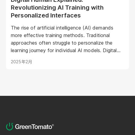
Revolutionizing AI Training with
Personalized Interfaces
The rise of artificial intelligence (AI) demands
more effective training methods. Traditional
approaches often struggle to personalize the
learning journey for individual AI models. Digital
Humans offer a groundbreaking solution: virtual
2025年2月
representations poised to transform AI training by
creating engaging, intuitive, and adaptive learning
experiences. This article explores how Digital
Humans are shaping the future of AI training,
leading to more powerful and efficient AI
development.