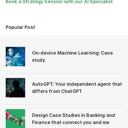
Book a Strategy Session with our AI Specialist
Popular Post
On-device Machine Learning: Case
study
AutoGPT: Your independent agent that
differs from ChatGPT
Design Case Studies in Banking and
Finance that connect you and me