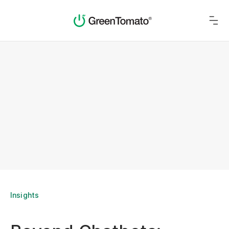
Insights