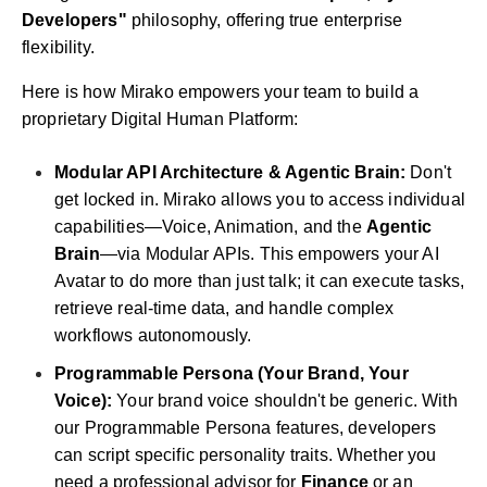
Developers"
philosophy, offering true enterprise
flexibility.
Here is how Mirako empowers your team to build a
proprietary Digital Human Platform:
Modular API Architecture & Agentic Brain:
Don't
get locked in. Mirako allows you to access individual
capabilities—Voice, Animation, and the
Agentic
Brain
—via Modular APIs. This empowers your AI
Avatar to do more than just talk; it can execute tasks,
retrieve real-time data, and handle complex
workflows autonomously.
Programmable Persona (Your Brand, Your
Voice):
Your brand voice shouldn't be generic. With
our Programmable Persona features, developers
can script specific personality traits. Whether you
need a professional advisor for
Finance
or an