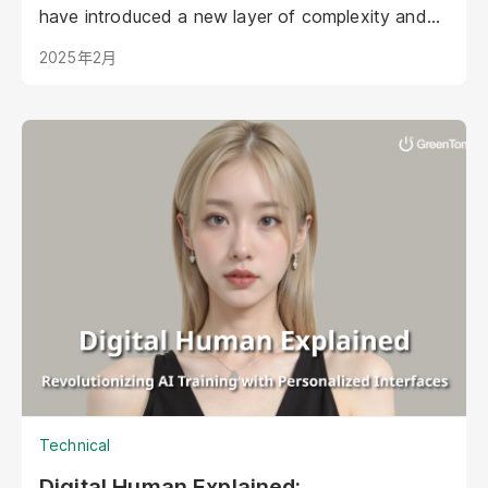
have introduced a new layer of complexity and
urgency.
2025年2月
Technical
Digital Human Explained: