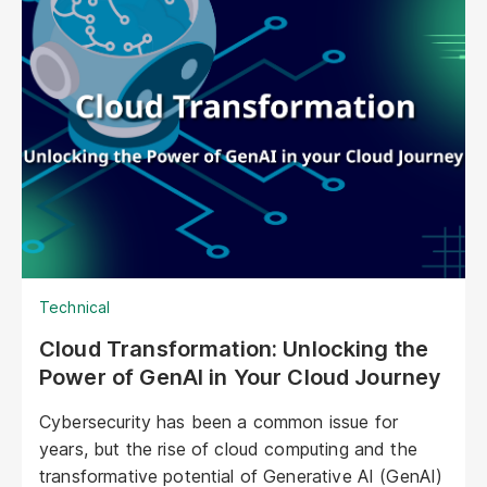
typical chatbots; digital humans possess realistic
visuals, nuanced personalities, and the ability to
engage with customers on a deeper, more
emotional level. They represent a paradigm shift
in marketing, offering unprecedented
opportunities to personalize experiences,
enhance brand storytelling, and streamline
operations.
Technical
Cloud Transformation: Unlocking the
Power of GenAI in Your Cloud Journey
Cybersecurity has been a common issue for
years, but the rise of cloud computing and the
transformative potential of Generative AI (GenAI)