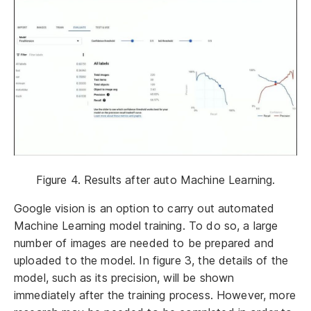
Figure 4. Results after auto Machine Learning.
Google vision is an option to carry out automated
Machine Learning model training. To do so, a large
number of images are needed to be prepared and
uploaded to the model. In figure 3, the details of the
model, such as its precision, will be shown
immediately after the training process. However, more