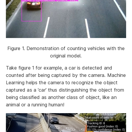
Figure 1. Demonstration of counting vehicles with the
original model.
Take figure 1 for example, a car is detected and
counted after being captured by the camera. Machine
Learning helps the camera to recognize the object
captured as a ‘car’ thus distinguishing the object from
being classified as another class of object, like an
animal or a running human!