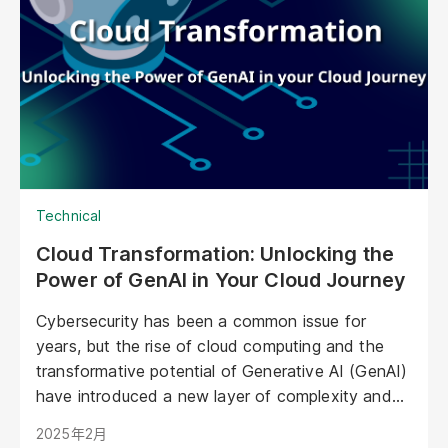
emotional level. They represent a paradigm shift
in marketing, offering unprecedented
opportunities to personalize experiences,
enhance brand storytelling, and streamline
operations.
Technical
Cloud Transformation: Unlocking the
Power of GenAI in Your Cloud Journey
Cybersecurity has been a common issue for
years, but the rise of cloud computing and the
transformative potential of Generative AI (GenAI)
have introduced a new layer of complexity and
urgency.
2025年2月