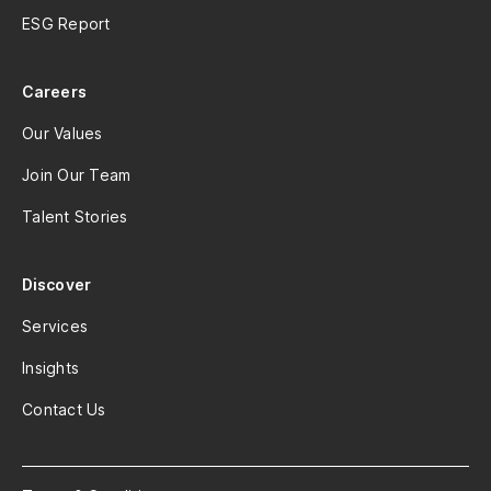
ESG Report
Careers
Our Values
Join Our Team
Talent Stories
Discover
Services
Insights
Contact Us