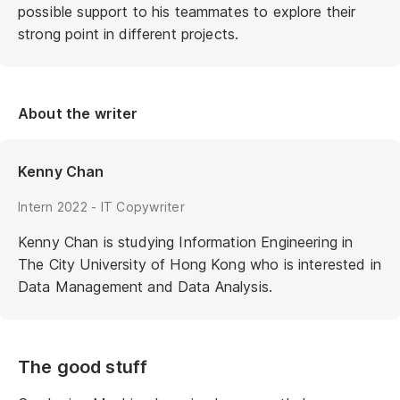
possible support to his teammates to explore their
strong point in different projects.
About the writer
Kenny Chan
Intern 2022 - IT Copywriter
Kenny Chan is studying Information Engineering in
The City University of Hong Kong who is interested in
Data Management and Data Analysis.
The good stuff