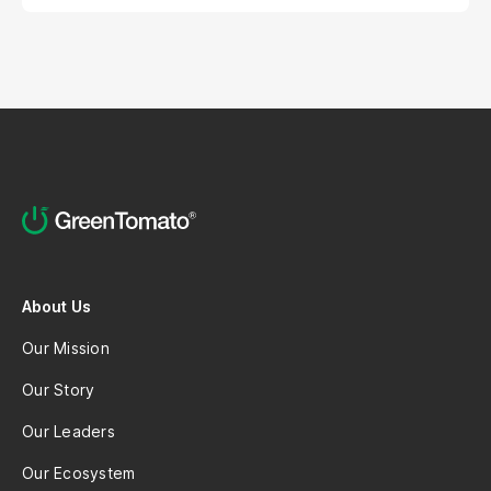
About Us
Our Mission
Our Story
Our Leaders
Our Ecosystem