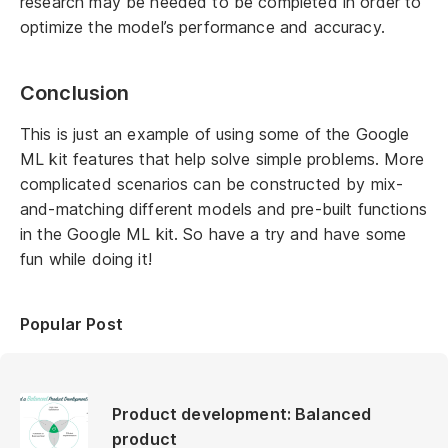
research may be needed to be completed in order to
optimize the model’s performance and accuracy.
Conclusion
This is just an example of using some of the Google
ML kit features that help solve simple problems. More
complicated scenarios can be constructed by mix-
and-matching different models and pre-built functions
in the Google ML kit. So have a try and have some
fun while doing it!
Popular Post
Product development: Balanced
product