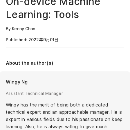
On-device Machine
Learning: Tools
By Kenny Chan
Published: 2022年9月01日
About the author(s)
Wingy Ng
Assistant Technical Manager
Wingy has the merit of being both a dedicated
technical expert and an approachable manager. He is
expert in various fields due to his passionate on keep
learning. Also, he is always willing to give much