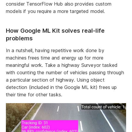
consider TensorFlow Hub also provides custom
models if you require a more targeted model.
How Google ML Kit solves real-life
problems
In a nutshell, having repetitive work done by
machines frees time and energy up for more
meaningful work. Take a highway Surveyor tasked
with counting the number of vehicles passing through
a particular section of highway. Using object
detection (included in the Google ML kit) frees up
their time for other tasks.