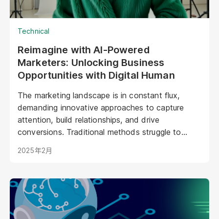
Technical
Reimagine with AI-Powered
Marketers: Unlocking Business
Opportunities with Digital Human
The marketing landscape is in constant flux,
demanding innovative approaches to capture
attention, build relationships, and drive
conversions. Traditional methods struggle to
keep pace with evolving consumer expectations
2025年2月
and the sheer volume of digital noise. AI-powered
avatars poised to revolutionize how brands
interact with their audiences. These aren't your
typical chatbots; digital humans possess realistic
visuals, nuanced personalities, and the ability to
engage with customers on a deeper, more