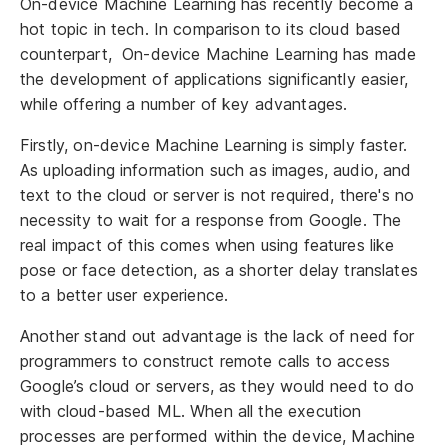
On-device Machine Learning has recently become a
hot topic in tech. In comparison to its cloud based
counterpart, On-device Machine Learning has made
the development of applications significantly easier,
while offering a number of key advantages.
Firstly, on-device Machine Learning is simply faster.
As uploading information such as images, audio, and
text to the cloud or server is not required, there's no
necessity to wait for a response from Google. The
real impact of this comes when using features like
pose or face detection, as a shorter delay translates
to a better user experience.
Another stand out advantage is the lack of need for
programmers to construct remote calls to access
Google’s cloud or servers, as they would need to do
with cloud-based ML. When all the execution
processes are performed within the device, Machine