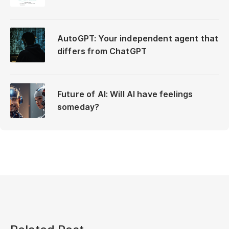
AutoGPT: Your independent agent that
differs from ChatGPT
Future of AI: Will AI have feelings
someday?