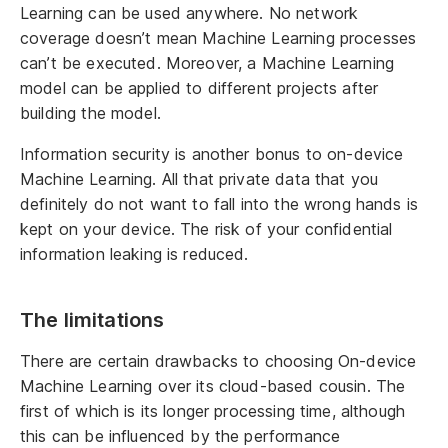
Learning can be used anywhere. No network
coverage doesn’t mean Machine Learning processes
can’t be executed. Moreover, a Machine Learning
model can be applied to different projects after
building the model.
Information security is another bonus to on-device
Machine Learning. All that private data that you
definitely do not want to fall into the wrong hands is
kept on your device. The risk of your confidential
information leaking is reduced.
The limitations
There are certain drawbacks to choosing On-device
Machine Learning over its cloud-based cousin. The
first of which is its longer processing time, although
this can be influenced by the performance