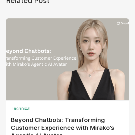
Related Post
Technical
Beyond Chatbots: Transforming
Customer Experience with Mirako’s