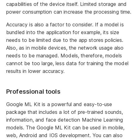
capabilities of the device itself. Limited storage and
power consumption can increase the processing time.
Accuracy is also a factor to consider. If a model is
bundled into the application for example, its size
needs to be limited due to the app stores policies.
Also, as in mobile devices, the network usage also
needs to be managed. Models, therefore, models
cannot be too large, less data for training the model
results in lower accuracy.
Professional tools
Google ML Kit is a powerful and easy-to-use
package that includes a lot of pre-trained sounds,
information, and face detection Machine Learning
models. The Google ML Kit can be used in mobile,
web, Android and IOS development. You can also