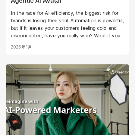
Agentic AI Avatar
In the race for AI efficiency, the biggest risk for
brands is losing their soul. Automation is powerful,
but if it leaves your customers feeling cold and
disconnected, have you really won? What if your
AI could be as warm, engaging, and personal as
2026年1月
your best staff member?