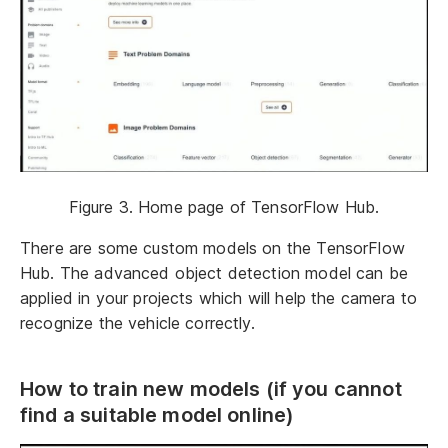
Figure 3. Home page of TensorFlow Hub.
There are some custom models on the TensorFlow
Hub. The advanced object detection model can be
applied in your projects which will help the camera to
recognize the vehicle correctly.
How to train new models (if you cannot
find a suitable model online)