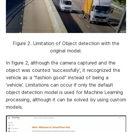
Figure 2. Limitation of Object detection with the
original model.
In figure 2, although the camera captured and the
object was counted ‘successfully’, it recognized the
vehicle as a “fashion good” instead of being a
‘vehicle’. Limitations can occur if only the default
object detection model is used for Machine Learning
processing, although it can be solved by using custom
models.