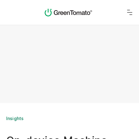
Insights