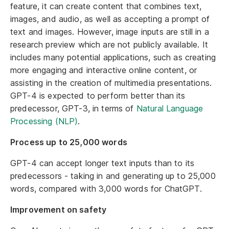
feature, it can create content that combines text,
images, and audio, as well as accepting a prompt of
text and images. However, image inputs are still in a
research preview which are not publicly available. It
includes many potential applications, such as creating
more engaging and interactive online content, or
assisting in the creation of multimedia presentations.
GPT-4 is expected to perform better than its
predecessor, GPT-3, in terms of
Natural Language
Processing (NLP)
.
Process up to 25,000 words
GPT-4 can accept longer text inputs than to its
predecessors - taking in and generating up to 25,000
words, compared with 3,000 words for ChatGPT.
Improvement on safety