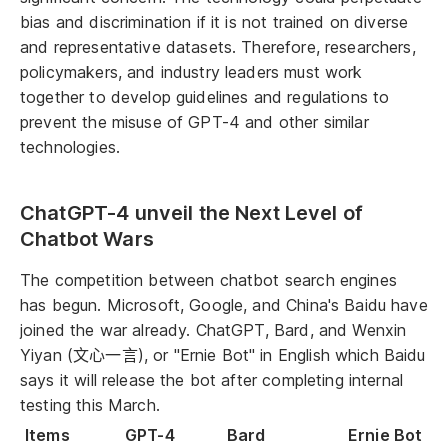
bias and discrimination if it is not trained on diverse
and representative datasets. Therefore, researchers,
policymakers, and industry leaders must work
together to develop guidelines and regulations to
prevent the misuse of GPT-4 and other similar
technologies.
ChatGPT-4 unveil the Next Level of
Chatbot Wars
The competition between chatbot search engines
has begun. Microsoft, Google, and China's Baidu have
joined the war already. ChatGPT, Bard, and Wenxin
Yiyan (文心一言), or "Ernie Bot" in English which Baidu
says it will release the bot after completing internal
testing this March.
Items
GPT-4
Bard
Ernie Bot