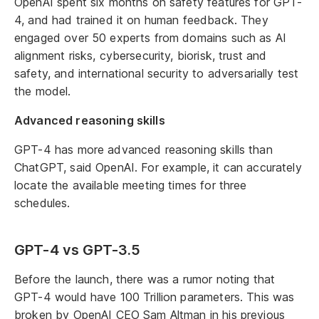
OpenAI spent six months on safety features for GPT-
4, and had trained it on human feedback. They
engaged over 50 experts from domains such as AI
alignment risks, cybersecurity, biorisk, trust and
safety, and international security to adversarially test
the model.
Advanced reasoning skills
GPT-4 has more advanced reasoning skills than
ChatGPT, said OpenAI. For example, it can accurately
locate the available meeting times for three
schedules.
GPT-4 vs GPT-3.5
Before the launch, there was a rumor noting that
GPT-4 would have 100 Trillion parameters. This was
broken by OpenAI CEO Sam Altman in his previous