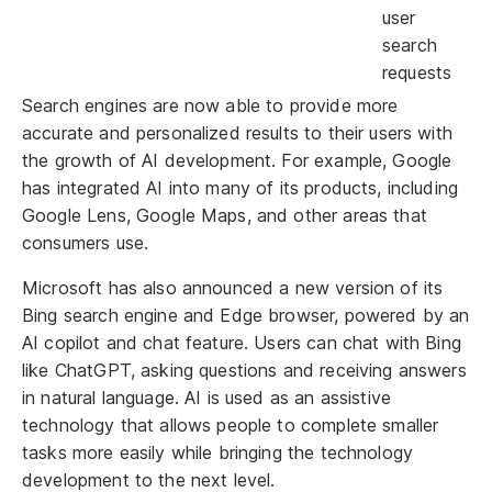
user
search
requests
Search engines are now able to provide more
accurate and personalized results to their users with
the growth of AI development. For example, Google
has integrated AI into many of its products, including
Google Lens, Google Maps, and other areas that
consumers use.
Microsoft has also announced a new version of its
Bing search engine and Edge browser, powered by an
AI copilot and chat feature. Users can chat with Bing
like ChatGPT, asking questions and receiving answers
in natural language. AI is used as an assistive
technology that allows people to complete smaller
tasks more easily while bringing the technology
development to the next level.