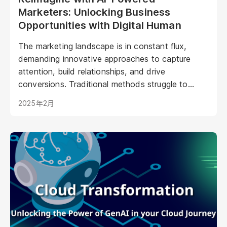
Marketers: Unlocking Business
Opportunities with Digital Human
The marketing landscape is in constant flux,
demanding innovative approaches to capture
attention, build relationships, and drive
conversions. Traditional methods struggle to
keep pace with evolving consumer expectations
2025年2月
and the sheer volume of digital noise. AI-powered
avatars poised to revolutionize how brands
interact with their audiences. These aren't your
typical chatbots; digital humans possess realistic
visuals, nuanced personalities, and the ability to
engage with customers on a deeper, more
emotional level. They represent a paradigm shift
in marketing, offering unprecedented
opportunities to personalize experiences,
enhance brand storytelling, and streamline