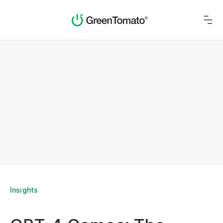
Insights