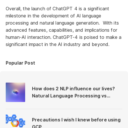
Overall, the launch of ChatGPT 4 is a significant
milestone in the development of AI language
processing and natural language generation. With its
advanced features, capabilities, and implications for
human-AI interaction. ChatGPT-4 is poised to make a
significant impact in the AI industry and beyond.
Popular Post
How does 2 NLP influence our lives?
Natural Language Processing vs
Neuro-Linguistic Programming
Precautions I wish I knew before using
GCP