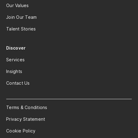
Our Values
Join Our Team
Talent Stories
Discover
Services
Insights
Contact Us
Terms & Conditions
Privacy Statement
Cookie Policy