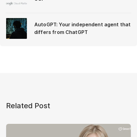
AutoGPT: Your independent agent that
differs from ChatGPT
Related Post