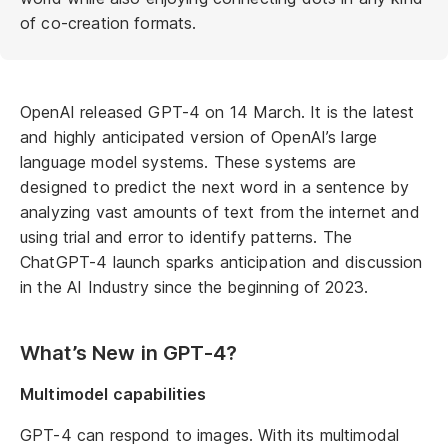
of co-creation formats.
OpenAI released GPT-4 on 14 March. It is the latest
and highly anticipated version of OpenAI’s large
language model systems. These systems are
designed to predict the next word in a sentence by
analyzing vast amounts of text from the internet and
using trial and error to identify patterns. The
ChatGPT-4 launch sparks anticipation and discussion
in the AI Industry since the beginning of 2023.
What’s New in GPT-4?
Multimodel capabilities
GPT-4 can respond to images. With its multimodal