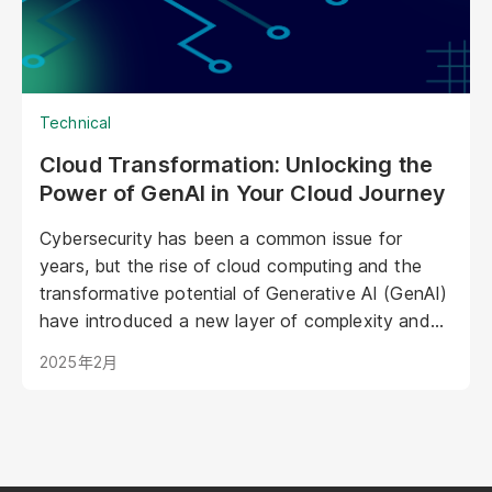
operations.
Technical
Cloud Transformation: Unlocking the
Power of GenAI in Your Cloud Journey
Cybersecurity has been a common issue for
years, but the rise of cloud computing and the
transformative potential of Generative AI (GenAI)
have introduced a new layer of complexity and
urgency.
2025年2月