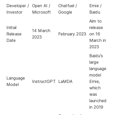
Developer /
Open AI /
Chatfuel /
Ernie /
Investor
Microsoft
Google
Baidu
Aim to
Initial
release
14 March
Release
February 2023
on 16
2023
Date
March in
2023
Baidu's
large
language
model
Language
InstructGPT
LaMDA
Ernie,
Model
which
was
launched
in 2019