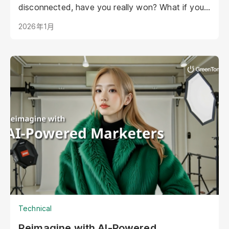
disconnected, have you really won? What if your
AI could be as warm, engaging, and personal as
2026年1月
your best staff member?
Technical
Reimagine with AI-Powered