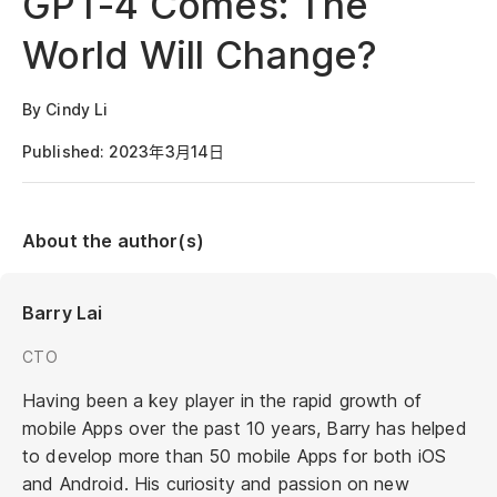
GPT-4 Comes: The
World Will Change?
By Cindy Li
Published: 2023年3月14日
About the author(s)
Barry Lai
CTO
Having been a key player in the rapid growth of
mobile Apps over the past 10 years, Barry has helped
to develop more than 50 mobile Apps for both iOS
and Android. His curiosity and passion on new