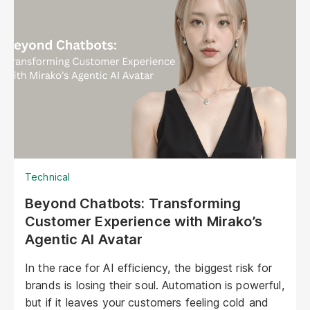
Technical
Beyond Chatbots: Transforming
Customer Experience with Mirako’s
Agentic AI Avatar
In the race for AI efficiency, the biggest risk for
brands is losing their soul. Automation is powerful,
but if it leaves your customers feeling cold and