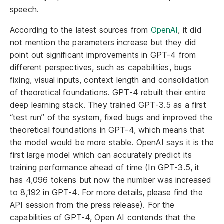
speech.
According to the latest sources from
OpenAI
, it did
not mention the parameters increase but they did
point out significant improvements in GPT-4 from
different perspectives, such as capabilities, bugs
fixing, visual inputs, context length and consolidation
of theoretical foundations. GPT-4 rebuilt their entire
deep learning stack. They trained GPT-3.5 as a first
“test run” of the system, fixed bugs and improved the
theoretical foundations in GPT-4, which means that
the model would be more stable. OpenAI says it is the
first large model which can accurately predict its
training performance ahead of time (In GPT-3.5, it
has 4,096 tokens but now the number was increased
to 8,192 in GPT-4. For more details, please find the
API session from the press release). For the
capabilities of GPT-4, Open AI contends that the