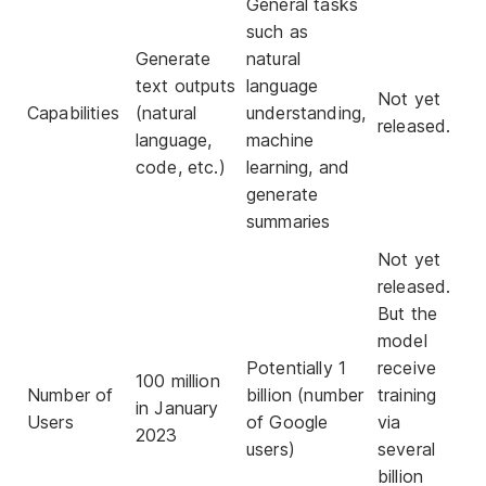
General tasks
such as
Generate
natural
text outputs
language
Not yet
Capabilities
(natural
understanding,
released.
language,
machine
code, etc.)
learning, and
generate
summaries
Not yet
released.
But the
model
Potentially 1
receive
100 million
Number of
billion (number
training
in January
Users
of Google
via
2023
users)
several
billion