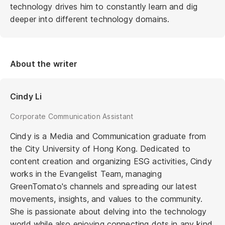
technology drives him to constantly learn and dig
deeper into different technology domains.
About the writer
Cindy Li
Corporate Communication Assistant
Cindy is a Media and Communication graduate from
the City University of Hong Kong. Dedicated to
content creation and organizing ESG activities, Cindy
works in the Evangelist Team, managing
GreenTomato's channels and spreading our latest
movements, insights, and values to the community.
She is passionate about delving into the technology
world while also enjoying connecting dots in any kind