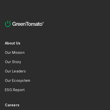
About Us
Our Mission
Our Story
Our Leaders
Our Ecosystem
ESG Report
Careers