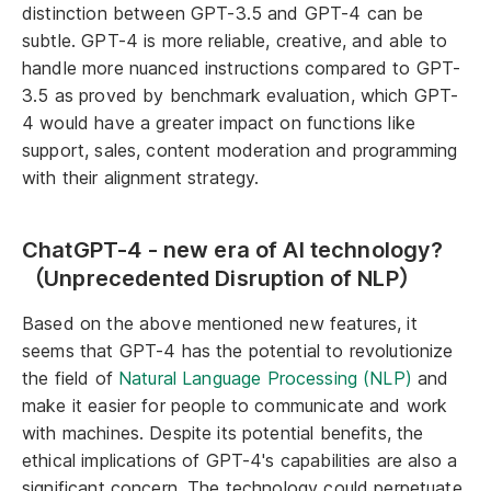
distinction between GPT-3.5 and GPT-4 can be
subtle. GPT-4 is more reliable, creative, and able to
handle more nuanced instructions compared to GPT-
3.5 as proved by benchmark evaluation, which GPT-
4 would have a greater impact on functions like
support, sales, content moderation and programming
with their alignment strategy.
ChatGPT-4 - new era of AI technology?
（Unprecedented Disruption of NLP）
Based on the above mentioned new features, it
seems that GPT-4 has the potential to revolutionize
the field of
Natural Language Processing (NLP)
and
make it easier for people to communicate and work
with machines. Despite its potential benefits, the
ethical implications of GPT-4's capabilities are also a
significant concern. The technology could perpetuate