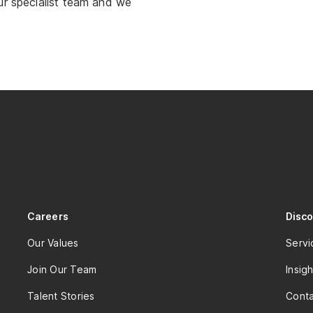
ur specialist team and we
Careers
Disc
Our Values
Servi
Join Our Team
Insigh
Talent Stories
Conta