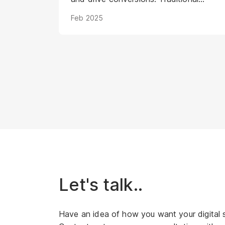
methods struggle to keep pace with
Feb 2025
evolving consumer expectations and
the sheer volume of digital noise. AI-
powered avatars poised to
revolutionize how brands interact with
their audiences. These aren't your
typical chatbots; digital humans
possess realistic visuals, nuanced
personalities, and the ability to engage
with customers on a deeper, more
emotional level. They represent a
paradigm shift in marketing, offering
unprecedented opportunities to
personalize experiences, enhance brand
Let's talk..
storytelling, and streamline operations.
Have an idea of how you want your digital 