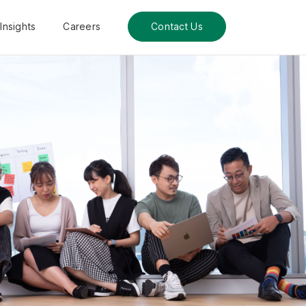
Insights
Careers
Contact Us