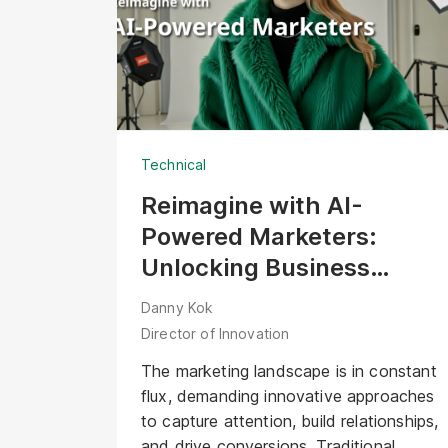
professional expertise required on-site.
Several years later, with a community of
over 60,000 followers, the challenge
for innovation leads has shifted. The
question is no longer, "How do we
show our work?" but "How do we scale
Technical
our vision in the age of AI?"
Reimagine with AI-
Powered Marketers:
Unlocking Business
Opportunities with Digital
Danny Kok
Human
Director of Innovation
The marketing landscape is in constant
flux, demanding innovative approaches
to capture attention, build relationships,
and drive conversions. Traditional