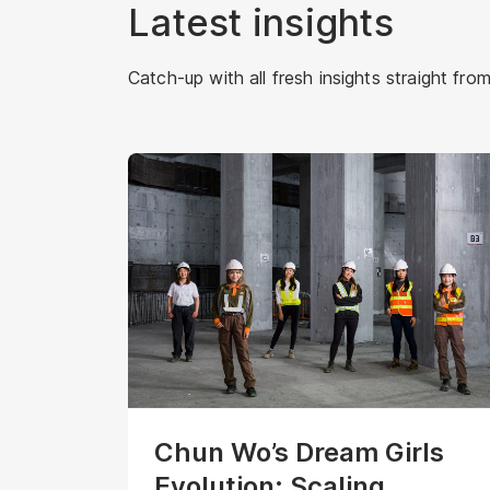
Latest insights
Catch-up with all fresh insights straight from
Chun Wo’s Dream Girls
Evolution: Scaling