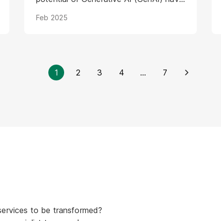
introduced a new layer of complexity
Feb 2025
and urgency.
1
2
3
4
...
7
services to be transformed?