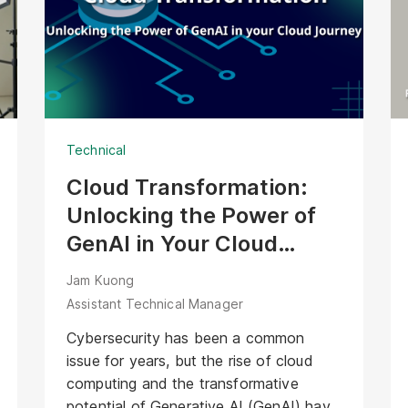
the Agentic AI Bartender face of
XOXO’s solution. Unlike passive
interfaces, this AI Avatar actively
welcomes guests, offers contextual
recommendations, and manages the
ordering process. It transforms XOXO’s
Technical
precise hardware into a friendly,
interactive bartender that delivers
Cloud Transformation:
genuine hospitality alongside every
Unlocking the Power of
cocktail.
GenAI in Your Cloud
Journey
Jam Kuong
Assistant Technical Manager
Cybersecurity has been a common
issue for years, but the rise of cloud
computing and the transformative
potential of Generative AI (GenAI) have