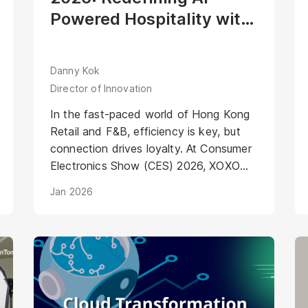
Powered Hospitality with
Mirako’s Agentic Digital
Human
Danny Kok
Director of Innovation
In the fast-paced world of Hong Kong
Retail and F&B, efficiency is key, but
connection drives loyalty. At Consumer
Electronics Show (CES) 2026, XOXO
Beverage showcased the future of F&B
Jan 2026
automation. Their robotic cocktail
machine already delivers industry-
leading precision and speed. To set a
new standard for AI-Powered
Hospitality, XOXO partnered with
Mirako to integrate a dedicated
"Service Layer."<br />Meet "Ah Ming",