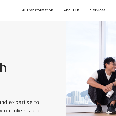
AI Transformation
About Us
Services
th
and expertise to
 our clients and