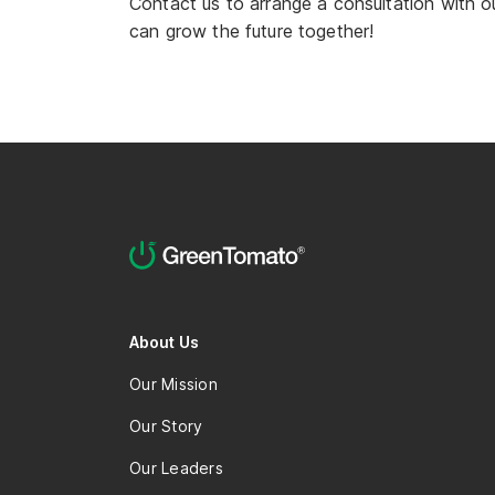
Contact us to arrange a consultation with o
can grow the future together!
About Us
Our Mission
Our Story
Our Leaders