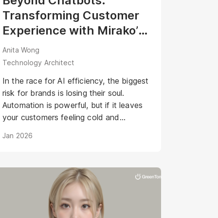
Beyond Chatbots:
Transforming Customer
Experience with Mirako’s
Agentic AI Avatar
Anita Wong
Technology Architect
In the race for AI efficiency, the biggest
risk for brands is losing their soul.
Automation is powerful, but if it leaves
your customers feeling cold and
disconnected, have you really won?
Jan 2026
What if your AI could be as warm,
engaging, and personal as your best
staff member?