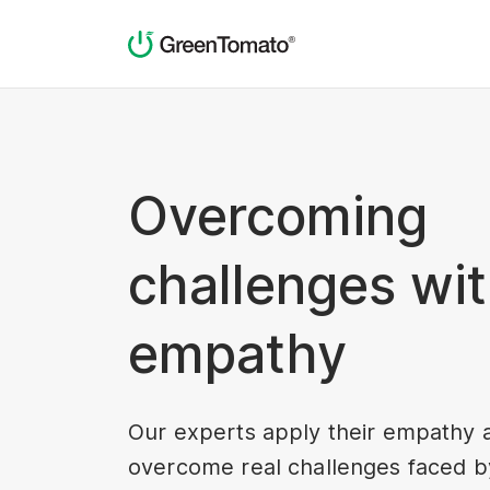
Overcoming
challenges wi
empathy
Our experts apply their empathy 
overcome real challenges faced by