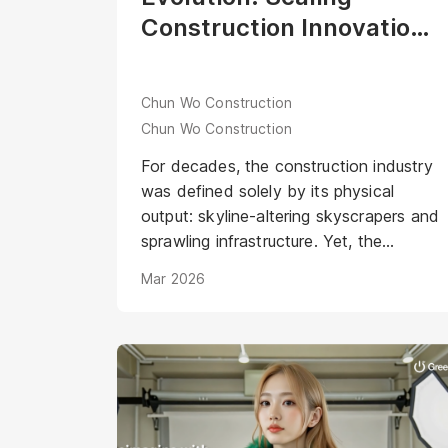
Construction Innovation
through the Industry’s
First Digital Human Aria
Chun Wo Construction
Chun Wo Construction
For decades, the construction industry
was defined solely by its physical
output: skyline-altering skyscrapers and
sprawling infrastructure. Yet, the
industry narrative remained anchored in
Mar 2026
tradition—often perceived as a male-
dominated sector. <br /><br />In 2019,
Chun Wo Construction shattered these
stereotypes with the launch of the
"Dream Girls" program. This initiative
didn’t just highlight female construction
workers; it humanized the grit and