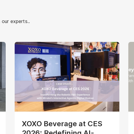
 our experts..
XOXO Beverage at CES
2026: Redefining AI-