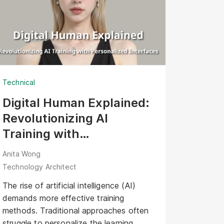
Technical
Digital Human Explained:
Revolutionizing AI
Training with
Personalized Interfaces
Anita Wong
Technology Architect
The rise of artificial intelligence (AI)
demands more effective training
methods. Traditional approaches often
struggle to personalize the learning