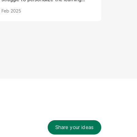
journey for individual AI models. Digital
Feb 2025
Humans offer a groundbreaking
solution: virtual representations poised
to transform AI training by creating
engaging, intuitive, and adaptive
learning experiences. This article
explores how Digital Humans are
shaping the future of AI training, leading
to more powerful and efficient AI
development.
Share your ideas