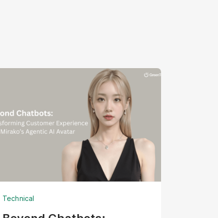
Technical