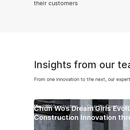
their customers
Insights from our t
From one innovation to the next, our experts 
Chun Wo Construction
Mar 2026
Chun Wo Constructio
Chun Wo’s Dream Girls Evolu
Construction Innovation th
Industry’s First Digital Huma