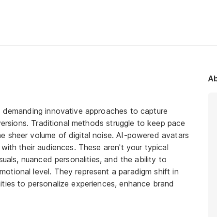
Ab
x, demanding innovative approaches to capture
nversions. Traditional methods struggle to keep pace
e sheer volume of digital noise. AI-powered avatars
with their audiences. These aren't your typical
suals, nuanced personalities, and the ability to
tional level. They represent a paradigm shift in
ities to personalize experiences, enhance brand