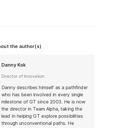
out the author(s)
Danny Kok
Director of Innovation
Danny describes himself as a pathfinder
who has been involved in every single
milestone of GT since 2003. He is now
the director in Team Alpha, taking the
lead in helping GT explore possibilities
through unconventional paths. He