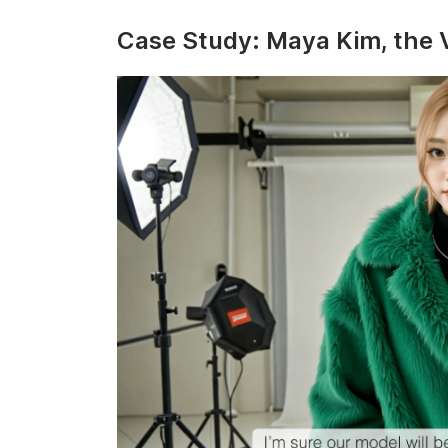
Case Study: Maya Kim, the V