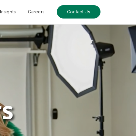
Insights
Careers
Contact Us