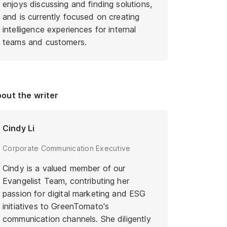
enjoys discussing and finding solutions,
and is currently focused on creating
intelligence experiences for internal
teams and customers.
out the writer
Cindy Li
Corporate Communication Executive
Cindy is a valued member of our
Evangelist Team, contributing her
passion for digital marketing and ESG
initiatives to GreenTomato's
communication channels. She diligently