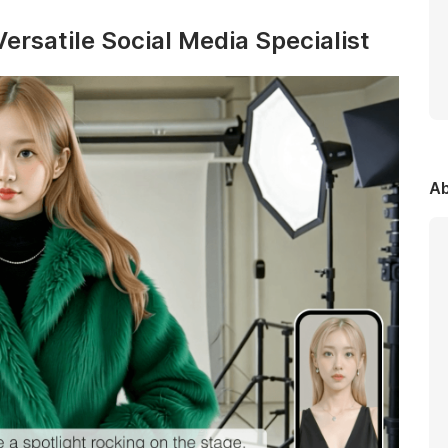
ersatile Social Media Specialist
Ab