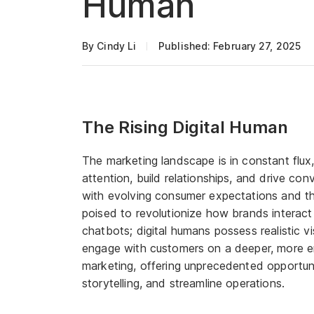
Human
By Cindy Li
Published: February 27, 2025
The Rising Digital Human
The marketing landscape is in constant flu
attention, build relationships, and drive co
with evolving consumer expectations and th
poised to revolutionize how brands interact 
chatbots; digital humans possess realistic vi
engage with customers on a deeper, more emo
marketing, offering unprecedented opportun
storytelling, and streamline operations.