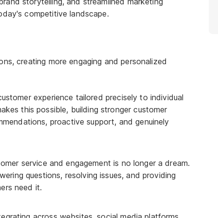
rand storytelling, and streamlined marketing
today's competitive landscape.
ions, creating more engaging and personalized
ustomer experience tailored precisely to individual
kes this possible, building stronger customer
ommendations, proactive support, and genuinely
omer service and engagement is no longer a dream.
wering questions, resolving issues, and providing
rs need it.
egrating across websites, social media platforms,