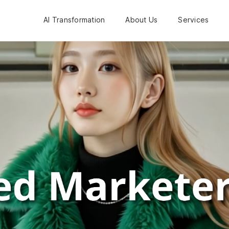
AI Transformation
About Us
Services