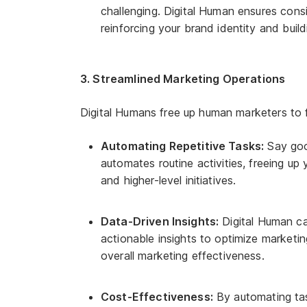
challenging. Digital Human ensures cons
reinforcing your brand identity and build
3. Streamlined Marketing Operations
Digital Humans free up human marketers to fo
Automating Repetitive Tasks:
Say good
automates routine activities, freeing up
and higher-level initiatives.
Data-Driven Insights:
Digital Human ca
actionable insights to optimize market
overall marketing effectiveness.
Cost-Effectiveness:
By automating tas