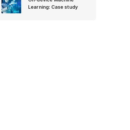
Learning: Case study