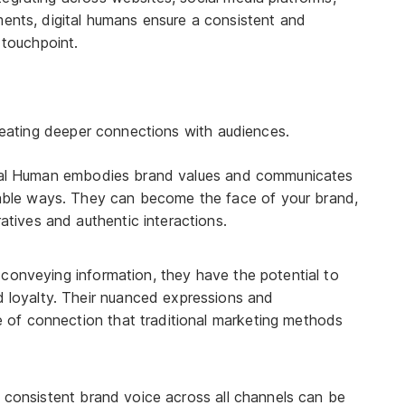
nts, digital humans ensure a consistent and
 touchpoint.
creating deeper connections with audiences.
tal Human embodies brand values and communicates
rable ways. They can become the face of your brand,
atives and authentic interactions.
conveying information, they have the potential to
 loyalty. Their nuanced expressions and
e of connection that traditional marketing methods
 consistent brand voice across all channels can be