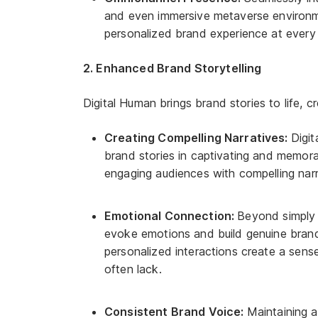
and even immersive metaverse environme
personalized brand experience at every
2. Enhanced Brand Storytelling
Digital Human brings brand stories to life, 
Creating Compelling Narratives:
Digi
brand stories in captivating and memo
engaging audiences with compelling narr
Emotional Connection:
Beyond simply 
evoke emotions and build genuine brand
personalized interactions create a sens
often lack.
Consistent Brand Voice:
Maintaining a