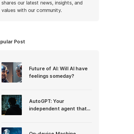
shares our latest news, insights, and
values with our community.
pular Post
Future of AI: Will AI have
feelings someday?
AutoGPT: Your
independent agent that
differs from ChatGPT
On-device Machine