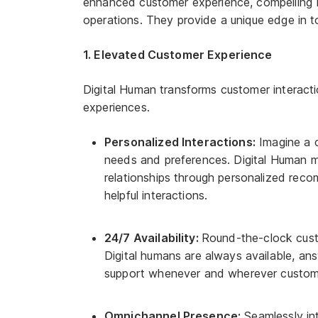
enhanced customer experience, compelling b
operations. They provide a unique edge in 
1. Elevated Customer Experience
Digital Human transforms customer interact
experiences.
Personalized Interactions:
Imagine a c
needs and preferences. Digital Human ma
relationships through personalized rec
helpful interactions.
24/7 Availability:
Round-the-clock cust
Digital humans are always available, ans
support whenever and wherever custome
Omnichannel Presence:
Seamlessly int