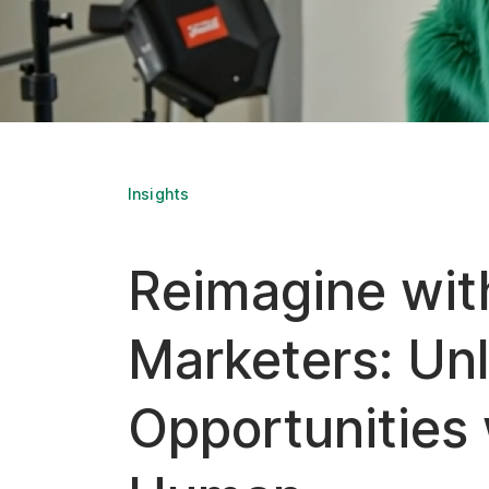
Insights
Reimagine wit
Marketers: Un
Opportunities 