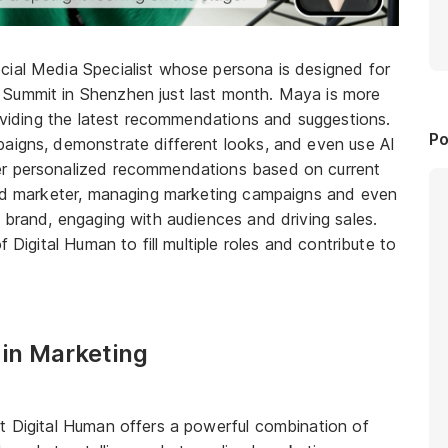
cial Media Specialist whose persona is designed for
 Summit in Shenzhen just last month. Maya is more
roviding the latest recommendations and suggestions.
Po
paigns, demonstrate different looks, and even use AI
er personalized recommendations based on current
lled marketer, managing marketing campaigns and even
e brand, engaging with audiences and driving sales.
f Digital Human to fill multiple roles and contribute to
 in Marketing
t Digital Human offers a powerful combination of