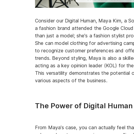
Consider our Digital Human, Maya Kim, a So
a fashion brand attended the Google Cloud
than just a model; she's a fashion stylist p
She can model clothing for advertising cam
to recognize customer preferences and off
trends. Beyond styling, Maya is also a ski
acting as a key opinion leader (KOL) for th
This versatility demonstrates the potential o
various aspects of the business.
The Power of Digital Human
From Maya’s case, you can actually feel tha