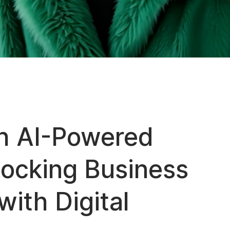
h AI-Powered
locking Business
with Digital