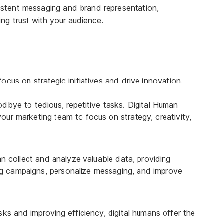
istent messaging and brand representation,
ing trust with your audience.
cus on strategic initiatives and drive innovation.
bye to tedious, repetitive tasks. Digital Human
 your marketing team to focus on strategy, creativity,
n collect and analyze valuable data, providing
ing campaigns, personalize messaging, and improve
ks and improving efficiency, digital humans offer the