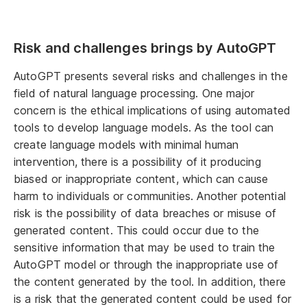
Risk and challenges brings by AutoGPT
AutoGPT presents several risks and challenges in the
field of natural language processing. One major
concern is the ethical implications of using automated
tools to develop language models. As the tool can
create language models with minimal human
intervention, there is a possibility of it producing
biased or inappropriate content, which can cause
harm to individuals or communities. Another potential
risk is the possibility of data breaches or misuse of
generated content. This could occur due to the
sensitive information that may be used to train the
AutoGPT model or through the inappropriate use of
the content generated by the tool. In addition, there
is a risk that the generated content could be used for