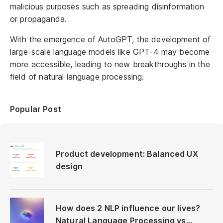
malicious purposes such as spreading disinformation
or propaganda.
With the emergence of AutoGPT, the development of
large-scale language models like GPT-4 may become
more accessible, leading to new breakthroughs in the
field of natural language processing.
Popular Post
Product development: Balanced UX
design
How does 2 NLP influence our lives?
Natural Language Processing vs