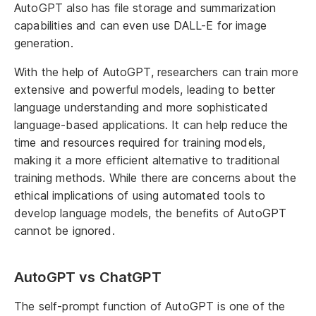
AutoGPT also has file storage and summarization
capabilities and can even use DALL-E for image
generation.
With the help of AutoGPT, researchers can train more
extensive and powerful models, leading to better
language understanding and more sophisticated
language-based applications. It can help reduce the
time and resources required for training models,
making it a more efficient alternative to traditional
training methods. While there are concerns about the
ethical implications of using automated tools to
develop language models, the benefits of AutoGPT
cannot be ignored.
AutoGPT vs ChatGPT
The self-prompt function of AutoGPT is one of the