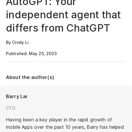
AutoGPT: Your
independent agent that
differs from ChatGPT
By Cindy Li
Published: May 25, 2023
About the author(s)
Barry Lai
CTO
Having been a key player in the rapid growth of
mobile Apps over the past 10 years, Barry has helped