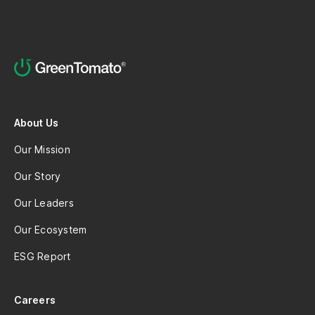
About Us
Our Mission
Our Story
Our Leaders
Our Ecosystem
ESG Report
Careers