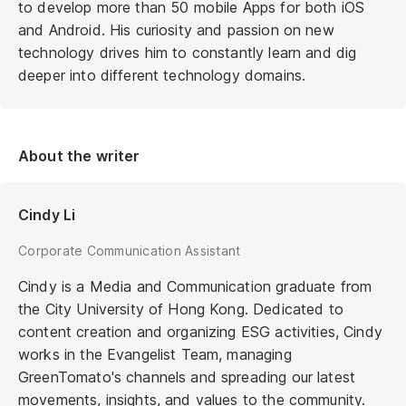
to develop more than 50 mobile Apps for both iOS
and Android. His curiosity and passion on new
technology drives him to constantly learn and dig
deeper into different technology domains.
About the writer
Cindy Li
Corporate Communication Assistant
Cindy is a Media and Communication graduate from
the City University of Hong Kong. Dedicated to
content creation and organizing ESG activities, Cindy
works in the Evangelist Team, managing
GreenTomato's channels and spreading our latest
movements, insights, and values to the community.