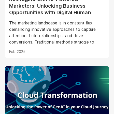
Marketers: Unlocking Business
Opportunities with Digital Human
The marketing landscape is in constant flux,
demanding innovative approaches to capture
attention, build relationships, and drive
conversions. Traditional methods struggle to
keep pace with evolving consumer expectations
Feb 2025
and the sheer volume of digital noise. AI-powered
avatars poised to revolutionize how brands
interact with their audiences. These aren't your
typical chatbots; digital humans possess realistic
visuals, nuanced personalities, and the ability to
engage with customers on a deeper, more
emotional level. They represent a paradigm shift
in marketing, offering unprecedented
opportunities to personalize experiences,
enhance brand storytelling, and streamline