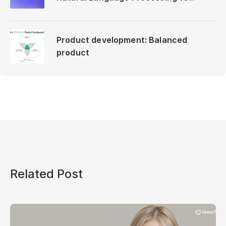
Neuro-Linguistic Programming
Product development: Balanced
product
Related Post