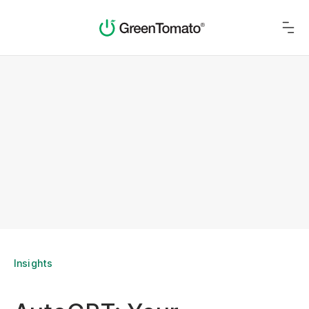
Insights