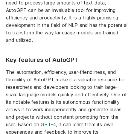
need to process large amounts of text data,
AutoGPT can be an invaluable tool for improving
efficiency and productivity. It is a highly promising
development in the field of NLP and has the potential
to transform the way language models are trained
and utilized.
Key features of AutoGPT
The automation, efficiency, user-friendliness, and
flexibility of AutoGPT make it a valuable resource for
researchers and developers looking to train large-
scale language models quickly and effectively. One of
its notable features is its autonomous functionality
allows it to work independently and generate ideas
and projects without constant prompting from the
user. Based on
GPT-4
, it can learn from its own
experiences and feedback to improve its