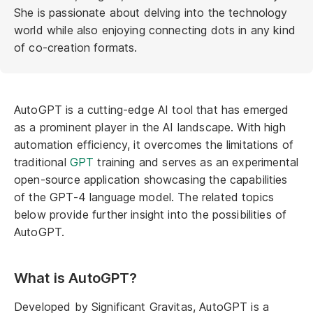
She is passionate about delving into the technology
world while also enjoying connecting dots in any kind
of co-creation formats.
AutoGPT is a cutting-edge AI tool that has emerged
as a prominent player in the AI landscape. With high
automation efficiency, it overcomes the limitations of
traditional
GPT
training and serves as an experimental
open-source application showcasing the capabilities
of the GPT-4 language model. The related topics
below provide further insight into the possibilities of
AutoGPT.
What is AutoGPT?
Developed by Significant Gravitas, AutoGPT is a