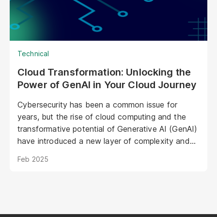
operations.
Technical
Cloud Transformation: Unlocking the
Power of GenAI in Your Cloud Journey
Cybersecurity has been a common issue for
years, but the rise of cloud computing and the
transformative potential of Generative AI (GenAI)
have introduced a new layer of complexity and
urgency.
Feb 2025