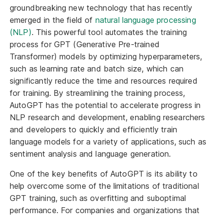
groundbreaking new technology that has recently
emerged in the field of
natural language processing
(NLP)
. This powerful tool automates the training
process for GPT (Generative Pre-trained
Transformer) models by optimizing hyperparameters,
such as learning rate and batch size, which can
significantly reduce the time and resources required
for training. By streamlining the training process,
AutoGPT has the potential to accelerate progress in
NLP research and development, enabling researchers
and developers to quickly and efficiently train
language models for a variety of applications, such as
sentiment analysis and language generation.
One of the key benefits of AutoGPT is its ability to
help overcome some of the limitations of traditional
GPT training, such as overfitting and suboptimal
performance. For companies and organizations that