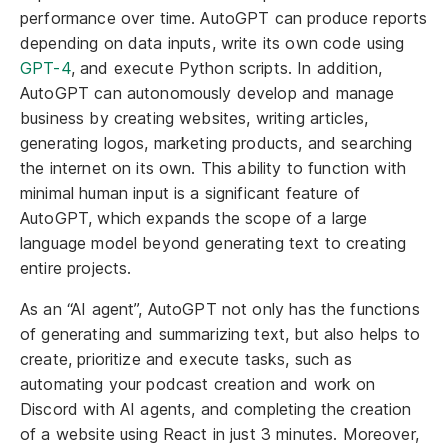
performance over time. AutoGPT can produce reports
depending on data inputs, write its own code using
GPT-4
, and execute Python scripts. In addition,
AutoGPT can autonomously develop and manage
business by creating websites, writing articles,
generating logos, marketing products, and searching
the internet on its own. This ability to function with
minimal human input is a significant feature of
AutoGPT, which expands the scope of a large
language model beyond generating text to creating
entire projects.
As an “AI agent”, AutoGPT not only has the functions
of generating and summarizing text, but also helps to
create, prioritize and execute tasks, such as
automating your podcast creation and work on
Discord with AI agents, and completing the creation
of a website using React in just 3 minutes. Moreover,