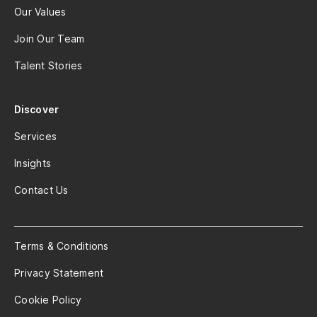
Our Values
Join Our Team
Talent Stories
Discover
Services
Insights
Contact Us
Terms & Conditions
Privacy Statement
Cookie Policy