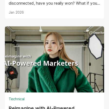
disconnected, have you really won? What if your
AI could be as warm, engaging, and personal as
Jan 2026
your best staff member?
Technical
Reimagine with AI-Powered