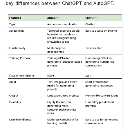
key differences between ChatGPT and AutoGPT.