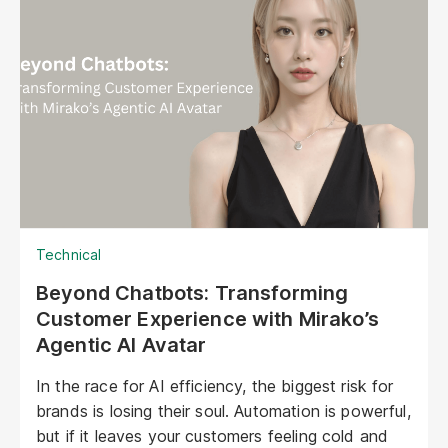
Technical
Beyond Chatbots: Transforming
Customer Experience with Mirako’s
Agentic AI Avatar
In the race for AI efficiency, the biggest risk for
brands is losing their soul. Automation is powerful,
but if it leaves your customers feeling cold and