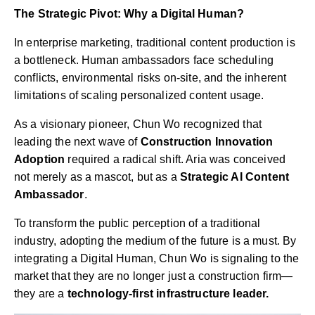
The Strategic Pivot: Why a Digital Human?
In enterprise marketing, traditional content production is
a bottleneck. Human ambassadors face scheduling
conflicts, environmental risks on-site, and the inherent
limitations of scaling personalized content usage.
As a visionary pioneer, Chun Wo recognized that
leading the next wave of
Construction Innovation
Adoption
required a radical shift. Aria was conceived
not merely as a mascot, but as a
Strategic AI Content
Ambassador
.
To transform the public perception of a traditional
industry, adopting the medium of the future is a must. By
integrating a Digital Human, Chun Wo is signaling to the
market that they are no longer just a construction firm—
they are a
technology-first infrastructure leader.