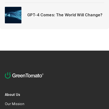
GPT-4 Comes: The World Will Change?
About Us
Our Mission