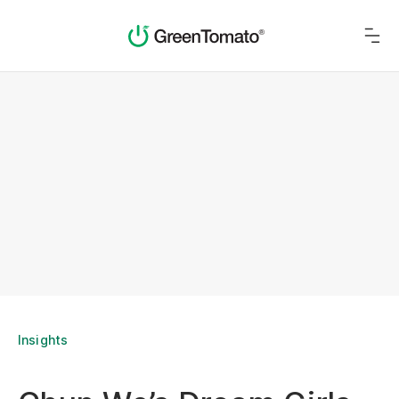
Insights