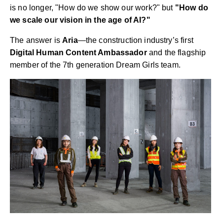
is no longer, "How do we show our work?" but
"How do
we scale our vision in the age of AI?"
The answer is
Aria
—the construction industry’s first
Digital Human Content Ambassador
and the flagship
member of the 7th generation Dream Girls team.