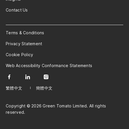
Contact Us
Terms & Conditions
Privacy Statement
Cookie Policy
Web Accessibility Conformance Statements
繁體中文
簡體中文
Copyright © 2026 Green Tomato Limited. All rights
reserved.