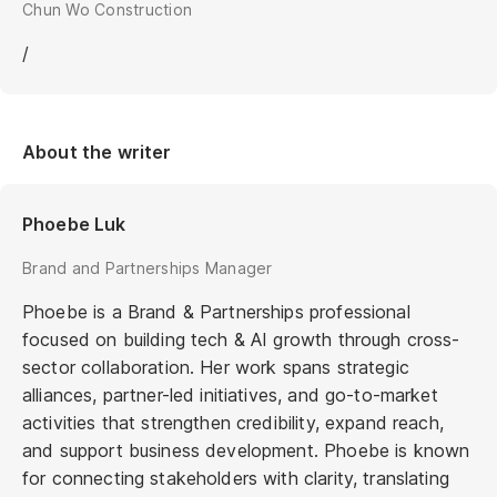
Chun Wo Construction
/
About the writer
Phoebe Luk
Brand and Partnerships Manager
Phoebe is a Brand & Partnerships professional
focused on building tech & AI growth through cross-
sector collaboration. Her work spans strategic
alliances, partner-led initiatives, and go-to-market
activities that strengthen credibility, expand reach,
and support business development. Phoebe is known
for connecting stakeholders with clarity, translating