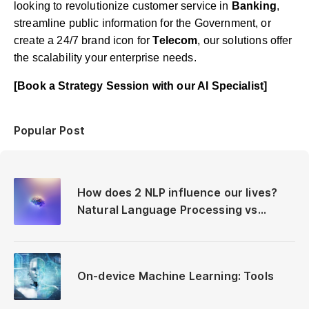
looking to revolutionize customer service in
Banking
,
streamline public information for the Government, or
create a 24/7 brand icon for
Telecom
, our solutions offer
the scalability your enterprise needs.
[Book a Strategy Session with our AI Specialist]
Popular Post
How does 2 NLP influence our lives?
Natural Language Processing vs
Neuro-Linguistic Programming
On-device Machine Learning: Tools