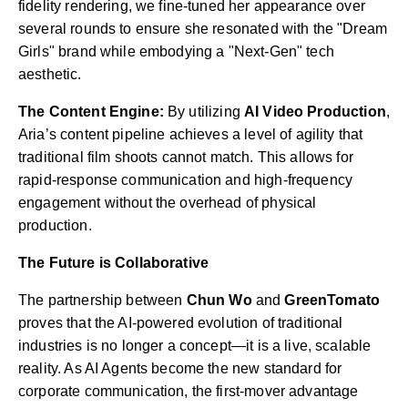
fidelity rendering, we fine-tuned her appearance over
several rounds to ensure she resonated with the "Dream
Girls" brand while embodying a "Next-Gen" tech
aesthetic.
The Content Engine:
By utilizing
AI Video Production
,
Aria’s content pipeline achieves a level of agility that
traditional film shoots cannot match. This allows for
rapid-response communication and high-frequency
engagement without the overhead of physical
production.
The Future is Collaborative
The partnership between
Chun Wo
and
GreenTomato
proves that the AI-powered evolution of traditional
industries is no longer a concept—it is a live, scalable
reality. As AI Agents become the new standard for
corporate communication, the first-mover advantage