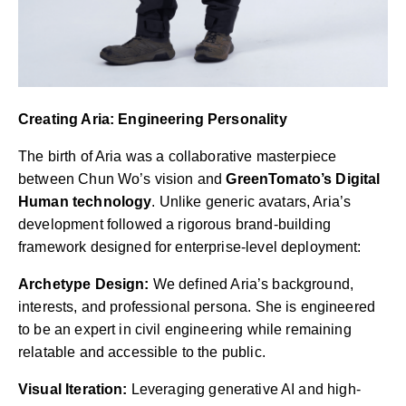
Creating Aria: Engineering Personality
The birth of Aria was a collaborative masterpiece
between Chun Wo’s vision and
GreenTomato’s Digital
Human technology
. Unlike generic avatars, Aria’s
development followed a rigorous brand-building
framework designed for enterprise-level deployment:
Archetype Design:
We defined Aria’s background,
interests, and professional persona. She is engineered
to be an expert in civil engineering while remaining
relatable and accessible to the public.
Visual Iteration:
Leveraging generative AI and high-