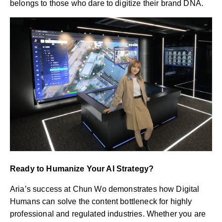
belongs to those who dare to digitize their brand DNA.
Ready to Humanize Your AI Strategy?
Aria’s success at Chun Wo demonstrates how Digital
Humans can solve the content bottleneck for highly
professional and regulated industries. Whether you are