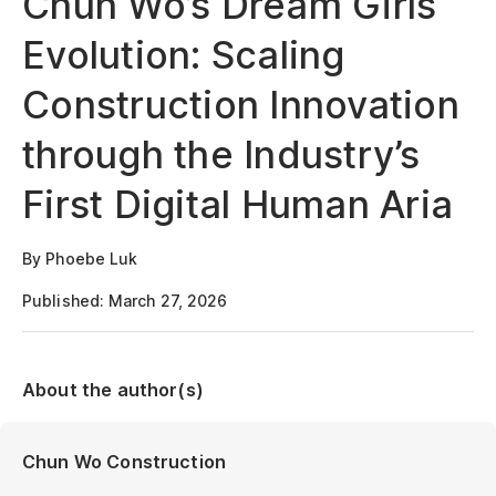
Chun Wo’s Dream Girls
Evolution: Scaling
Construction Innovation
through the Industry’s
First Digital Human Aria
By Phoebe Luk
Published: March 27, 2026
About the author(s)
Chun Wo Construction