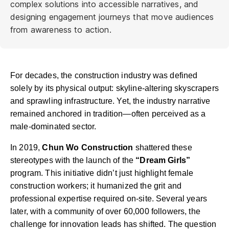
complex solutions into accessible narratives, and
designing engagement journeys that move audiences
from awareness to action.
For decades, the construction industry was defined
solely by its physical output: skyline-altering skyscrapers
and sprawling infrastructure. Yet, the industry narrative
remained anchored in tradition—often perceived as a
male-dominated sector.
In 2019,
Chun Wo Construction
shattered these
stereotypes with the launch of the
“Dream Girls”
program.
This initiative didn’t just highlight female
construction workers; it humanized the grit and
professional expertise required on-site. Several years
later, with a community of over 60,000 followers, the
challenge for innovation leads has shifted. The question