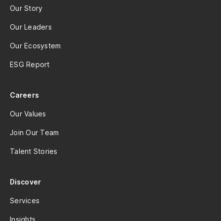
Our Story
Our Leaders
Our Ecosystem
ESG Report
Careers
Our Values
Join Our Team
Talent Stories
Discover
Services
Insights