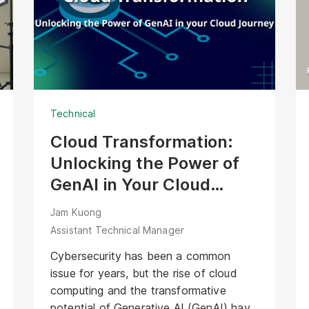
the Agentic AI Bartender face of
XOXO’s solution. Unlike passive
interfaces, this AI Avatar actively
welcomes guests, offers contextual
recommendations, and manages the
ordering process. It transforms XOXO’s
Technical
precise hardware into a friendly,
interactive bartender that delivers
Cloud Transformation:
genuine hospitality alongside every
Unlocking the Power of
cocktail.
GenAI in Your Cloud
Journey
Jam Kuong
Assistant Technical Manager
Cybersecurity has been a common
issue for years, but the rise of cloud
computing and the transformative
potential of Generative AI (GenAI) have