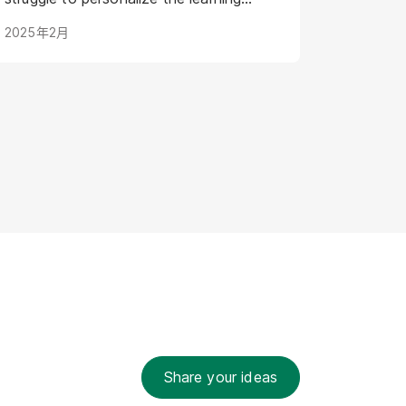
journey for individual AI models. Digital
2025年2月
Humans offer a groundbreaking
solution: virtual representations poised
to transform AI training by creating
engaging, intuitive, and adaptive
learning experiences. This article
explores how Digital Humans are
shaping the future of AI training, leading
to more powerful and efficient AI
development.
Share your ideas