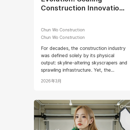
Construction Innovation
through the Industry’s
First Digital Human Aria
Chun Wo Construction
Chun Wo Construction
For decades, the construction industry
was defined solely by its physical
output: skyline-altering skyscrapers and
sprawling infrastructure. Yet, the
industry narrative remained anchored in
2026年3月
tradition—often perceived as a male-
dominated sector. <br /><br />In 2019,
Chun Wo Construction shattered these
stereotypes with the launch of the
"Dream Girls" program. This initiative
didn’t just highlight female construction
workers; it humanized the grit and