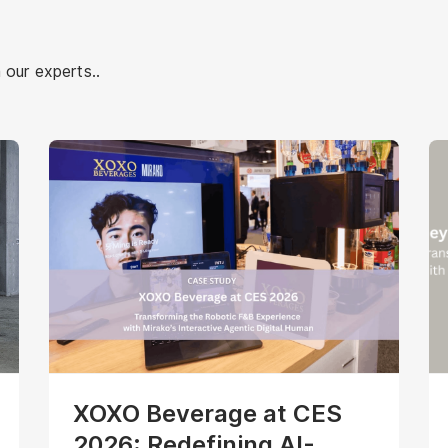
 our experts..
XOXO Beverage at CES
2026: Redefining AI-