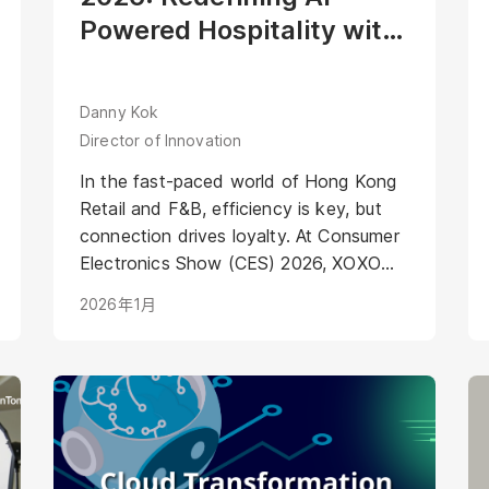
Powered Hospitality with
Mirako’s Agentic Digital
Human
Danny Kok
Director of Innovation
In the fast-paced world of Hong Kong
Retail and F&B, efficiency is key, but
connection drives loyalty. At Consumer
Electronics Show (CES) 2026, XOXO
Beverage showcased the future of F&B
2026年1月
automation. Their robotic cocktail
machine already delivers industry-
leading precision and speed. To set a
new standard for AI-Powered
Hospitality, XOXO partnered with
Mirako to integrate a dedicated
"Service Layer."<br />Meet "Ah Ming",