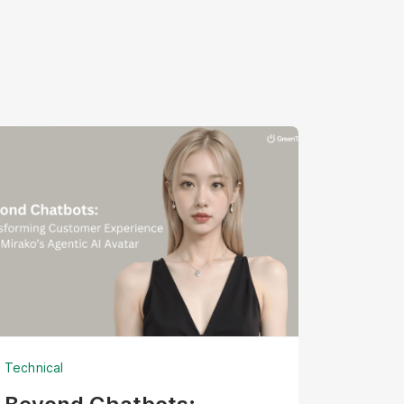
Technical