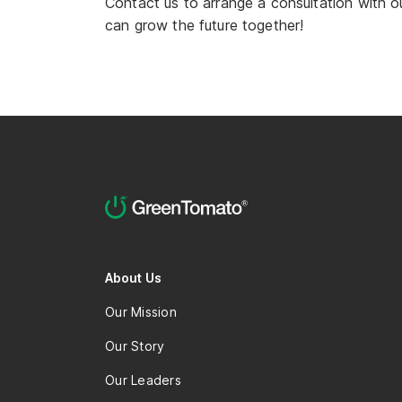
Contact us to arrange a consultation with o
can grow the future together!
About Us
Our Mission
Our Story
Our Leaders