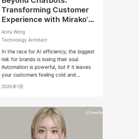
Beyond Chatbots:
Transforming Customer
Experience with Mirako’s
Agentic AI Avatar
Anita Wong
Technology Architect
In the race for AI efficiency, the biggest
risk for brands is losing their soul.
Automation is powerful, but if it leaves
your customers feeling cold and
disconnected, have you really won?
2026年1月
What if your AI could be as warm,
engaging, and personal as your best
staff member?