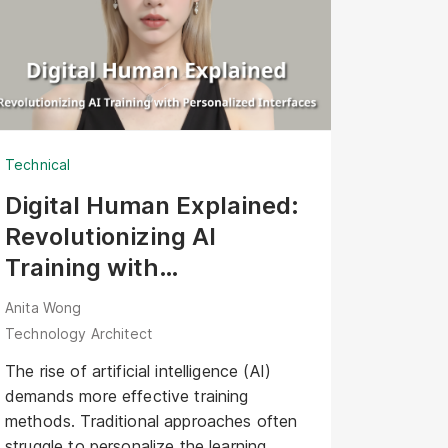
Technical
Digital Human Explained:
Revolutionizing AI
Training with
Personalized Interfaces
Anita Wong
Technology Architect
The rise of artificial intelligence (AI)
demands more effective training
methods. Traditional approaches often
struggle to personalize the learning