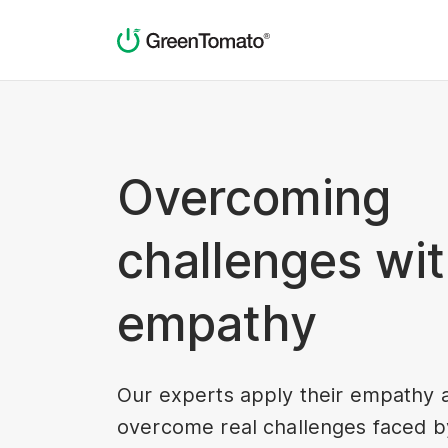
Overcoming
challenges wi
empathy
Our experts apply their empathy 
overcome real challenges faced by