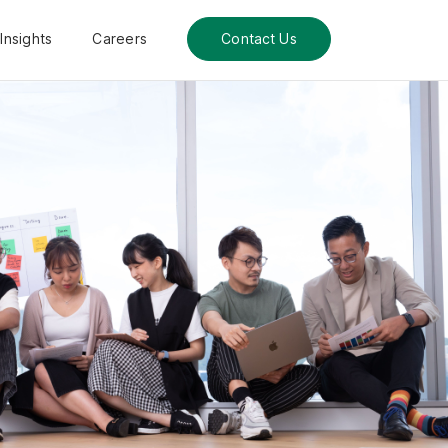
Insights
Careers
Contact Us