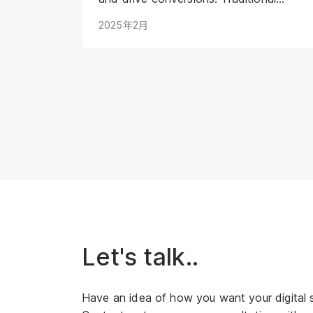
methods struggle to keep pace with
2025年2月
evolving consumer expectations and
the sheer volume of digital noise. AI-
powered avatars poised to
revolutionize how brands interact with
their audiences. These aren't your
typical chatbots; digital humans
possess realistic visuals, nuanced
personalities, and the ability to engage
with customers on a deeper, more
emotional level. They represent a
paradigm shift in marketing, offering
unprecedented opportunities to
personalize experiences, enhance brand
Let's talk..
storytelling, and streamline operations.
Have an idea of how you want your digital 