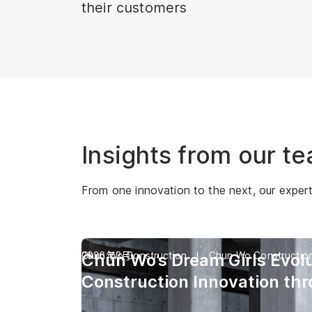
their customers
Insights from our t
From one innovation to the next, our experts 
Chun Wo Construction
2026年3月
Chun Wo Constructio
Chun Wo’s Dream Girls Evolu
Construction Innovation th
Industry’s First Digital Huma