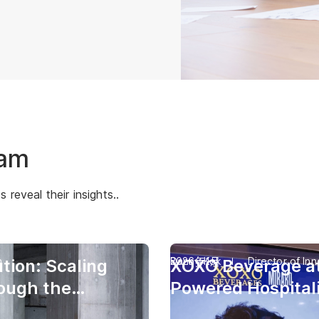
eam
reveal their insights..
n
Danny Kok
2026年1月
Director of Inn
tion: Scaling
XOXO Beverage at
rough the
Powered Hospitali
n Aria
Digital Human