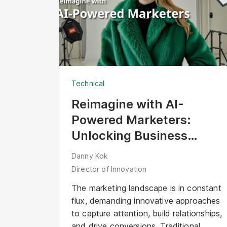
professional expertise required on-site.
Several years later, with a community of
over 60,000 followers, the challenge
for innovation leads has shifted. The
question is no longer, "How do we
show our work?" but "How do we scale
Technical
our vision in the age of AI?"
Reimagine with AI-
Powered Marketers:
Unlocking Business
Opportunities with Digital
Danny Kok
Human
Director of Innovation
The marketing landscape is in constant
flux, demanding innovative approaches
to capture attention, build relationships,
and drive conversions. Traditional