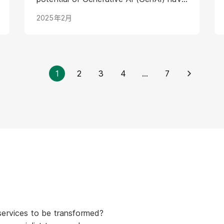
introduced a new layer of complexity
2025年2月
and urgency.
1
2
3
4
...
7
services to be transformed?