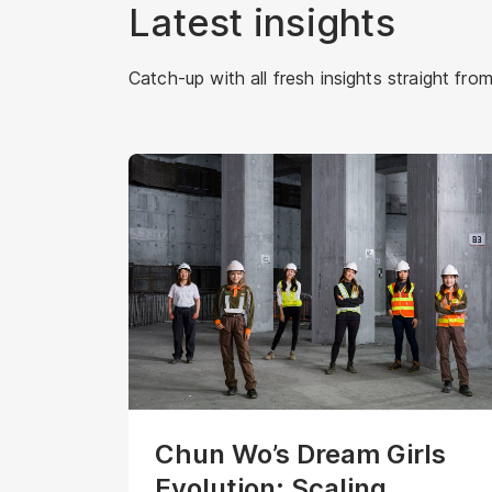
Latest insights
Catch-up with all fresh insights straight from
Chun Wo’s Dream Girls
Evolution: Scaling