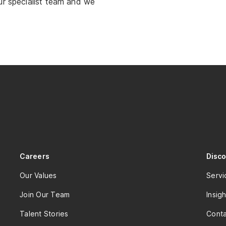
ur specialist team and we
Careers
Disc
Our Values
Servi
Join Our Team
Insigh
Talent Stories
Conta