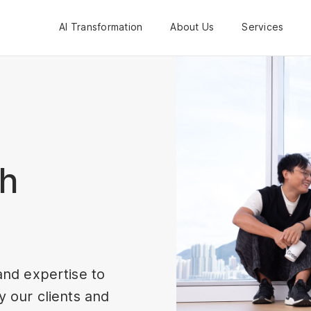
AI Transformation
About Us
Services
th
and expertise to
 our clients and