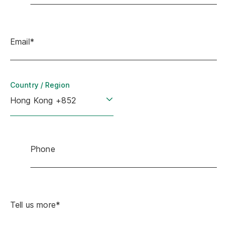
Email*
Country / Region
Phone
Tell us more*