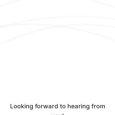
Looking forward to hearing from