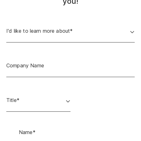
you!
I'd like to learn more about*
Company Name
Title*
Name*