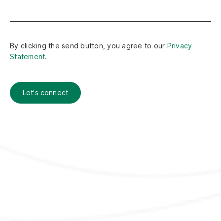
By clicking the send button, you agree to our
Privacy
Statement
.
Let's connect