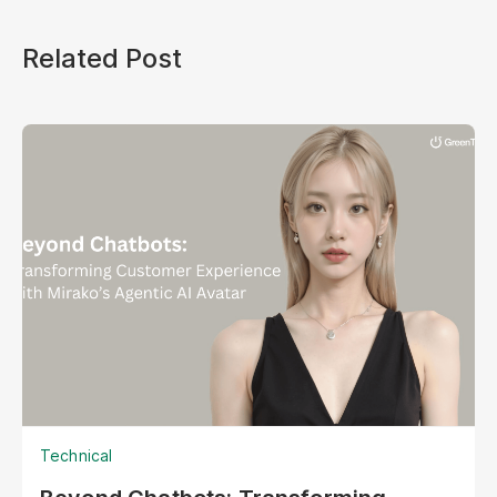
Related Post
Technical