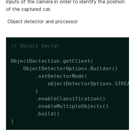
inputs of the camera in order to identify the position
of the captured car.
Object detector and processor
// Object Dector 
ObjectDectection.getClient(
    ObjectDetectorOptions.Builder()
        .setDetectorMode(
            objectDetectorOptions.STREAM
        )
        .enableClassification()
        .enableMultipleObjects()
        .build()
)