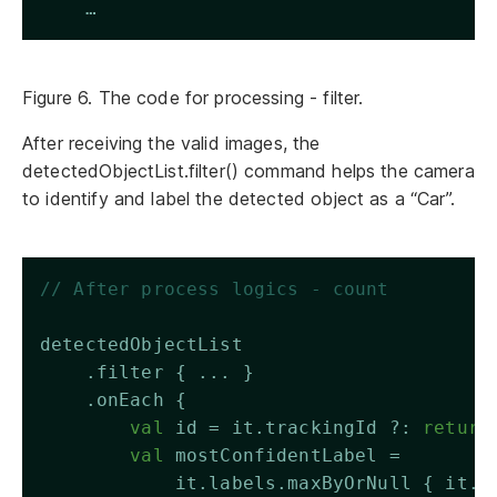
    …
Figure 6. The code for processing - filter.
After receiving the valid images, the
detectedObjectList.filter() command helps the camera
to identify and label the detected object as a “Car”.
// After process logics - count 
detectedObjectList
    .filter { ... }
    .onEach {
val
 id = it.trackingId ?: 
return
val
 mostConfidentLabel = 
            it.labels.maxByOrNull { it.c