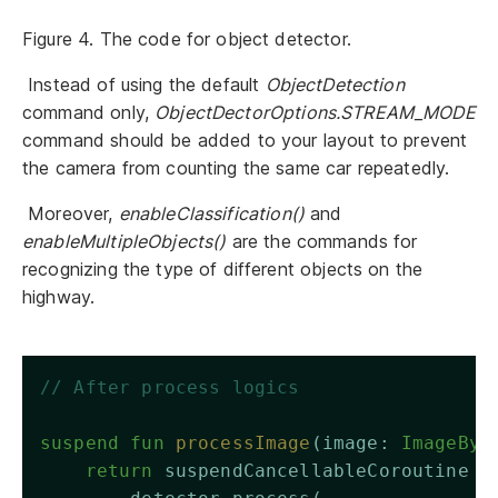
Figure 4. The code for object detector.
Instead of using the default
ObjectDetection
command only,
ObjectDectorOptions.STREAM_MODE
command should be added to your layout to prevent
the camera from counting the same car repeatedly.
Moreover,
enableClassification()
and
enableMultipleObjects()
are the commands for
recognizing the type of different objects on the
highway.
// After process logics 
suspend
fun
processImage
(image: 
ImageByt
return
 suspendCancellableCoroutine {