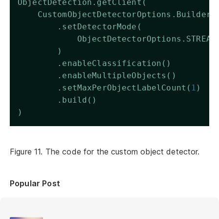
ObjectDetection.getClient(
    CustomObjectDetectorOptions.Builder(
        .setDetectorMode(
            ObjectDetectorOptions.STREAM
        )
        .enableClassification()
        .enableMultipleObjects()
        .setMaxPerObjectLabelCount(
1
)
        .build()
)
Figure 11. The code for the custom object detector.
Popular Post