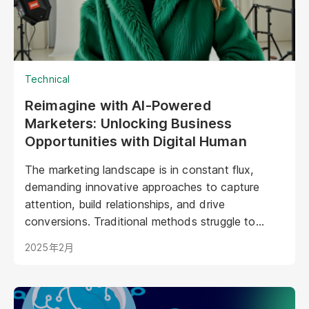
Technical
Reimagine with AI-Powered
Marketers: Unlocking Business
Opportunities with Digital Human
The marketing landscape is in constant flux,
demanding innovative approaches to capture
attention, build relationships, and drive
conversions. Traditional methods struggle to
keep pace with evolving consumer expectations
2025年2月
and the sheer volume of digital noise. AI-powered
avatars poised to revolutionize how brands
interact with their audiences. These aren't your
typical chatbots; digital humans possess realistic