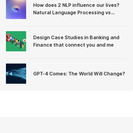
How does 2 NLP influence our lives?
Natural Language Processing vs
Neuro-Linguistic Programming
Design Case Studies in Banking and
Finance that connect you and me
GPT-4 Comes: The World Will Change?