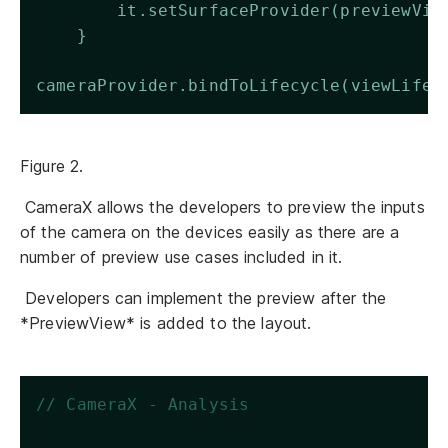
        it.setSurfaceProvider(previewVie
    }  
cameraProvider.bindToLifecycle(viewLifec
Figure 2.
CameraX allows the developers to preview the inputs
of the camera on the devices easily as there are a
number of preview use cases included in it.
Developers can implement the preview after the
*PreviewView* is added to the layout.
// CameraX - Analysis 