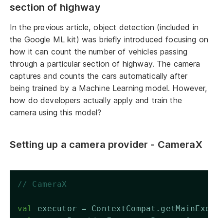
section of highway
In the previous article, object detection (included in
the Google ML kit) was briefly introduced focusing on
how it can count the number of vehicles passing
through a particular section of highway. The camera
captures and counts the cars automatically after
being trained by a Machine Learning model. However,
how do developers actually apply and train the
camera using this model?
Setting up a camera provider - CameraX
// CameraX
val
 executor = ContextCompat.getMainExec