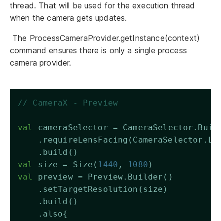
thread. That will be used for the execution thread
when the camera gets updates.
The ProcessCameraProvider.getInstance(context)
command ensures there is only a single process
camera provider.
// CameraX - Preview
val
 cameraSelector = CameraSelector.Buil
    .requireLensFacing(CameraSelector.LE
    .build()
val
 size = Size(
1440
, 
1080
)
val
 preview = Preview.Builder()
    .setTargetResolution(size)
    .build()
    .also{