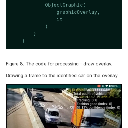
            ObjectGraphic(
                graphicOverlay,
                it
            )
        )
    } 
Figure 8. The code for processing - draw overlay.
Drawing a frame to the identified car on the overlay.