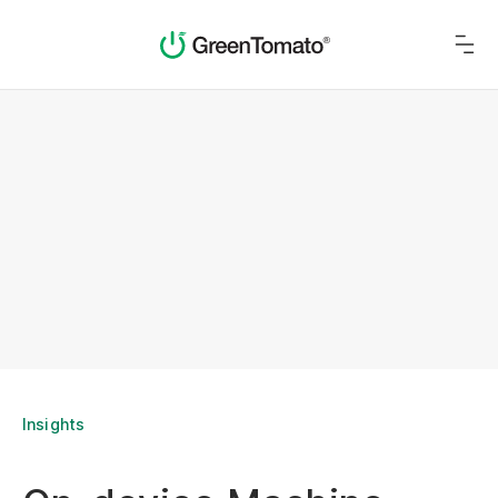
Insights