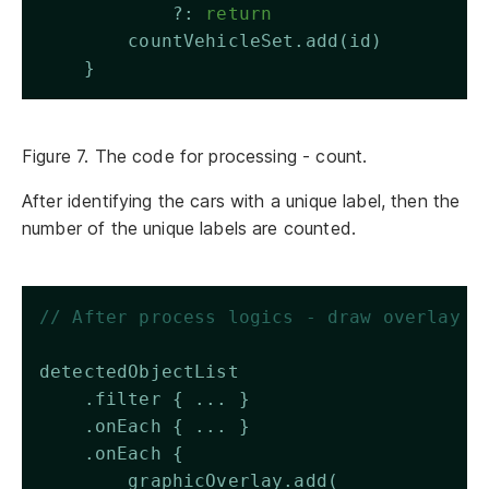
            ?: 
return
        countVehicleSet.add(id)
    }
Figure 7. The code for processing - count.
After identifying the cars with a unique label, then the
number of the unique labels are counted.
// After process logics - draw overlay
detectedObjectList 
    .filter { ... }
    .onEach { ... }
    .onEach { 
        graphicOverlay.add(