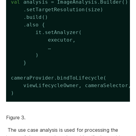
val
 analysis = ImageAnalysis.Builder()
    .setTargetResolution(size)
    .build()
    .also {
        it.setAnalyzer(
            executor,
            …
        )
    }
cameraProvider.bindToLifecycle(
    viewLifecycleOwner, cameraSelector, 
)
Figure 3.
The use case analysis is used for processing the