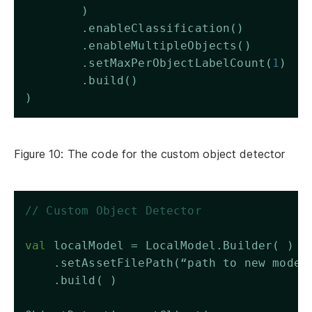
        )
        .enableClassification()
        .enableMultipleObjects()
        .setMaxPerObjectLabelCount(
1
)
        .build()
)
Figure 10: The code for the custom object detector
// Custom Object Detector 
val
 localModel = LocalModel.Builder( )
    .setAssetFilePath(“path to new model
    .build( )