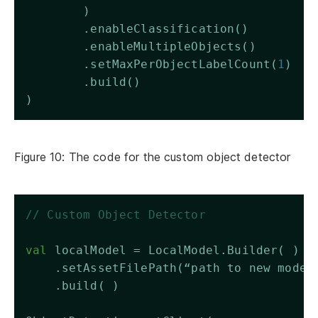
        )
        .enableClassification()
        .enableMultipleObjects()
        .setMaxPerObjectLabelCount(
1
)
        .build()
)
Figure 10: The code for the custom object detector
// Custom Object Detector 
val
 localModel = LocalModel.Builder( )
    .setAssetFilePath(“path to new model
    .build( )