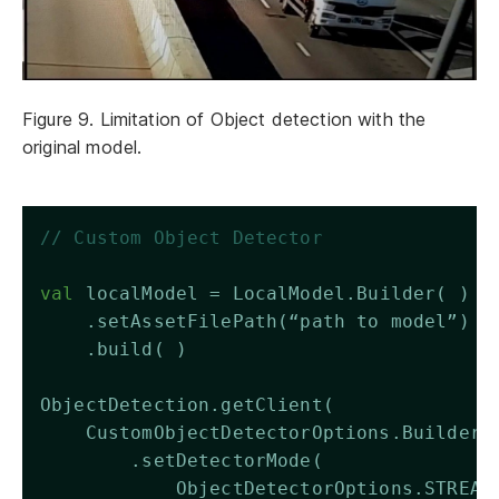
Figure 9. Limitation of Object detection with the
original model.
// Custom Object Detector 
val
 localModel = LocalModel.Builder( )
    .setAssetFilePath(“path to model”)
    .build( )
ObjectDetection.getClient(
    CustomObjectDetectorOptions.Builder(
        .setDetectorMode(
            ObjectDetectorOptions.STREAM