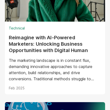
Technical
Reimagine with AI-Powered
Marketers: Unlocking Business
Opportunities with Digital Human
The marketing landscape is in constant flux,
demanding innovative approaches to capture
attention, build relationships, and drive
conversions. Traditional methods struggle to
keep pace with evolving consumer expectations
Feb 2025
and the sheer volume of digital noise. AI-powered
avatars poised to revolutionize how brands
interact with their audiences. These aren't your
typical chatbots; digital humans possess realistic