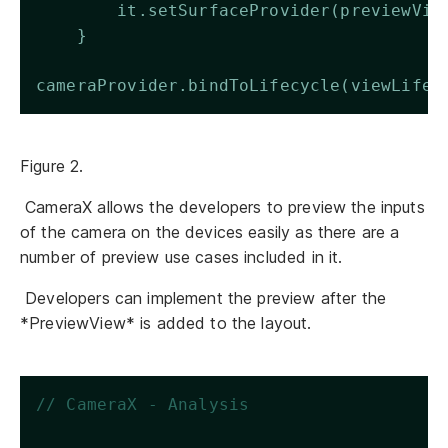
        it.setSurfaceProvider(previewVie
    }  
cameraProvider.bindToLifecycle(viewLifec
Figure 2.
CameraX allows the developers to preview the inputs
of the camera on the devices easily as there are a
number of preview use cases included in it.
Developers can implement the preview after the
*PreviewView* is added to the layout.
// CameraX - Analysis 