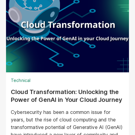
visuals, nuanced personalities, and the ability to
engage with customers on a deeper, more
emotional level. They represent a paradigm shift
in marketing, offering unprecedented
opportunities to personalize experiences,
enhance brand storytelling, and streamline
operations.
Technical
Cloud Transformation: Unlocking the
Power of GenAI in Your Cloud Journey
Cybersecurity has been a common issue for
years, but the rise of cloud computing and the
transformative potential of Generative AI (GenAI)
have introduced a new layer of complexity and