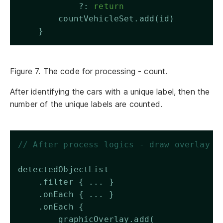
            ?: 
return
        countVehicleSet.add(id)
    }
Figure 7. The code for processing - count.
After identifying the cars with a unique label, then the
number of the unique labels are counted.
// After process logics - draw overlay
detectedObjectList 
    .filter { ... }
    .onEach { ... }
    .onEach { 
        graphicOverlay.add(