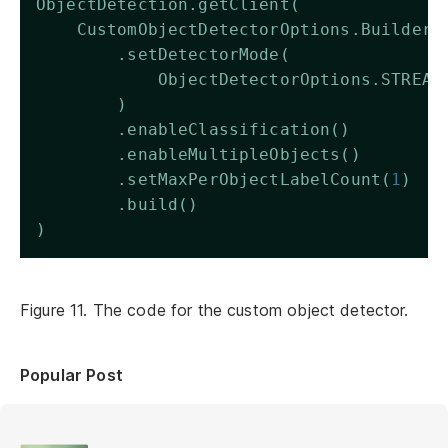
ObjectDetection.getClient(
    CustomObjectDetectorOptions.Builder(
        .setDetectorMode(
            ObjectDetectorOptions.STREAM
        )
        .enableClassification()
        .enableMultipleObjects()
        .setMaxPerObjectLabelCount(
1
)
        .build()
)
Figure 11. The code for the custom object detector.
Popular Post