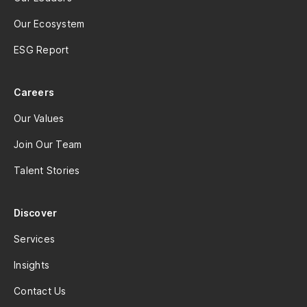
Our Ecosystem
ESG Report
Careers
Our Values
Join Our Team
Talent Stories
Discover
Services
Insights
Contact Us