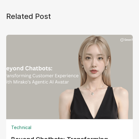
Related Post
Technical