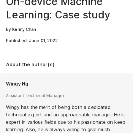
On-device Machine
Learning: Case study
By Kenny Chan
Published: June 01, 2022
About the author(s)
Wingy Ng
Assistant Technical Manager
Wingy has the merit of being both a dedicated
technical expert and an approachable manager. He is
expert in various fields due to his passionate on keep
learning. Also, he is always willing to give much