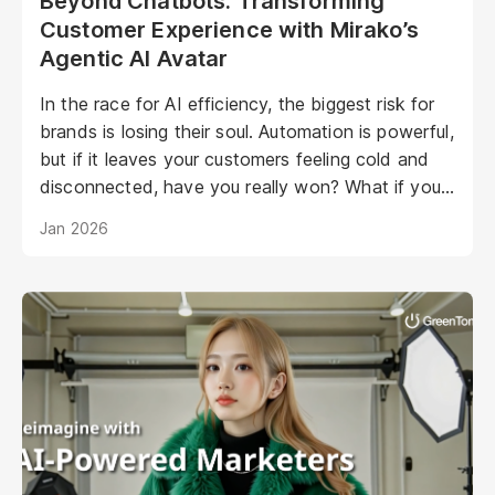
Beyond Chatbots: Transforming
Customer Experience with Mirako’s
Agentic AI Avatar
In the race for AI efficiency, the biggest risk for
brands is losing their soul. Automation is powerful,
but if it leaves your customers feeling cold and
disconnected, have you really won? What if your
AI could be as warm, engaging, and personal as
Jan 2026
your best staff member?