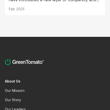
urgency.
Feb 2025
About Us
Our Mission
Our Story
Our Leaders