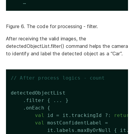
    …
Figure 6. The code for processing - filter.
After receiving the valid images, the
detectedObjectList.filter() command helps the camera
to identify and label the detected object as a “Car”.
// After process logics - count 
detectedObjectList
    .filter { ... }
    .onEach {
val
 id = it.trackingId ?: 
return
val
 mostConfidentLabel = 
            it.labels.maxByOrNull { it.c