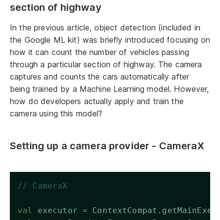
section of highway
In the previous article, object detection (included in
the Google ML kit) was briefly introduced focusing on
how it can count the number of vehicles passing
through a particular section of highway. The camera
captures and counts the cars automatically after
being trained by a Machine Learning model. However,
how do developers actually apply and train the
camera using this model?
Setting up a camera provider - CameraX
// CameraX
val
 executor = ContextCompat.getMainExec