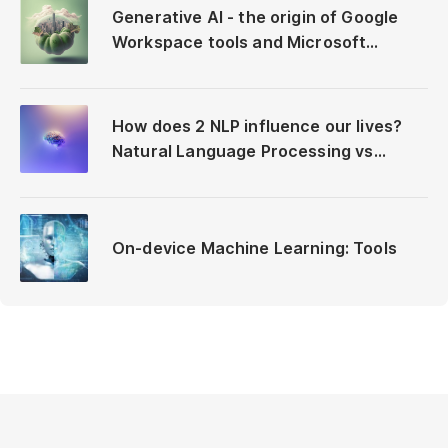
Generative AI - the origin of Google
Workspace tools and Microsoft
Copilot
How does 2 NLP influence our lives?
Natural Language Processing vs
Neuro-Linguistic Programming
On-device Machine Learning: Tools