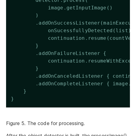
        detector.process(
            image.getInputImage()
        )
        .addOnSuccessListener(mainExecut
            onSucessfullyDetected(list)
            continuation.resume(countVec
        }
        .addOnFailureListener {
            continuation.resumeWithExcep
        }
        .addOnCanceledListener { continu
        .addOnCompleteListener { image.c
    }
}
Figure 5. The code for processing.
After the object detector is built, the processImage()