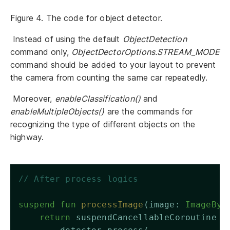
Figure 4. The code for object detector.
Instead of using the default
ObjectDetection
command only,
ObjectDectorOptions.STREAM_MODE
command should be added to your layout to prevent
the camera from counting the same car repeatedly.
Moreover,
enableClassification()
and
enableMultipleObjects()
are the commands for
recognizing the type of different objects on the
highway.
// After process logics 
suspend
fun
processImage
(image: 
ImageByt
return
 suspendCancellableCoroutine {