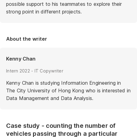
possible support to his teammates to explore their
strong point in different projects.
About the writer
Kenny Chan
Intern 2022 - IT Copywriter
Kenny Chan is studying Information Engineering in
The City University of Hong Kong who is interested in
Data Management and Data Analysis.
Case study - counting the number of
vehicles passing through a particular