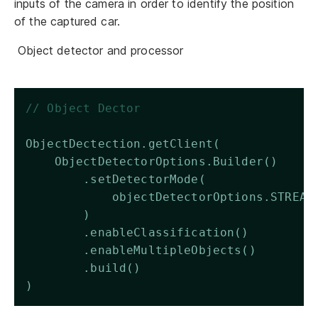
inputs of the camera in order to identify the position
of the captured car.
Object detector and processor
// Object Dector 
ObjectDectection.getClient(
    ObjectDetectorOptions.Builder()
        .setDetectorMode(
            objectDetectorOptions.STREAM
        )
        .enableClassification()
        .enableMultipleObjects()
        .build()
)