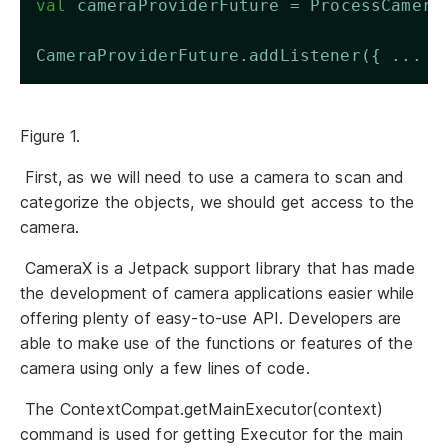
val
 cameraProviderFuture = ProcessCamera
CameraProviderFuture.addListener({ ... }
Figure 1.
First, as we will need to use a camera to scan and
categorize the objects, we should get access to the
camera.
CameraX is a Jetpack support library that has made
the development of camera applications easier while
offering plenty of easy-to-use API. Developers are
able to make use of the functions or features of the
camera using only a few lines of code.
The ContextCompat.getMainExecutor(context)
command is used for getting Executor for the main