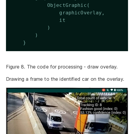
            ObjectGraphic(
                graphicOverlay,
                it
            )
        )
    } 
Figure 8. The code for processing - draw overlay.
Drawing a frame to the identified car on the overlay.