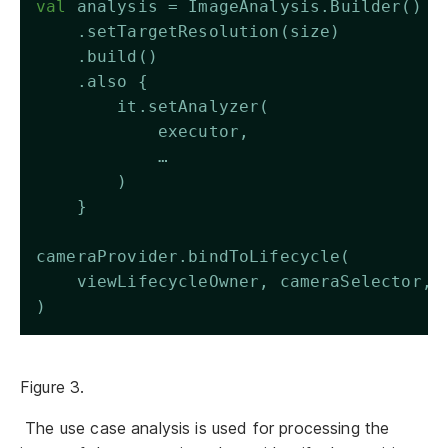
val
 analysis = ImageAnalysis.Builder()
    .setTargetResolution(size)
    .build()
    .also {
        it.setAnalyzer(
            executor,
            …
        )
    }
cameraProvider.bindToLifecycle(
    viewLifecycleOwner, cameraSelector, 
)
Figure 3.
The use case analysis is used for processing the