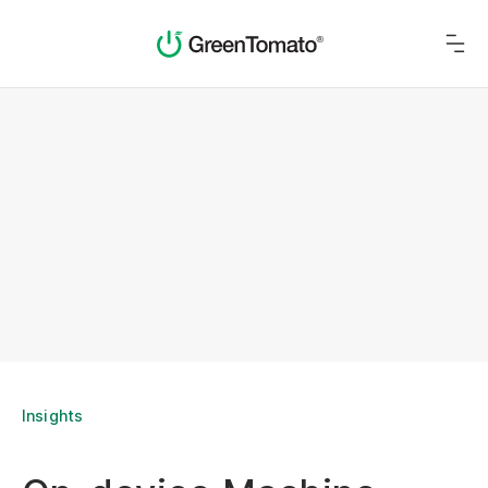
Insights