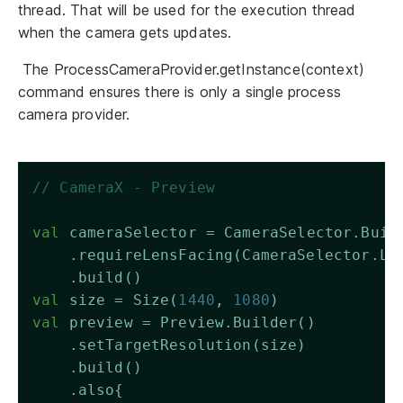
thread. That will be used for the execution thread
when the camera gets updates.
The ProcessCameraProvider.getInstance(context)
command ensures there is only a single process
camera provider.
// CameraX - Preview
val
 cameraSelector = CameraSelector.Buil
    .requireLensFacing(CameraSelector.LE
    .build()
val
 size = Size(
1440
, 
1080
)
val
 preview = Preview.Builder()
    .setTargetResolution(size)
    .build()
    .also{