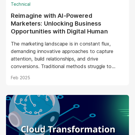
Technical
Reimagine with AI-Powered
Marketers: Unlocking Business
Opportunities with Digital Human
The marketing landscape is in constant flux,
demanding innovative approaches to capture
attention, build relationships, and drive
conversions. Traditional methods struggle to
keep pace with evolving consumer expectations
Feb 2025
and the sheer volume of digital noise. AI-powered
avatars poised to revolutionize how brands
interact with their audiences. These aren't your
typical chatbots; digital humans possess realistic
visuals, nuanced personalities, and the ability to
engage with customers on a deeper, more
emotional level. They represent a paradigm shift
in marketing, offering unprecedented