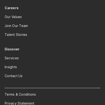
Careers
Our Values
Join Our Team
Talent Stories
Discover
Services
Insights
Contact Us
Terms & Conditions
Privacy Statement