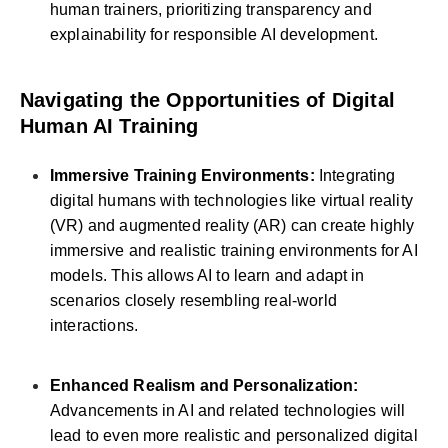
human trainers, prioritizing transparency and
explainability for responsible AI development.
Navigating the Opportunities of Digital
Human AI Training
Immersive Training Environments:
Integrating
digital humans with technologies like virtual reality
(VR) and augmented reality (AR) can create highly
immersive and realistic training environments for AI
models. This allows AI to learn and adapt in
scenarios closely resembling real-world
interactions.
Enhanced Realism and Personalization:
Advancements in AI and related technologies will
lead to even more realistic and personalized digital