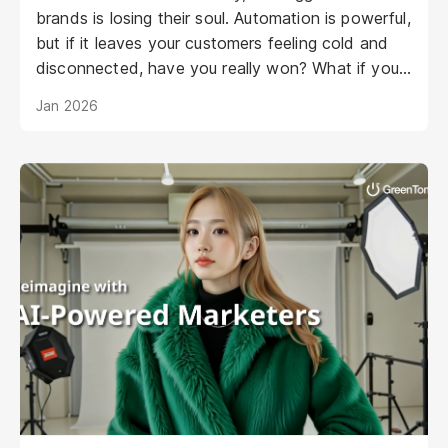
brands is losing their soul. Automation is powerful,
but if it leaves your customers feeling cold and
disconnected, have you really won? What if your
AI could be as warm, engaging, and personal as
Jan 2026
your best staff member?