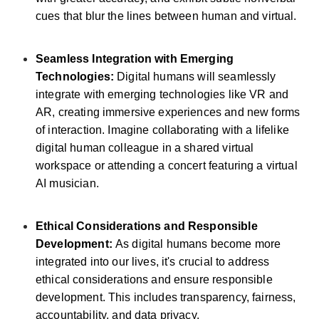
cues that blur the lines between human and virtual.
Seamless Integration with Emerging
Technologies:
Digital humans will seamlessly
integrate with emerging technologies like VR and
AR, creating immersive experiences and new forms
of interaction. Imagine collaborating with a lifelike
digital human colleague in a shared virtual
workspace or attending a concert featuring a virtual
AI musician.
Ethical Considerations and Responsible
Development:
As digital humans become more
integrated into our lives, it's crucial to address
ethical considerations and ensure responsible
development. This includes transparency, fairness,
accountability, and data privacy.