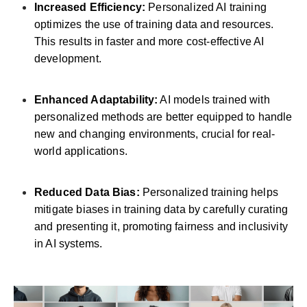
Increased Efficiency:
Personalized AI training
optimizes the use of training data and resources.
This results in faster and more cost-effective AI
development.
Enhanced Adaptability:
AI models trained with
personalized methods are better equipped to handle
new and changing environments, crucial for real-
world applications.
Reduced Data Bias:
Personalized training helps
mitigate biases in training data by carefully curating
and presenting it, promoting fairness and inclusivity
in AI systems.