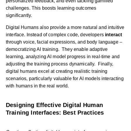
personalized feedback, and even tackling gamified
challenges. This boosts learning outcomes
significantly.
Digital Humans also provide a more natural and intuitive
interface. Instead of complex code, developers
interact
through voice, facial expressions, and body language –
democratizing AI training. They enable adaptive
learning, analyzing AI model progress in real-time and
adjusting the training process dynamically. Finally,
digital humans excel at creating realistic training
scenarios, particularly valuable for AI models interacting
with humans in the real world.
Designing Effective Digital Human
Training Interfaces: Best Practices