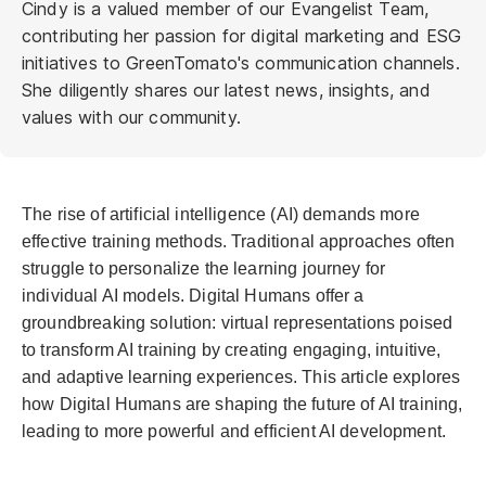
Cindy is a valued member of our Evangelist Team,
contributing her passion for digital marketing and ESG
initiatives to GreenTomato's communication channels.
She diligently shares our latest news, insights, and
values with our community.
The rise of artificial intelligence (AI) demands more
effective training methods. Traditional approaches often
struggle to personalize the learning journey for
individual AI models. Digital Humans offer a
groundbreaking solution: virtual representations poised
to transform AI training by creating engaging, intuitive,
and adaptive learning experiences. This article explores
how Digital Humans are shaping the future of AI training,
leading to more powerful and efficient AI development.