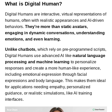
What is Digital Human?
Digital Humans are interactive, virtual representations of
humans, often with realistic appearances and AI-driven
behaviors.
They're more than static avatars,
engaging in dynamic conversations, understanding
emotions, and even learning.
Unlike chatbots,
which rely on pre-programmed scripts,
Digital Humans use advanced AI like
natural language
processing and machine learning
to personalize
responses and create a more human-like experience,
including emotional expression through facial
expressions and body language. This makes them ideal
for applications needing empathy, personalized
guidance, or realistic simulations, like AI training
interfaces.