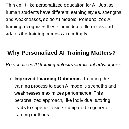
Think of it like personalized education for AI. Just as
human students have different learning styles, strengths,
and weaknesses, so do AI models. Personalized AI
training recognizes these individual differences and
adapts the training process accordingly.
Why Personalized AI Training Matters?
Personalized AI training unlocks significant advantages:
Improved Learning Outcomes:
Tailoring the
training process to each AI model's strengths and
weaknesses maximizes performance. This
personalized approach, like individual tutoring,
leads to superior results compared to generic
training methods.