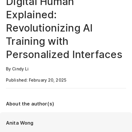
Digital Human
Explained:
Revolutionizing AI
Training with
Personalized Interfaces
By Cindy Li
Published: February 20, 2025
About the author(s)
Anita Wong