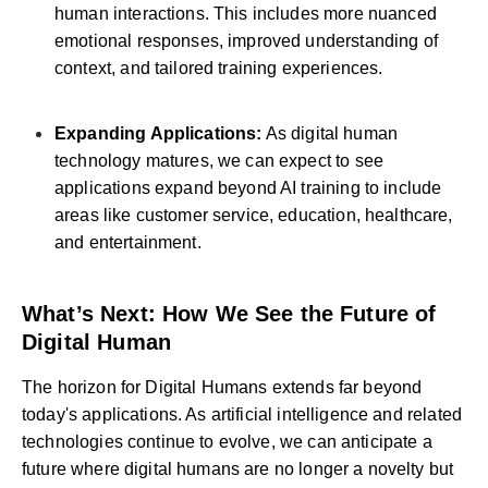
human interactions. This includes more nuanced
emotional responses, improved understanding of
context, and tailored training experiences.
Expanding Applications:
As digital human
technology matures, we can expect to see
applications expand beyond AI training to include
areas like customer service, education, healthcare,
and entertainment.
What’s Next: How We See the Future of
Digital Human
The horizon for Digital Humans extends far beyond
today's applications. As artificial intelligence and related
technologies continue to evolve, we can anticipate a
future where digital humans are no longer a novelty but