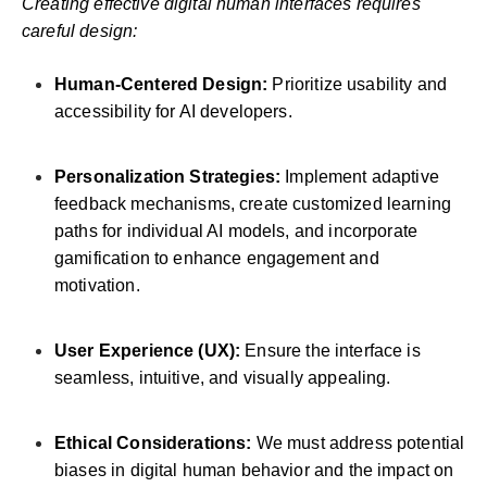
Creating effective digital human interfaces requires
careful design:
Human-Centered Design:
Prioritize usability and
accessibility for AI developers.
Personalization Strategies:
Implement adaptive
feedback mechanisms, create customized learning
paths for individual AI models, and incorporate
gamification to enhance engagement and
motivation.
User Experience (UX):
Ensure the interface is
seamless, intuitive, and visually appealing.
Ethical Considerations:
We must address potential
biases in digital human behavior and the impact on