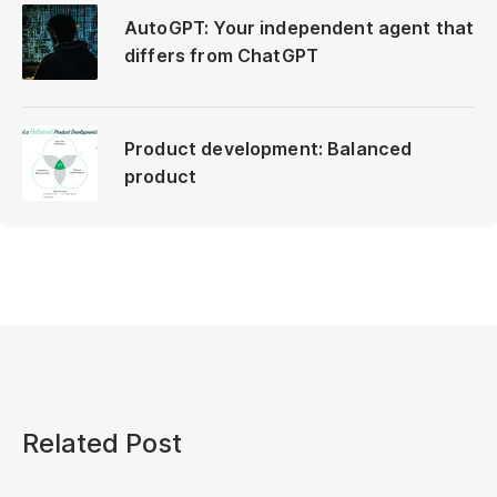
AutoGPT: Your independent agent that
differs from ChatGPT
Product development: Balanced
product
Related Post