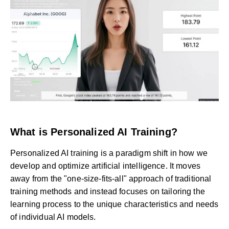
What is Personalized AI Training?
Personalized AI training is a paradigm shift in how we
develop and optimize artificial intelligence. It moves
away from the "one-size-fits-all" approach of traditional
training methods and instead focuses on tailoring the
learning process to the unique characteristics and needs
of individual AI models.