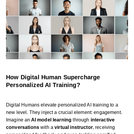
How Digital Human Supercharge
Personalized AI Training?
Digital Humans elevate personalized AI training to a
new level. They inject a crucial element: engagement.
Imagine an
AI model learning
through
interactive
conversations
with a
virtual instructor
, receiving