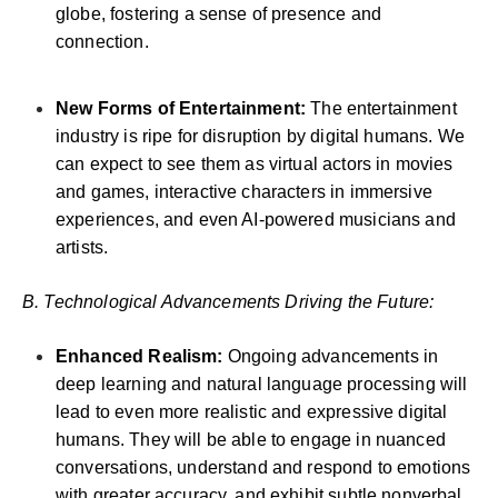
globe, fostering a sense of presence and
connection.
New Forms of Entertainment:
The entertainment
industry is ripe for disruption by digital humans. We
can expect to see them as virtual actors in movies
and games, interactive characters in immersive
experiences, and even AI-powered musicians and
artists.
B. Technological Advancements Driving the Future:
Enhanced Realism:
Ongoing advancements in
deep learning and natural language processing will
lead to even more realistic and expressive digital
humans. They will be able to engage in nuanced
conversations, understand and respond to emotions
with greater accuracy, and exhibit subtle nonverbal