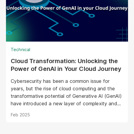
opportunities to personalize experiences,
enhance brand storytelling, and streamline
operations.
Technical
Cloud Transformation: Unlocking the
Power of GenAI in Your Cloud Journey
Cybersecurity has been a common issue for
years, but the rise of cloud computing and the
transformative potential of Generative AI (GenAI)
have introduced a new layer of complexity and
urgency.
Feb 2025