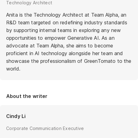
Technology Architect
Anita is the Technology Architect at Team Alpha, an
R&D team targeted on redefining industry standards
by supporting internal teams in exploring any new
opportunities to empower Generative AI. As an
advocate at Team Alpha, she aims to become
proficient in AI technology alongside her team and
showcase the professionalism of GreenTomato to the
world.
About the writer
Cindy Li
Corporate Communication Executive