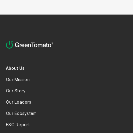
About Us
Our Mission
Our Story
Our Leaders
Our Ecosystem
ESG Report