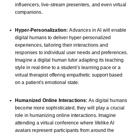
influencers, live-stream presenters, and even virtual
companions.
Hyper-Personalization:
Advances in AI will enable
digital humans to deliver hyper-personalized
experiences, tailoring their interactions and
responses to individual user needs and preferences.
Imagine a digital human tutor adapting its teaching
style in real-time to a student's learning pace or a
virtual therapist offering empathetic support based
on a patient's emotional state.
Humanized Online Interactions:
As digital humans
become more sophisticated, they will play a crucial
role in humanizing online interactions. Imagine
attending a virtual conference where lifelike AI
avatars represent participants from around the