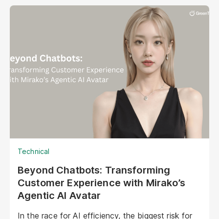
Technical
Beyond Chatbots: Transforming
Customer Experience with Mirako’s
Agentic AI Avatar
In the race for AI efficiency, the biggest risk for