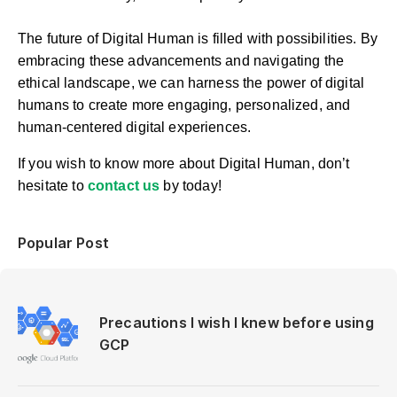
The future of Digital Human is filled with possibilities. By
embracing these advancements and navigating the
ethical landscape, we can harness the power of digital
humans to create more engaging, personalized, and
human-centered digital experiences.
If you wish to know more about Digital Human, don’t
hesitate to
contact us
b
y today!
Popular Post
Precautions I wish I knew before using
GCP