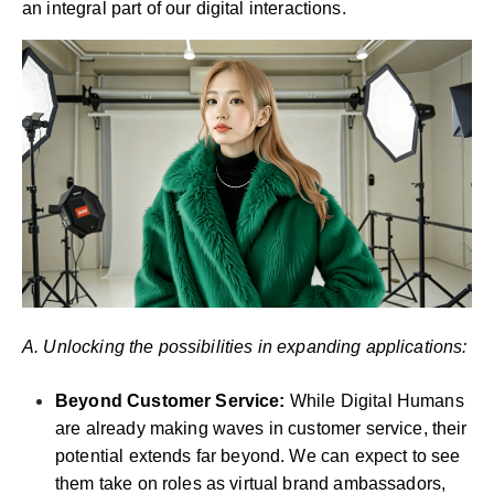
an integral part of our digital interactions.
A. Unlocking the possibilities in expanding applications:
Beyond Customer Service:
While Digital Humans
are already making waves in customer service, their
potential extends far beyond. We can expect to see
them take on roles as virtual brand ambassadors,