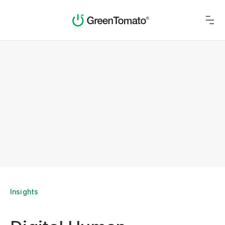
Insights