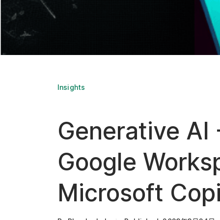
Insights
Generative AI -
Google Worksp
Microsoft Copi