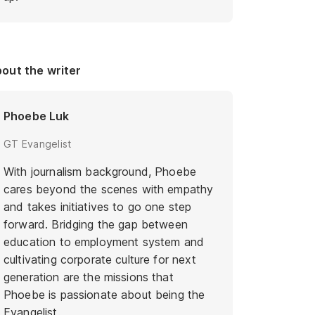
out the writer
Phoebe Luk
GT Evangelist
With journalism background, Phoebe
cares beyond the scenes with empathy
and takes initiatives to go one step
forward. Bridging the gap between
education to employment system and
cultivating corporate culture for next
generation are the missions that
Phoebe is passionate about being the
Evangelist.