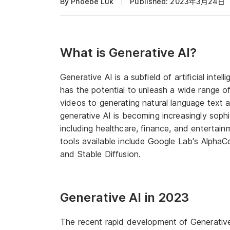
By Phoebe Luk
Published: 2023年3月24日
What is Generative AI?
Generative AI is a subfield of artificial inte
has the potential to unleash a wide range of 
videos to generating natural language text
generative AI is becoming increasingly sophis
including healthcare, finance, and entertai
tools available include Google Lab's Alpha
and Stable Diffusion.
Generative AI in 2023
The recent rapid development of Generative A