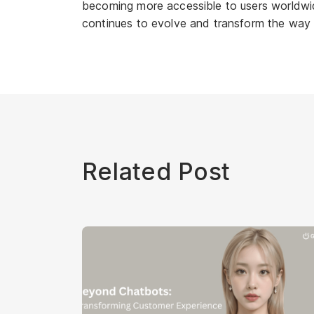
becoming more accessible to users worldwide
continues to evolve and transform the way
Related Post