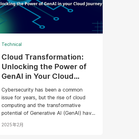
Technical
Cloud Transformation:
Unlocking the Power of
GenAI in Your Cloud
Journey
Cybersecurity has been a common
issue for years, but the rise of cloud
computing and the transformative
potential of Generative AI (GenAI) have
introduced a new layer of complexity
2025年2月
and urgency.