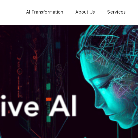
AI Transformation
About Us
Services