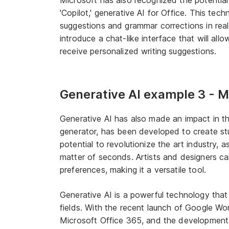
Microsoft has also recognized the potential
'Copilot,' generative AI for Office. This tec
suggestions and grammar corrections in real
introduce a chat-like interface that will a
receive personalized writing suggestions.
Generative AI example 3 - M
Generative AI has also made an impact in th
generator, has been developed to create st
potential to revolutionize the art industry, 
matter of seconds. Artists and designers c
preferences, making it a versatile tool.
Generative AI is a powerful technology that 
fields. With the recent launch of Google Wo
Microsoft Office 365, and the development 