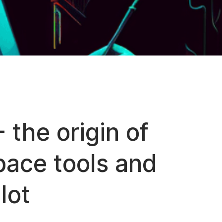
 the origin of
ace tools and
lot