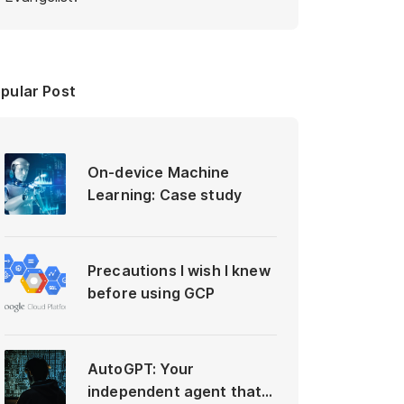
pular Post
On-device Machine
Learning: Case study
Precautions I wish I knew
before using GCP
AutoGPT: Your
independent agent that