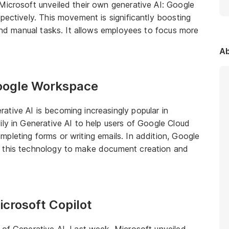
Microsoft unveiled their own generative AI: Google
pectively. This movement is significantly boosting
 and manual tasks. It allows employees to focus more
Ab
Google Workspace
tive AI is becoming increasingly popular in
ily in Generative AI to help users of Google Cloud
pleting forms or writing emails. In addition, Google
d this technology to make document creation and
icrosoft Copilot