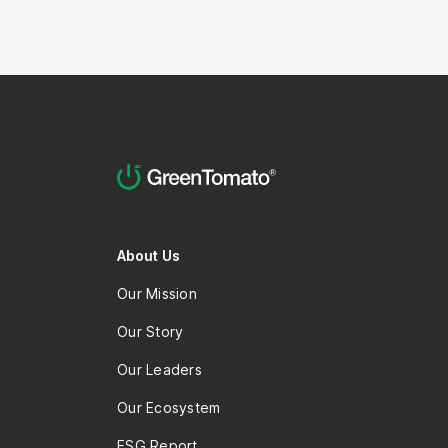
staff member?
About Us
Our Mission
Our Story
Our Leaders
Our Ecosystem
ESG Report