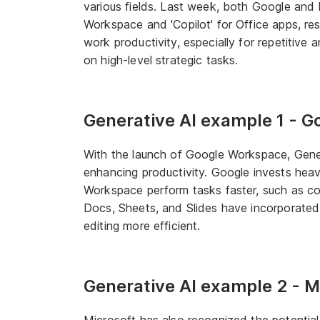
various fields. Last week, both Google and 
Workspace and 'Copilot' for Office apps, res
work productivity, especially for repetitive
on high-level strategic tasks.
Generative AI example 1 - 
With the launch of Google Workspace, Genera
enhancing productivity. Google invests heav
Workspace perform tasks faster, such as com
Docs, Sheets, and Slides have incorporate
editing more efficient.
Generative AI example 2 - M