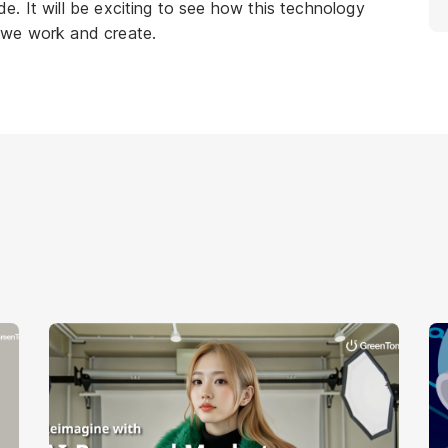
. It will be exciting to see how this technology
 we work and create.