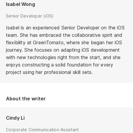
Isabel Wong
Senior Developer (iOS)
Isabel is an experienced Senior Developer on the iOS
team. She has embraced the collaborative spirit and
flexibility at GreenTomato, where she began her iOS
journey. She focuses on adapting iOS development
with new technologies right from the start, and she
enjoys constructing a solid foundation for every
project using her professional skill sets.
About the writer
Cindy Li
Corporate Communication Assistant