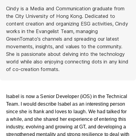
Cindy is a Media and Communication graduate from
the City University of Hong Kong. Dedicated to
content creation and organizing ESG activities, Cindy
works in the Evangelist Team, managing
GreenTomato's channels and spreading our latest
movements, insights, and values to the community.
She is passionate about delving into the technology
world while also enjoying connecting dots in any kind
of co-creation formats.
Isabel is now a Senior Developer (iOS) in the Technical
Team. I would describe Isabel as an interesting person
since she is frank and loves to laugh. We had talked for
a while, and she shared her experience of entering this
industry, evolving and growing at GT, and developing a
strengthened mentality and strong resilience to deal with