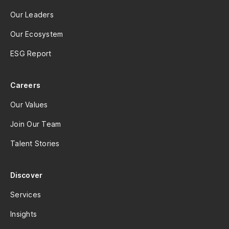
Our Leaders
Our Ecosystem
ESG Report
Careers
Our Values
Join Our Team
Talent Stories
Discover
Services
Insights