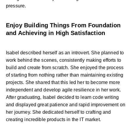
pressure.
Enjoy Building Things From Foundation
and Achieving in High Satisfaction
Isabel described herself as an introvert. She planned to
work behind the scenes, consistently making efforts to
build and create from scratch. She enjoyed the process
of starting from nothing rather than maintaining existing
projects. She shared that this led her to become more
independent and develop agile resilience in her work.
After graduating, Isabel decided to learn code writing
and displayed great patience and rapid improvement on
her journey. She dedicated herself to crafting and
creating incredible products in the IT market.