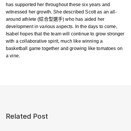
has supported her throughout these six years and
witnessed her growth. She described Scott as an all-
around athlete (綜合型選手) who has aided her
development in various aspects. In the days to come,
Isabel hopes that the team will continue to grow stronger
with a collaborative spirit, much like winning a
basketball game together and growing like tomatoes on
a vine.
Related Post