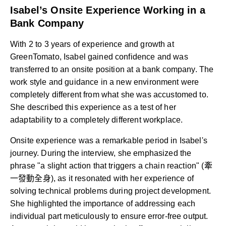
Isabel’s Onsite Experience Working in a
Bank Company
With 2 to 3 years of experience and growth at
GreenTomato, Isabel gained confidence and was
transferred to an onsite position at a bank company. The
work style and guidance in a new environment were
completely different from what she was accustomed to.
She described this experience as a test of her
adaptability to a completely different workplace.
Onsite experience was a remarkable period in Isabel's
journey. During the interview, she emphasized the
phrase "a slight action that triggers a chain reaction" (牽
一發動全身), as it resonated with her experience of
solving technical problems during project development.
She highlighted the importance of addressing each
individual part meticulously to ensure error-free output.