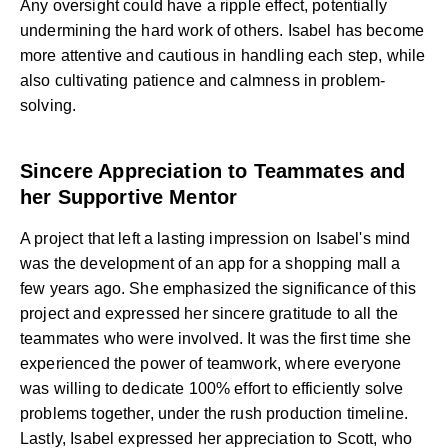
Any oversight could have a ripple effect, potentially
undermining the hard work of others. Isabel has become
more attentive and cautious in handling each step, while
also cultivating patience and calmness in problem-
solving.
Sincere Appreciation to Teammates and
her Supportive Mentor
A project that left a lasting impression on Isabel's mind
was the development of an app for a shopping mall a
few years ago. She emphasized the significance of this
project and expressed her sincere gratitude to all the
teammates who were involved. It was the first time she
experienced the power of teamwork, where everyone
was willing to dedicate 100% effort to efficiently solve
problems together, under the rush production timeline.
Lastly, Isabel expressed her appreciation to Scott, who