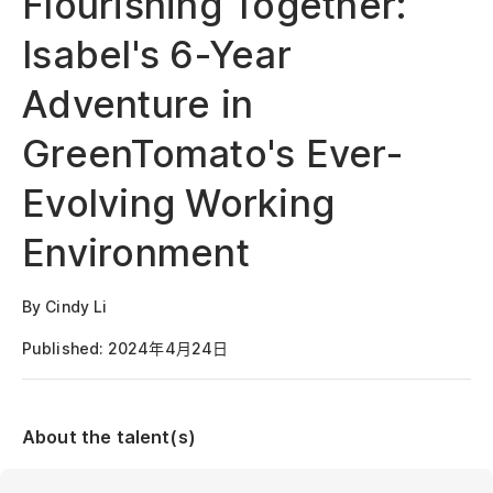
Flourishing Together:
Isabel's 6-Year
Adventure in
GreenTomato's Ever-
Evolving Working
Environment
By Cindy Li
Published: 2024年4月24日
About the talent(s)