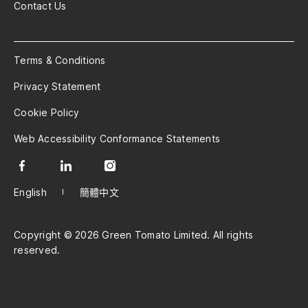
Contact Us
Terms & Conditions
Privacy Statement
Cookie Policy
Web Accessibility Conformance Statements
English
簡體中文
Copyright © 2026 Green Tomato Limited. All rights
reserved.