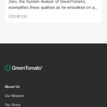
Zero, the System Analyst of GreenTomato,
exemplifies these qualities as he embarked on a
career exploration in Android Development. The
2023年12月
story of Zero begins with his involvement in the
QA Team with an Android study background.
Recently, Zero was honored with the 5 years
long service award, recognizing his dedication
and growth within the company.
About Us
Our Mission
Our Story