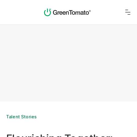
Talent Stories