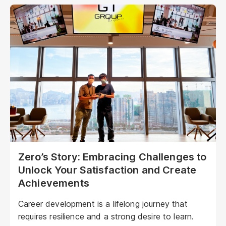
Zero’s Story: Embracing Challenges to
Unlock Your Satisfaction and Create
Achievements
Career development is a lifelong journey that
requires resilience and a strong desire to learn.