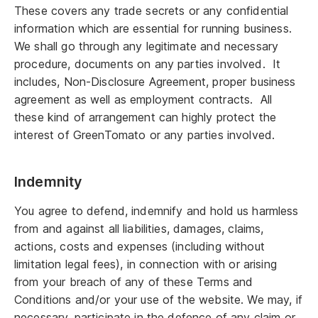
These covers any trade secrets or any confidential
information which are essential for running business.
We shall go through any legitimate and necessary
procedure, documents on any parties involved. It
includes, Non-Disclosure Agreement, proper business
agreement as well as employment contracts. All
these kind of arrangement can highly protect the
interest of GreenTomato or any parties involved.
Indemnity
You agree to defend, indemnify and hold us harmless
from and against all liabilities, damages, claims,
actions, costs and expenses (including without
limitation legal fees), in connection with or arising
from your breach of any of these Terms and
Conditions and/or your use of the website. We may, if
necessary, participate in the defence of any claim or