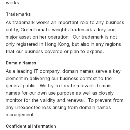
works.
Trademarks
As trademark works an important role to any business
entity, GreenTomato weights trademark a key and
major asset on her operation. Our trademark is not
only registered in Hong Kong, but also in any regions
that our business covered or plan to expand.
Domain Names
As a leading IT company, domain names serve a key
element in delivering our business context to the
general public. We try to locate relevant domain
names for our own use purpose as well as closely
monitor for the validity and renewal. To prevent from
any unexpected loss arising from domain names
management.
Confidential Information