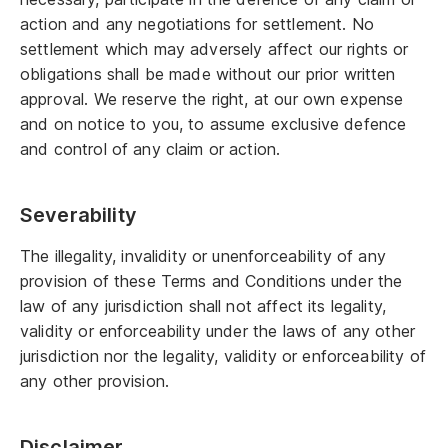
action and any negotiations for settlement. No
settlement which may adversely affect our rights or
obligations shall be made without our prior written
approval. We reserve the right, at our own expense
and on notice to you, to assume exclusive defence
and control of any claim or action.
Severability
The illegality, invalidity or unenforceability of any
provision of these Terms and Conditions under the
law of any jurisdiction shall not affect its legality,
validity or enforceability under the laws of any other
jurisdiction nor the legality, validity or enforceability of
any other provision.
Disclaimer