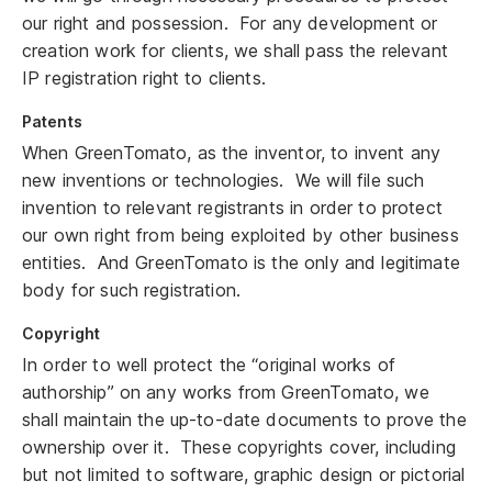
our right and possession. For any development or
creation work for clients, we shall pass the relevant
IP registration right to clients.
Patents
When GreenTomato, as the inventor, to invent any
new inventions or technologies. We will file such
invention to relevant registrants in order to protect
our own right from being exploited by other business
entities. And GreenTomato is the only and legitimate
body for such registration.
Copyright
In order to well protect the “original works of
authorship” on any works from GreenTomato, we
shall maintain the up-to-date documents to prove the
ownership over it. These copyrights cover, including
but not limited to software, graphic design or pictorial