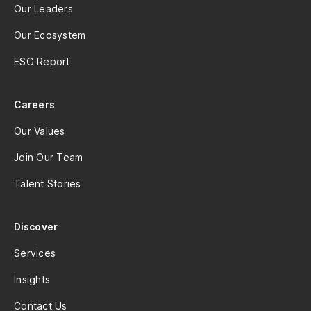
Our Leaders
Our Ecosystem
ESG Report
Careers
Our Values
Join Our Team
Talent Stories
Discover
Services
Insights
Contact Us