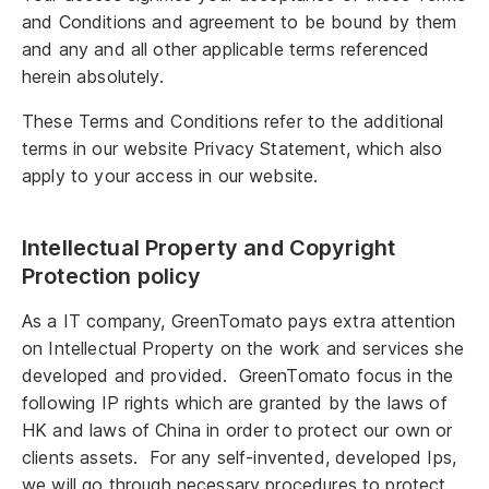
and Conditions and agreement to be bound by them
and any and all other applicable terms referenced
herein absolutely.
These Terms and Conditions refer to the additional
terms in our website Privacy Statement, which also
apply to your access in our website.
Intellectual Property and Copyright
Protection policy
As a IT company, GreenTomato pays extra attention
on Intellectual Property on the work and services she
developed and provided. GreenTomato focus in the
following IP rights which are granted by the laws of
HK and laws of China in order to protect our own or
clients assets. For any self-invented, developed Ips,
we will go through necessary procedures to protect