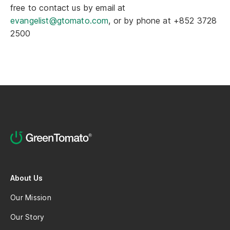
free to contact us by email at
evangelist@gtomato.com
, or by phone at +852 3728
2500
About Us
Our Mission
Our Story