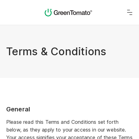
Terms & Conditions
General
Please read this Terms and Conditions set forth
below, as they apply to your access in our website.
Your access signifies your acceptance of these Terms