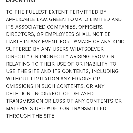
TO THE FULLEST EXTENT PERMITTED BY
APPLICABLE LAW, GREEN TOMATO LIMITED AND
ITS ASSOCIATED COMPANIES, OFFICERS,
DIRECTORS, OR EMPLOYEES SHALL NOT BE
LIABLE IN ANY EVENT FOR DAMAGE OF ANY KIND
SUFFERED BY ANY USERS WHATSOEVER
DIRECTLY OR INDIRECTLY ARISING FROM OR
RELATING TO THEIR USE OF OR INABILITY TO
USE THE SITE AND ITS CONTENTS, INCLUDING
WITHOUT LIMITATION ANY ERRORS OR
OMISSIONS IN SUCH CONTENTS, OR ANY
DELETION, INCORRECT OR DELAYED
TRANSMISSION OR LOSS OF ANY CONTENTS OR
MATERIALS UPLOADED OR TRANSMITTED
THROUGH THE SITE.