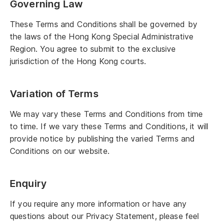
Governing Law
These Terms and Conditions shall be governed by
the laws of the Hong Kong Special Administrative
Region. You agree to submit to the exclusive
jurisdiction of the Hong Kong courts.
Variation of Terms
We may vary these Terms and Conditions from time
to time. If we vary these Terms and Conditions, it will
provide notice by publishing the varied Terms and
Conditions on our website.
Enquiry
If you require any more information or have any
questions about our Privacy Statement, please feel