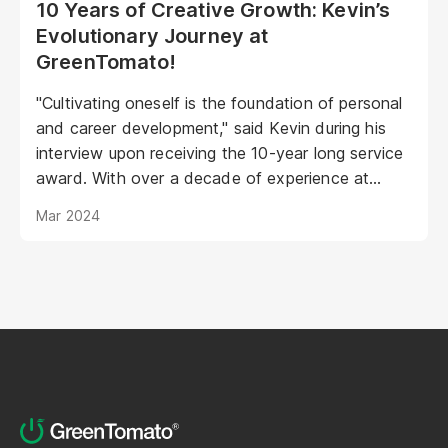
10 Years of Creative Growth: Kevin’s
Evolutionary Journey at
GreenTomato!
"Cultivating oneself is the foundation of personal
and career development," said Kevin during his
interview upon receiving the 10-year long service
award. With over a decade of experience at
GreenTomato, Kevin began his journey as a
Mar 2024
UI/UX Designer and has now risen to the
esteemed position of Senior UI/UX Manager...