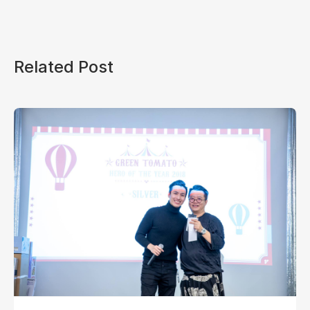
Related Post