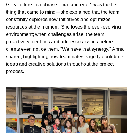
GT’s culture in a phrase, "trial and error" was the first
thing that came to mind—she explained that the team
constantly explores new initiatives and optimizes
resources at the moment. She loves the ever-evolving
environment; when challenges arise, the team
proactively identifies and addresses issues before
clients even notice them. "We have that synergy," Anna
shared, highlighting how teammates eagerly contribute
ideas and creative solutions throughout the project
process.