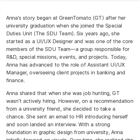
Anna’s story began at GreenTomato (GT) after her
university graduation when she joined the Special
Duties Unit (The SDU Team). Six years ago, she
started as a UI/UX Designer and was one of the core
members of the SDU Team—a group responsible for
R&D, special missions, events, and projects. Today,
Anna has advanced to the role of Assistant UI/UX
Manager, overseeing client projects in banking and
finance.
Anna shared that when she was job hunting, GT
wasn’t actively hiring. However, on a recommendation
from a university friend, she decided to take a
chance. She sent an email to HR introducing herself
and soon landed an interview. With a strong
foundation in graphic design from university, Anna
initially focused on visuals. Over time, she realized she