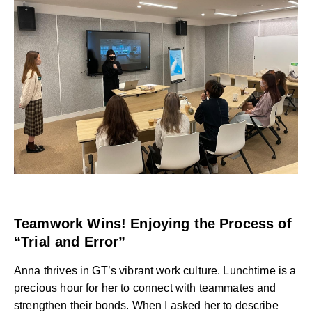
Teamwork Wins! Enjoying the Process of
“Trial and Error”
Anna thrives in GT’s vibrant work culture. Lunchtime is a
precious hour for her to connect with teammates and
strengthen their bonds. When I asked her to describe