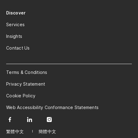
Discover
Services
Insights
Contact Us
Terms & Conditions
Privacy Statement
Cookie Policy
Web Accessibility Conformance Statements
繁體中文
簡體中文