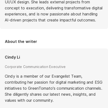
UI/UX design. She leads external projects from
concept to execution, delivering transformative digital
experiences, and is now passionate about handling
AI-driven projects that create impactful outcomes.
About the writer
Cindy Li
Corporate Communication Executive
Cindy is a member of our Evangelist Team,
contributing her passion for digital marketing and ESG
initiatives to GreenTomato's communication channels.
She diligently shares our latest news, insights, and
values with our community.