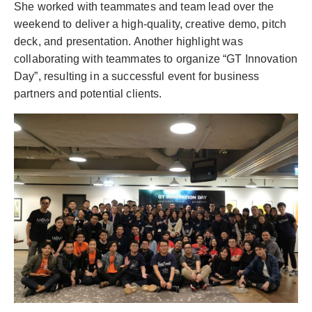
She worked with teammates and team lead over the
weekend to deliver a high-quality, creative demo, pitch
deck, and presentation. Another highlight was
collaborating with teammates to organize “GT Innovation
Day”, resulting in a successful event for business
partners and potential clients.