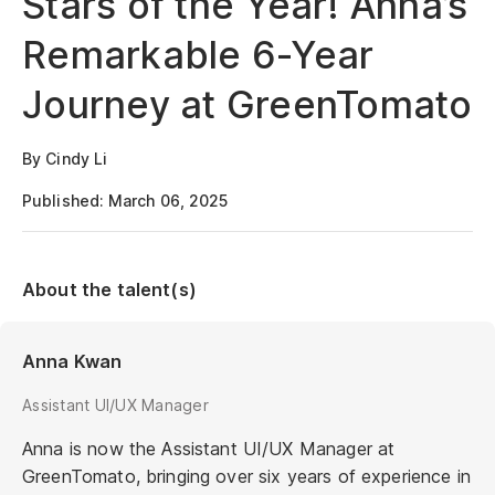
Stars of the Year! Anna’s
Remarkable 6-Year
Journey at GreenTomato
By Cindy Li
Published: March 06, 2025
About the talent(s)
Anna Kwan
Assistant UI/UX Manager
Anna is now the Assistant UI/UX Manager at
GreenTomato, bringing over six years of experience in