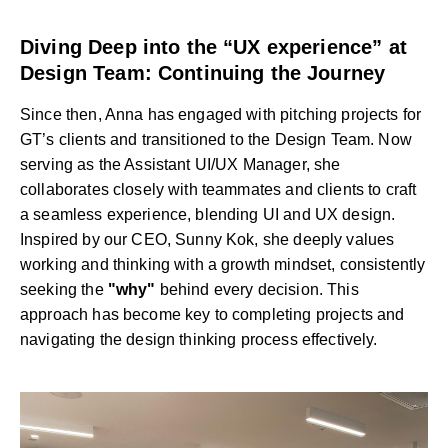
Diving Deep into the “UX experience” at
Design Team: Continuing the Journey
Since then, Anna has engaged with pitching projects for
GT’s clients and transitioned to the Design Team. Now
serving as the Assistant UI/UX Manager, she
collaborates closely with teammates and clients to craft
a seamless experience, blending UI and UX design.
Inspired by our CEO, Sunny Kok, she deeply values
working and thinking with a growth mindset, consistently
seeking the
"why"
behind every decision. This
approach has become key to completing projects and
navigating the design thinking process effectively.