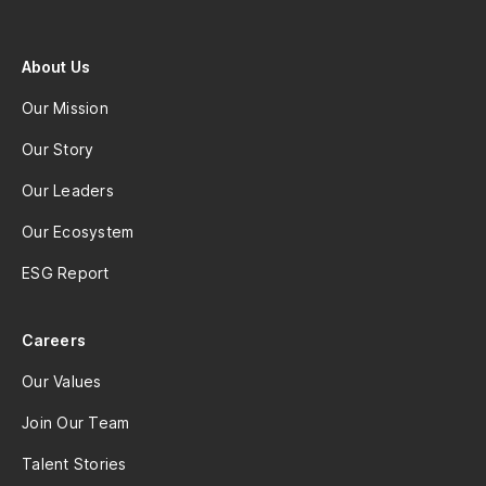
About Us
Our Mission
Our Story
Our Leaders
Our Ecosystem
ESG Report
Careers
Our Values
Join Our Team
Talent Stories