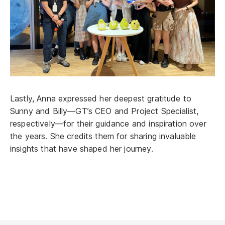
Lastly, Anna expressed her deepest gratitude to
Sunny and Billy—GT’s CEO and Project Specialist,
respectively—for their guidance and inspiration over
the years. She credits them for sharing invaluable
insights that have shaped her journey.