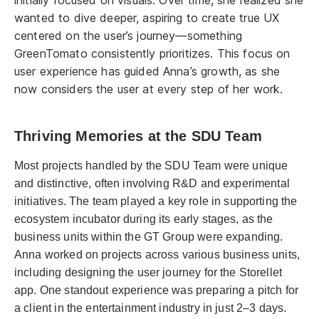
wanted to dive deeper, aspiring to create true UX
centered on the user’s journey—something
GreenTomato consistently prioritizes. This focus on
user experience has guided Anna’s growth, as she
now considers the user at every step of her work.
Thriving Memories at the SDU Team
Most projects handled by the SDU Team were unique
and distinctive, often involving R&D and experimental
initiatives. The team played a key role in supporting the
ecosystem incubator during its early stages, as the
business units within the GT Group were expanding.
Anna worked on projects across various business units,
including designing the user journey for the Storellet
app. One standout experience was preparing a pitch for
a client in the entertainment industry in just 2–3 days.