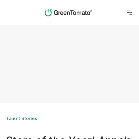
Talent Stories