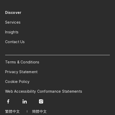
Discover
Services
Insights
Contact Us
Terms & Conditions
Privacy Statement
Cookie Policy
Web Accessibility Conformance Statements
繁體中文
簡體中文