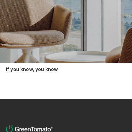
We're hiring. No CV needed.
Just send us a screenshot of your Claude Code
/insights HTML report.
We're building an AI enablement team that
delivers with AI, not just talks about it.
If you know, you know.