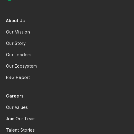
About Us
Our Mission
Our Story
Our Leaders
Our Ecosystem
ESG Report
Careers
Our Values
Join Our Team
Talent Stories