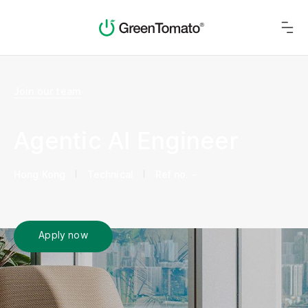
Join our team
Agentic AI Engineer
Hong Kong
Technical
Ref no. -
Apply now