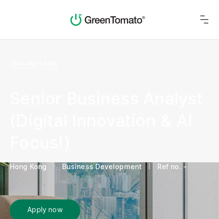
Join our team
Senior Business Analyst
(Digital Innovation & AI
Focus!)
Hong Kong
Business Development
Ref no. -
Apply now