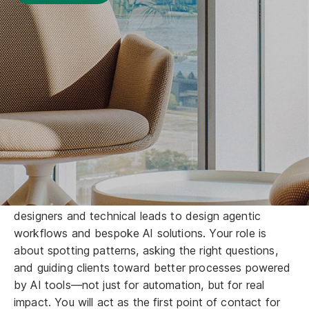
We are hiring talents like you!
Join a mission-driven team at GreenTomato to rethink
how businesses collaborate, work, and grow with AI.
As a Senior Business Analyst, you are the "AI
Translator." You will conduct stakeholder reviews to
validate business objectives and work closely with
designers and technical leads to design agentic
workflows and bespoke AI solutions. Your role is
about spotting patterns, asking the right questions,
and guiding clients toward better processes powered
by AI tools—not just for automation, but for real
impact. You will act as the first point of contact for