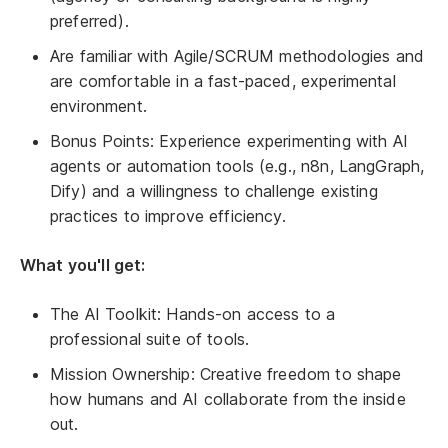
preferred).
Are familiar with Agile/SCRUM methodologies and
are comfortable in a fast-paced, experimental
environment.
Bonus Points: Experience experimenting with AI
agents or automation tools (e.g., n8n, LangGraph,
Dify) and a willingness to challenge existing
practices to improve efficiency.
What you'll get:
The AI Toolkit: Hands-on access to a
professional suite of tools.
Mission Ownership: Creative freedom to shape
how humans and AI collaborate from the inside
out.