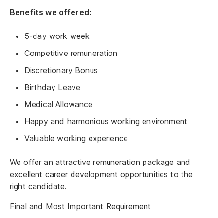
Benefits we offered:
5-day work week
Competitive remuneration
Discretionary Bonus
Birthday Leave
Medical Allowance
Happy and harmonious working environment
Valuable working experience
We offer an attractive remuneration package and
excellent career development opportunities to the
right candidate.
Final and Most Important Requirement