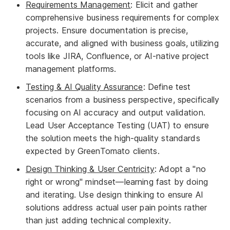
Requirements Management
: Elicit and gather
comprehensive business requirements for complex
projects. Ensure documentation is precise,
accurate, and aligned with business goals, utilizing
tools like JIRA, Confluence, or AI-native project
management platforms.
Testing & AI Quality Assurance
: Define test
scenarios from a business perspective, specifically
focusing on AI accuracy and output validation.
Lead User Acceptance Testing (UAT) to ensure
the solution meets the high-quality standards
expected by GreenTomato clients.
Design Thinking & User Centricity
: Adopt a "no
right or wrong" mindset—learning fast by doing
and iterating. Use design thinking to ensure AI
solutions address actual user pain points rather
than just adding technical complexity.