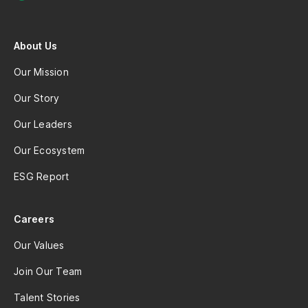
About Us
Our Mission
Our Story
Our Leaders
Our Ecosystem
ESG Report
Careers
Our Values
Join Our Team
Talent Stories