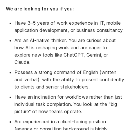
We are looking for you if you:
Have 3–5 years of work experience in IT, mobile
application development, or business consultancy.
Are an AI-native thinker. You are curious about
how AI is reshaping work and are eager to
explore new tools like ChatGPT, Gemini, or
Claude.
Possess a strong command of English (written
and verbal), with the ability to present confidently
to clients and senior stakeholders.
Have an inclination for workflows rather than just
individual task completion. You look at the "big
picture" of how teams operate.
Are experienced in a client-facing position
(agency or consulting background is highly