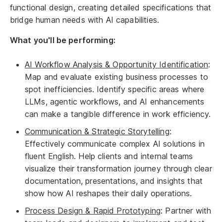
functional design, creating detailed specifications that
bridge human needs with AI capabilities.
What you'll be performing:
AI Workflow Analysis & Opportunity Identification
:
Map and evaluate existing business processes to
spot inefficiencies. Identify specific areas where
LLMs, agentic workflows, and AI enhancements
can make a tangible difference in work efficiency.
Communication & Strategic Storytelling
:
Effectively communicate complex AI solutions in
fluent English. Help clients and internal teams
visualize their transformation journey through clear
documentation, presentations, and insights that
show how AI reshapes their daily operations.
Process Design & Rapid Prototyping
: Partner with