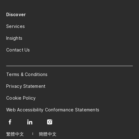
Discover
Services
Insights
Contact Us
Terms & Conditions
Privacy Statement
Cookie Policy
Web Accessibility Conformance Statements
繁體中文
簡體中文