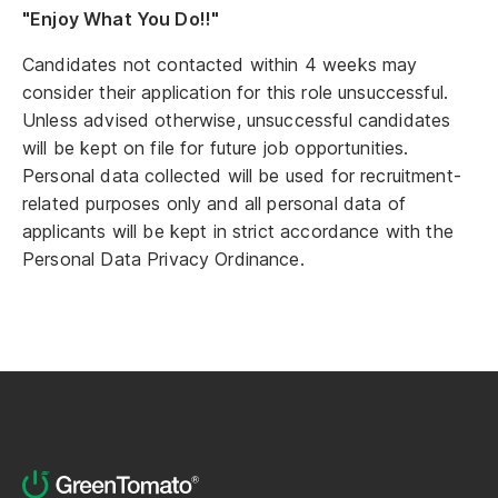
"Enjoy What You Do!!"
Candidates not contacted within 4 weeks may
consider their application for this role unsuccessful.
Unless advised otherwise, unsuccessful candidates
will be kept on file for future job opportunities.
Personal data collected will be used for recruitment-
related purposes only and all personal data of
applicants will be kept in strict accordance with the
Personal Data Privacy Ordinance.