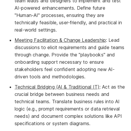
team leads and designers to implement and test
AI-powered enhancements. Define future
"Human-AI" processes, ensuring they are
technically feasible, user-friendly, and practical in
real-world settings.
Meeting Facilitation & Change Leadership
: Lead
discussions to elicit requirements and guide teams
through change. Provide the "playbooks" and
onboarding support necessary to ensure
stakeholders feel confident adopting new AI-
driven tools and methodologies.
Technical Bridging (AI & Traditional IT)
: Act as the
crucial bridge between business needs and
technical teams. Translate business rules into AI
logic (e.g., prompt requirements or data retrieval
needs) and document complex solutions like API
specifications or system diagrams.