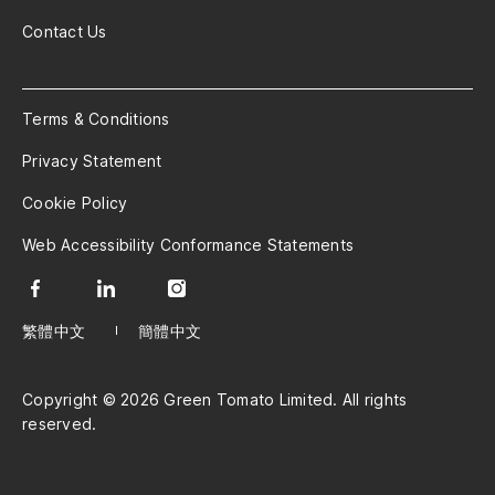
Contact Us
Terms & Conditions
Privacy Statement
Cookie Policy
Web Accessibility Conformance Statements
繁體中文
簡體中文
Copyright © 2026 Green Tomato Limited. All rights
reserved.