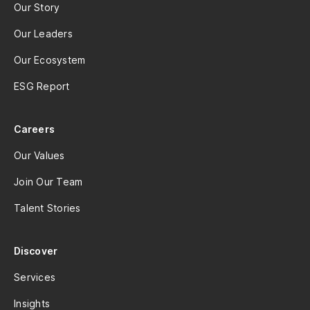
Our Story
Our Leaders
Our Ecosystem
ESG Report
Careers
Our Values
Join Our Team
Talent Stories
Discover
Services
Insights