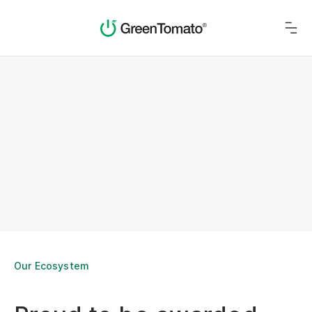
Our Ecosystem