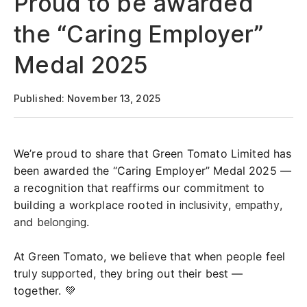
Proud to be awarded
the “Caring Employer”
Medal 2025
Published: November 13, 2025
We’re proud to share that Green Tomato Limited has
been awarded the “Caring Employer” Medal 2025 —
a recognition that reaffirms our commitment to
building a workplace rooted in
inclusivity
,
empathy
,
and
belonging
.
At Green Tomato, we believe that when people feel
truly
supported
, they bring out their best —
together. 💚