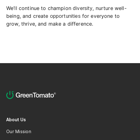
We’ll continue to champion
diversity
, nurture well-
being, and create
opportunities
for everyone to
grow, thrive, and make a difference.
About Us
Our Mission