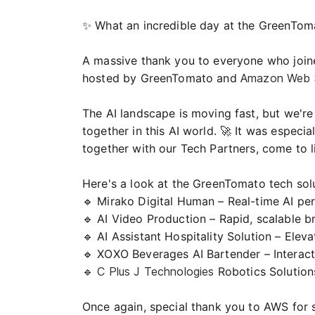
✨ What an incredible day at the GreenToma
A massive thank you to everyone who joine
hosted by GreenTomato and
Amazon Web S
The AI landscape is moving fast, but we're 
together in this AI world. 🚀 It was espec
together with our Tech Partners, come to li
Here's a look at the GreenTomato tech sol
🔹 Mirako Digital Human – Real-time AI per
🔹 AI Video Production – Rapid, scalable 
🔹 AI Assistant Hospitality Solution – Ele
🔹
XOXO Beverages
AI Bartender – Intera
🔹
C Plus J Technologies
Robotics Solution
Once again, special thank you to AWS for s