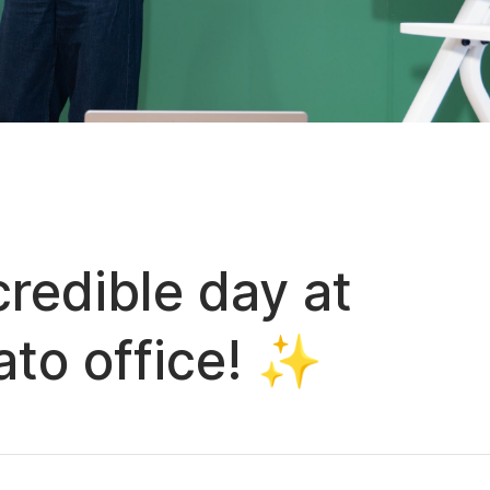
redible day at
to office! ✨