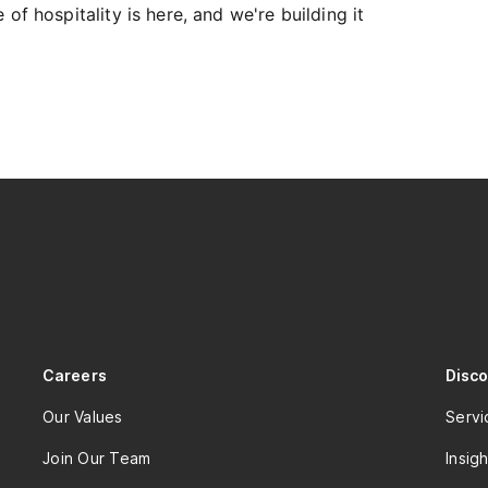
of hospitality is here, and we're building it
Careers
Disc
Our Values
Servi
Join Our Team
Insigh