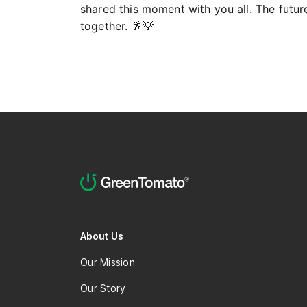
shared this moment with you all. The future 
together. 🥂💡
About Us
Our Mission
Our Story