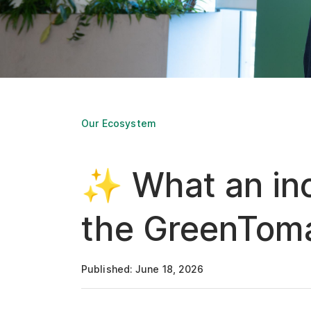
Our Ecosystem
✨ What an inc
the GreenToma
Published: June 18, 2026