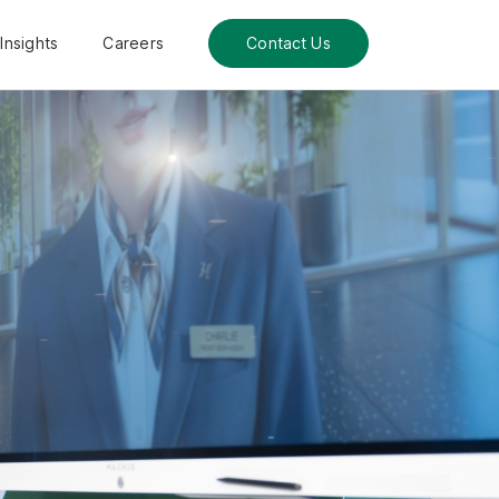
Insights
Careers
Contact Us