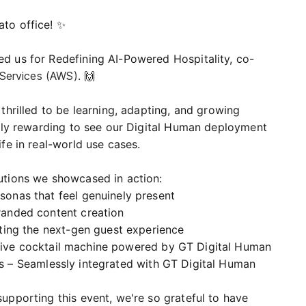
to office! ✨
d us for Redefining AI-Powered Hospitality, co-
ervices (AWS)
. 🙌
thrilled to be learning, adapting, and growing
ially rewarding to see our Digital Human deployment
fe in real-world use cases.
utions we showcased in action:
sonas that feel genuinely present
branded content creation
vating the next-gen guest experience
ctive cocktail machine powered by GT Digital Human
s – Seamlessly integrated with GT Digital Human
upporting this event, we're so grateful to have