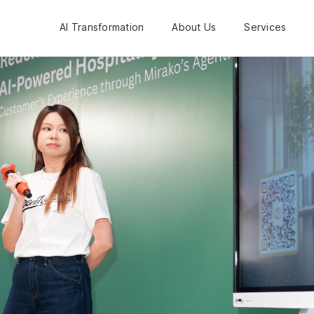
AI Transformation
About Us
Services