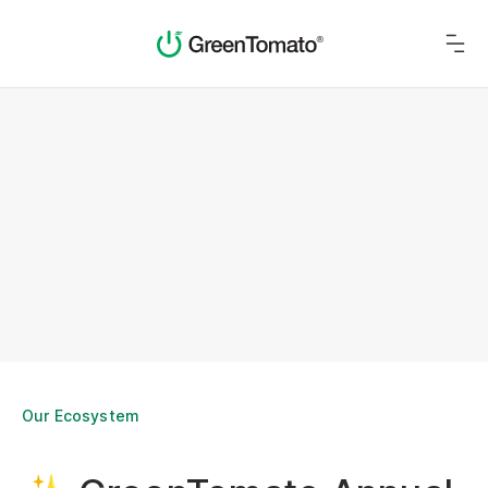
Our Ecosystem