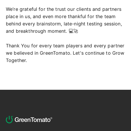
We’re grateful for the trust our clients and partners
place in us, and even more thankful for the team
behind every brainstorm, late-night testing session,
and breakthrough moment. 💻🚀
Thank You for every team players and every partner
we believed in GreenTomato. Let's continue to Grow
Together.