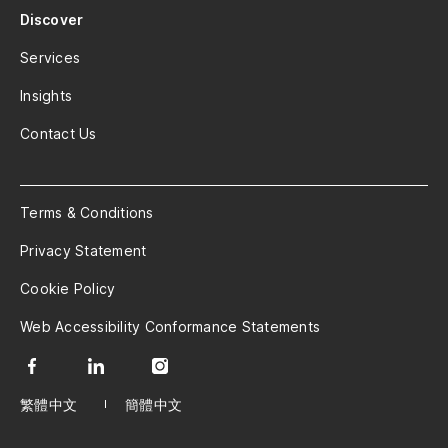
Discover
Services
Insights
Contact Us
Terms & Conditions
Privacy Statement
Cookie Policy
Web Accessibility Conformance Statements
繁體中文
簡體中文