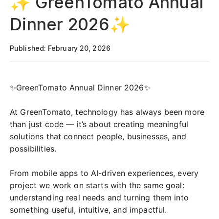
✨ GreenTomato Annual
Dinner 2026✨
Published: February 20, 2026
✨GreenTomato Annual Dinner 2026✨
At GreenTomato, technology has always been more
than just code — it’s about creating meaningful
solutions that connect people, businesses, and
possibilities.
From mobile apps to AI-driven experiences, every
project we work on starts with the same goal:
understanding real needs and turning them into
something useful, intuitive, and impactful.