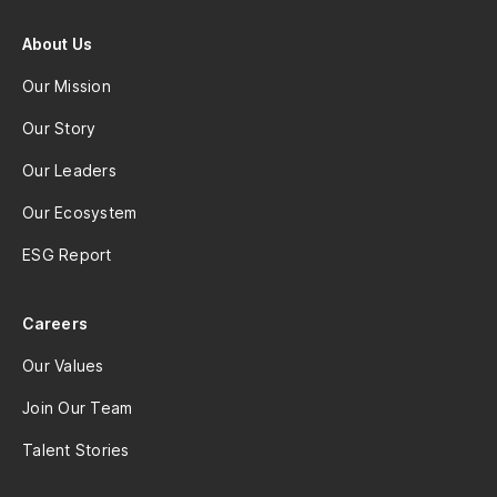
About Us
Our Mission
Our Story
Our Leaders
Our Ecosystem
ESG Report
Careers
Our Values
Join Our Team
Talent Stories