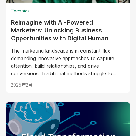
Technical
Reimagine with AI-Powered
Marketers: Unlocking Business
Opportunities with Digital Human
The marketing landscape is in constant flux,
demanding innovative approaches to capture
attention, build relationships, and drive
conversions. Traditional methods struggle to
keep pace with evolving consumer expectations
2025年2月
and the sheer volume of digital noise. AI-powered
avatars poised to revolutionize how brands
interact with their audiences. These aren't your
typical chatbots; digital humans possess realistic
visuals, nuanced personalities, and the ability to
engage with customers on a deeper, more
emotional level. They represent a paradigm shift