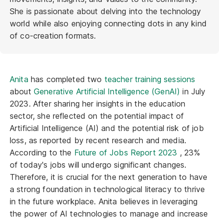
She is passionate about delving into the technology
world while also enjoying connecting dots in any kind
of co-creation formats.
Anita
has completed two
teacher training sessions
about
Generative Artificial Intelligence (GenAI)
in July
2023. After sharing her insights in the education
sector, she reflected on the potential impact of
Artificial Intelligence (AI) and the potential risk of job
loss, as reported by recent research and media.
According to the
Future of Jobs Report 2023
, 23%
of today's jobs will undergo significant changes.
Therefore, it is crucial for the next generation to have
a strong foundation in technological literacy to thrive
in the future workplace. Anita believes in leveraging
the power of AI technologies to manage and increase