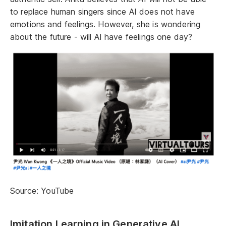
to replace human singers since AI does not have
emotions and feelings. However, she is wondering
about the future - will AI have feelings one day?
Source: YouTube
Imitation Learning in Generative AI