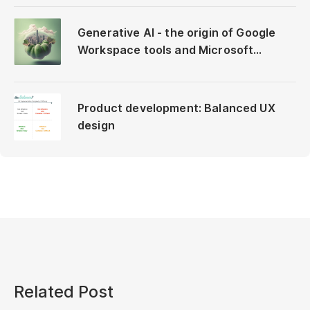
Generative AI - the origin of Google
Workspace tools and Microsoft
Copilot
Product development: Balanced UX
design
Related Post