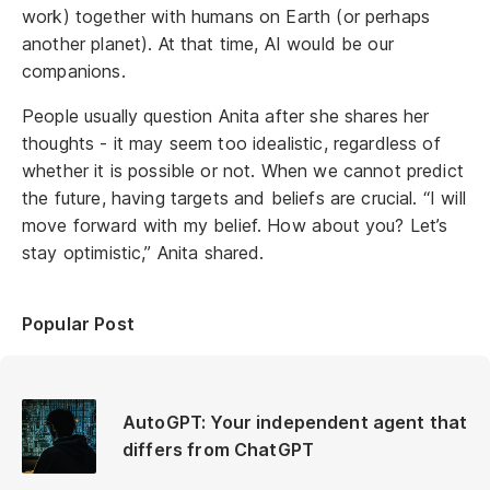
work) together with humans on Earth (or perhaps
another planet). At that time, AI would be our
companions.
People usually question Anita after she shares her
thoughts - it may seem too idealistic, regardless of
whether it is possible or not. When we cannot predict
the future, having targets and beliefs are crucial. “I will
move forward with my belief. How about you? Let’s
stay optimistic,” Anita shared.
Popular Post
AutoGPT: Your independent agent that
differs from ChatGPT