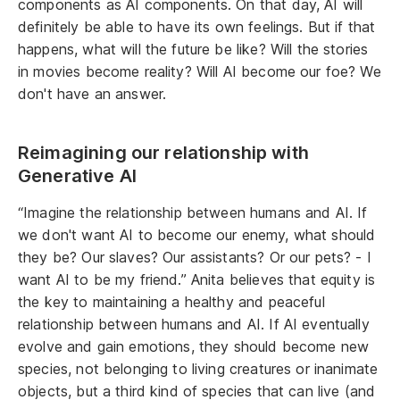
components as AI components. On that day, AI will
definitely be able to have its own feelings. But if that
happens, what will the future be like? Will the stories
in movies become reality? Will AI become our foe? We
don't have an answer.
Reimagining our relationship with
Generative AI
“Imagine the relationship between humans and AI. If
we don't want AI to become our enemy, what should
they be? Our slaves? Our assistants? Or our pets? - I
want AI to be my friend.” Anita believes that equity is
the key to maintaining a healthy and peaceful
relationship between humans and AI. If AI eventually
evolve and gain emotions, they should become new
species, not belonging to living creatures or inanimate
objects, but a third kind of species that can live (and