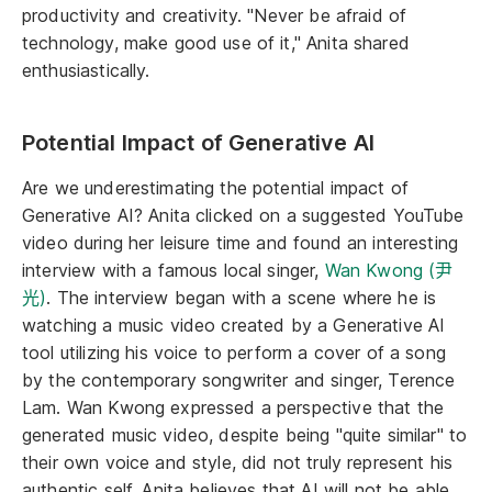
productivity and creativity. "Never be afraid of
technology, make good use of it," Anita shared
enthusiastically.
Potential Impact of Generative AI
Are we underestimating the potential impact of
Generative AI? Anita clicked on a suggested YouTube
video during her leisure time and found an interesting
interview with a famous local singer,
Wan Kwong (尹
光)
. The interview began with a scene where he is
watching a music video created by a Generative AI
tool utilizing his voice to perform a cover of a song
by the contemporary songwriter and singer, Terence
Lam. Wan Kwong expressed a perspective that the
generated music video, despite being "quite similar" to
their own voice and style, did not truly represent his
authentic self. Anita believes that AI will not be able