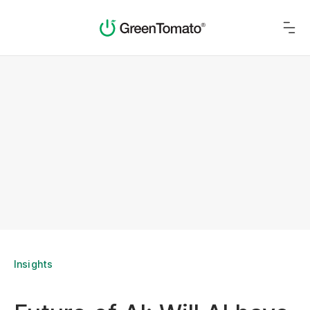
Insights