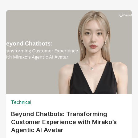
Technical
Beyond Chatbots: Transforming
Customer Experience with Mirako’s
Agentic AI Avatar