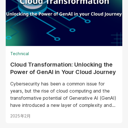
in marketing, offering unprecedented
opportunities to personalize experiences,
enhance brand storytelling, and streamline
operations.
Technical
Cloud Transformation: Unlocking the
Power of GenAI in Your Cloud Journey
Cybersecurity has been a common issue for
years, but the rise of cloud computing and the
transformative potential of Generative AI (GenAI)
have introduced a new layer of complexity and
urgency.
2025年2月