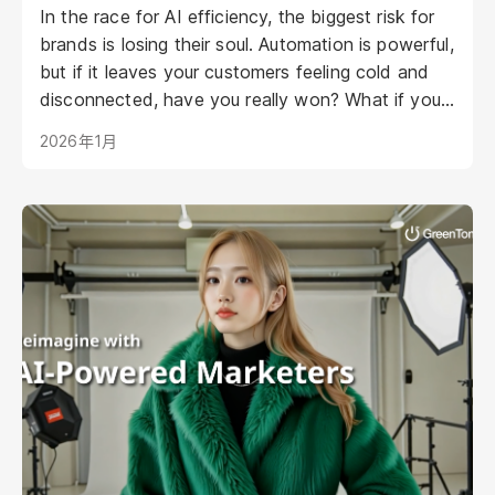
In the race for AI efficiency, the biggest risk for
brands is losing their soul. Automation is powerful,
but if it leaves your customers feeling cold and
disconnected, have you really won? What if your
AI could be as warm, engaging, and personal as
2026年1月
your best staff member?