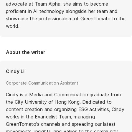
advocate at Team Alpha, she aims to become
proficient in AI technology alongside her team and
showcase the professionalism of GreenTomato to the
world.
About the writer
Cindy Li
Corporate Communication Assistant
Cindy is a Media and Communication graduate from
the City University of Hong Kong. Dedicated to
content creation and organizing ESG activities, Cindy
works in the Evangelist Team, managing
GreenTomato's channels and spreading our latest
movements, insights, and values to the community.