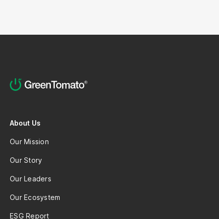
About Us
Our Mission
Our Story
Our Leaders
Our Ecosystem
ESG Report