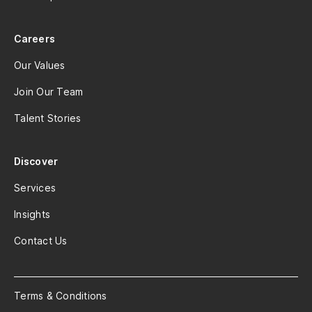
Careers
Our Values
Join Our Team
Talent Stories
Discover
Services
Insights
Contact Us
Terms & Conditions