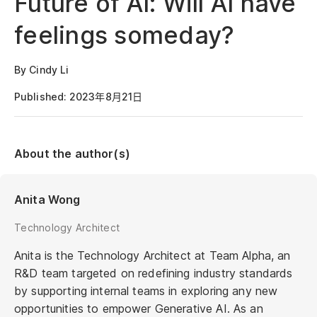
Future of AI: Will AI have
feelings someday?
By Cindy Li
Published: 2023年8月21日
About the author(s)
Anita Wong
Technology Architect
Anita is the Technology Architect at Team Alpha, an
R&D team targeted on redefining industry standards
by supporting internal teams in exploring any new
opportunities to empower Generative AI. As an