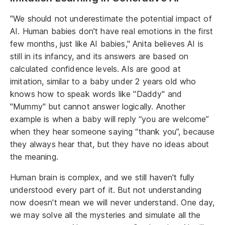
"We should not underestimate the potential impact of
AI. Human babies don't have real emotions in the first
few months, just like AI babies," Anita believes AI is
still in its infancy, and its answers are based on
calculated confidence levels. AIs are good at
imitation, similar to a baby under 2 years old who
knows how to speak words like "Daddy" and
"Mummy" but cannot answer logically. Another
example is when a baby will reply “you are welcome”
when they hear someone saying “thank you”, because
they always hear that, but they have no ideas about
the meaning.
Human brain is complex, and we still haven't fully
understood every part of it. But not understanding
now doesn't mean we will never understand. One day,
we may solve all the mysteries and simulate all the