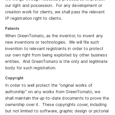
our right and possession. For any development or
creation work for clients, we shall pass the relevant
IP registration right to clients.
Patents
When GreenTomato, as the inventor, to invent any
new inventions or technologies. We will file such
invention to relevant registrants in order to protect
our own right from being exploited by other business
entities. And GreenTomato is the only and legitimate
body for such registration.
Copyright
In order to well protect the “original works of
authorship” on any works from GreenTomato, we
shall maintain the up-to-date documents to prove the
ownership over it. These copyrights cover, including
but not limited to software, graphic design or pictorial