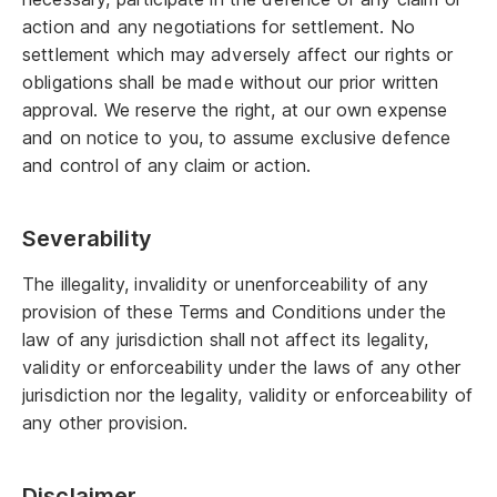
action and any negotiations for settlement. No
settlement which may adversely affect our rights or
obligations shall be made without our prior written
approval. We reserve the right, at our own expense
and on notice to you, to assume exclusive defence
and control of any claim or action.
Severability
The illegality, invalidity or unenforceability of any
provision of these Terms and Conditions under the
law of any jurisdiction shall not affect its legality,
validity or enforceability under the laws of any other
jurisdiction nor the legality, validity or enforceability of
any other provision.
Disclaimer