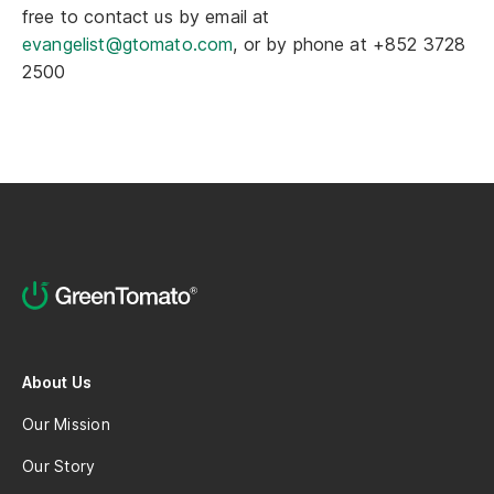
free to contact us by email at
evangelist@gtomato.com
, or by phone at +852 3728
2500
About Us
Our Mission
Our Story