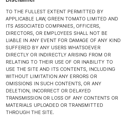
TO THE FULLEST EXTENT PERMITTED BY
APPLICABLE LAW, GREEN TOMATO LIMITED AND
ITS ASSOCIATED COMPANIES, OFFICERS,
DIRECTORS, OR EMPLOYEES SHALL NOT BE
LIABLE IN ANY EVENT FOR DAMAGE OF ANY KIND
SUFFERED BY ANY USERS WHATSOEVER
DIRECTLY OR INDIRECTLY ARISING FROM OR
RELATING TO THEIR USE OF OR INABILITY TO
USE THE SITE AND ITS CONTENTS, INCLUDING
WITHOUT LIMITATION ANY ERRORS OR
OMISSIONS IN SUCH CONTENTS, OR ANY
DELETION, INCORRECT OR DELAYED
TRANSMISSION OR LOSS OF ANY CONTENTS OR
MATERIALS UPLOADED OR TRANSMITTED
THROUGH THE SITE.