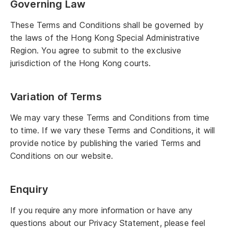
Governing Law
These Terms and Conditions shall be governed by
the laws of the Hong Kong Special Administrative
Region. You agree to submit to the exclusive
jurisdiction of the Hong Kong courts.
Variation of Terms
We may vary these Terms and Conditions from time
to time. If we vary these Terms and Conditions, it will
provide notice by publishing the varied Terms and
Conditions on our website.
Enquiry
If you require any more information or have any
questions about our Privacy Statement, please feel