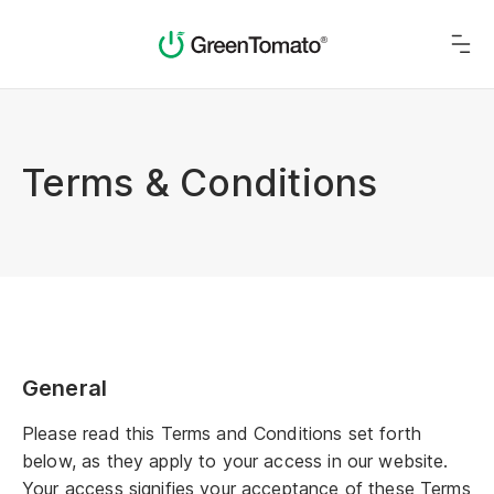
Terms & Conditions
General
Please read this Terms and Conditions set forth
below, as they apply to your access in our website.
Your access signifies your acceptance of these Terms