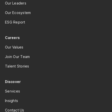
Our Leaders
Our Ecosystem
ESG Report
Careers
Our Values
Join Our Team
Talent Stories
Discover
Services
Insights
Contact Us