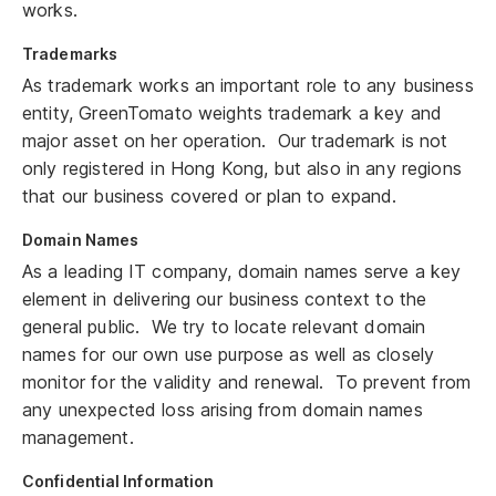
works.
Trademarks
As trademark works an important role to any business
entity, GreenTomato weights trademark a key and
major asset on her operation. Our trademark is not
only registered in Hong Kong, but also in any regions
that our business covered or plan to expand.
Domain Names
As a leading IT company, domain names serve a key
element in delivering our business context to the
general public. We try to locate relevant domain
names for our own use purpose as well as closely
monitor for the validity and renewal. To prevent from
any unexpected loss arising from domain names
management.
Confidential Information