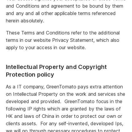
and Conditions and agreement to be bound by them
and any and all other applicable terms referenced
herein absolutely.
These Terms and Conditions refer to the additional
terms in our website Privacy Statement, which also
apply to your access in our website.
Intellectual Property and Copyright
Protection policy
As a IT company, GreenTomato pays extra attention
on Intellectual Property on the work and services she
developed and provided. GreenTomato focus in the
following IP rights which are granted by the laws of
HK and laws of China in order to protect our own or
clients assets. For any self-invented, developed Ips,
we will go through necessary procedures to protect