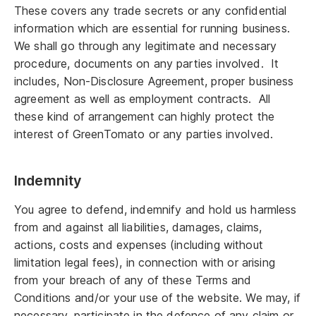
These covers any trade secrets or any confidential
information which are essential for running business.
We shall go through any legitimate and necessary
procedure, documents on any parties involved. It
includes, Non-Disclosure Agreement, proper business
agreement as well as employment contracts. All
these kind of arrangement can highly protect the
interest of GreenTomato or any parties involved.
Indemnity
You agree to defend, indemnify and hold us harmless
from and against all liabilities, damages, claims,
actions, costs and expenses (including without
limitation legal fees), in connection with or arising
from your breach of any of these Terms and
Conditions and/or your use of the website. We may, if
necessary, participate in the defence of any claim or